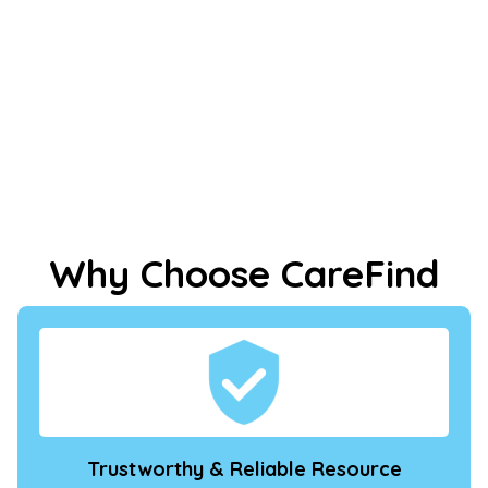
Why Choose CareFind
Trustworthy & Reliable Resource