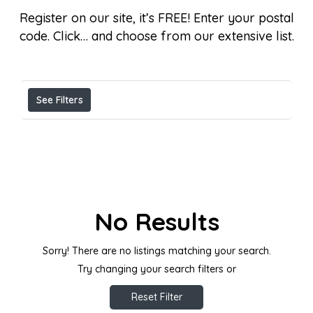
Register on our site, it’s FREE! Enter your postal
code. Click… and choose from our extensive list.
Results For
Listings
See Filters
No Results
Sorry! There are no listings matching your search.
Try changing your search filters or
Reset Filter