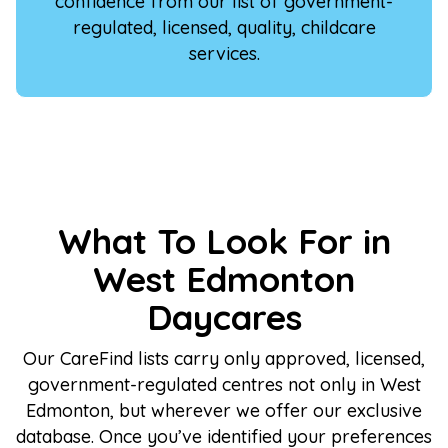
confidence from our list of government-
regulated, licensed, quality, childcare
services.
What To Look For in
West Edmonton
Daycares
Our CareFind lists carry only approved, licensed,
government-regulated centres not only in West
Edmonton, but wherever we offer our exclusive
database. Once you’ve identified your preferences