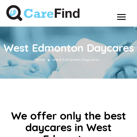
West Edmonton Daycares
Home
West Edmonton Daycares
We offer only the best
daycares in West