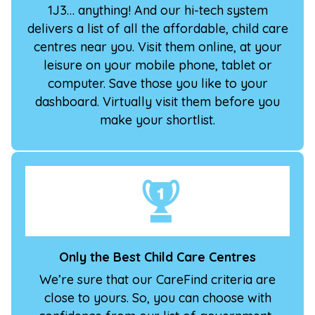
1J3… anything! And our hi-tech system
delivers a list of all the affordable, child care
centres near you. Visit them online, at your
leisure on your mobile phone, tablet or
computer. Save those you like to your
dashboard. Virtually visit them before you
make your shortlist.
Only the Best Child Care Centres
We’re sure that our CareFind criteria are
close to yours. So, you can choose with