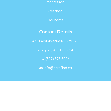
Montessori
Preschool
Dayhome
Contact Details
431B 41st Avenue NE PMB 25
Calgary, AB T2E 2N4
(587) 577-5086
info@carefind.ca