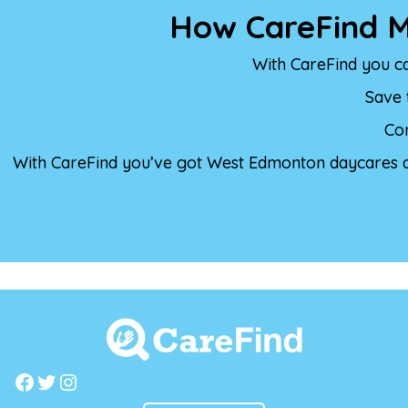
How CareFind M
With CareFind you c
Save 
Con
With CareFind you’ve got West Edmonton daycares al
Facebook
Twitter
Instagram