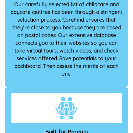
Our carefully selected list of childcare and
daycare centres has been through a stringent
selection process. CareFind ensures that
they’re close to you because they are based
on postal codes. Our extensive database
connects you to their websites so you can
take virtual tours, watch videos, and check
services offered. Save potentials to your
dashboard. Then assess the merits of each
one.
Built for Parents