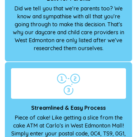
Did we tell you that we’re parents too? We
know and sympathise with all that you’re
going through to make this decision. That’s
why our daycare and child care providers in
West Edmonton are only listed after we’ve
researched them ourselves.
Streamlined & Easy Process
Piece of cake! Like getting a slice from the
cake ATM at Carlo’s in West Edmonton Mall!
Simply enter your postal code, 0C4, TS9, 0G1,