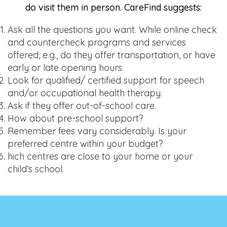
do visit them in person. CareFind suggests:
Ask all the questions you want. While online check
and countercheck programs and services
offered, e.g., do they offer transportation, or have
early or late opening hours.
Look for qualified/ certified support for speech
and/or occupational health therapy.
Ask if they offer out-of-school care.
How about pre-school support?
Remember fees vary considerably. Is your
preferred centre within your budget?
hich centres are close to your home or your
child’s school.