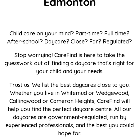
Edmonton
Child care on your mind? Part-time? Full time?
After-school? Daycare? Close? Far? Regulated?
Stop worrying! CareFind is here to take the
guesswork out of finding a daycare that’s right for
your child and your needs.
Trust us. We list the best daycares close to you.
Whether you live in Whitemud or Wedgewood,
Callingwood or Cameron Heights, CareFind will
help you find the perfect daycare centre. All our
daycares are government-regulated, run by
experienced professionals, and the best you could
hope for.