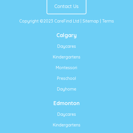
Contact Us
Copyright ©2023 CareFind Ltd |
Sitemap
|
Terms
Calgary
Daycares
Kindergartens
Montessori
Preschool
Dayhome
Edmonton
Daycares
Kindergartens