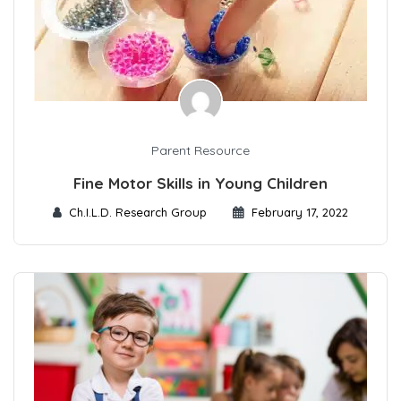
Parent Resource
Fine Motor Skills in Young Children
Ch.I.L.D. Research Group
February 17, 2022