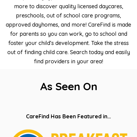
more to discover quality licensed daycares,
preschools, out of school care programs,
approved dayhomes, and more! CareFind is made
for parents so you can work, go to school and
foster your child’s development. Take the stress
out of finding child care. Search today and easily
find providers in your area!
As Seen On
CareFind Has Been Featured in…