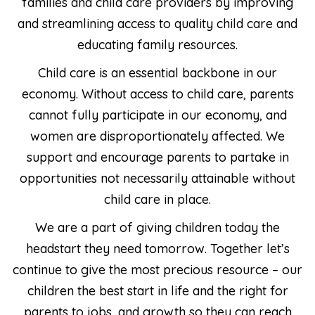
families and child care providers by improving
and streamlining access to quality child care and
educating family resources.
Child care is an essential backbone in our
economy. Without access to child care, parents
cannot fully participate in our economy, and
women are disproportionately affected. We
support and encourage parents to partake in
opportunities not necessarily attainable without
child care in place.
We are a part of giving children today the
headstart they need tomorrow. Together let’s
continue to give the most precious resource – our
children the best start in life and the right for
parents to jobs, and growth so they can reach