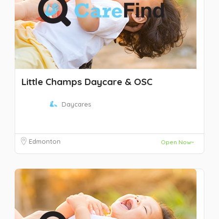
Little Champs Daycare & OSC
Daycares
Edmonton
Open Now~