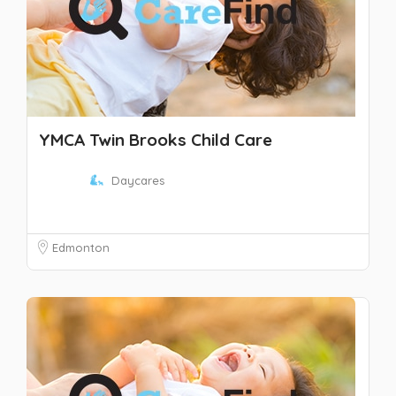
YMCA Twin Brooks Child Care
Daycares
Edmonton