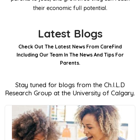
their economic full potential.
Latest Blogs
Check Out The Latest News From CareFind
Including Our Team In The News And Tips For
Parents.
Stay tuned for blogs from the Ch.I.L.D
Research Group at the University of Calgary.