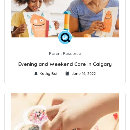
Parent Resource
Evening and Weekend Care in Calgary
Kathy Bui
June 16, 2022