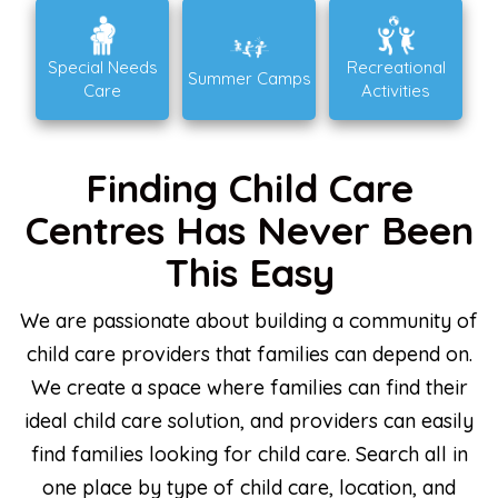
Special Needs
Recreational
Summer Camps
Care
Activities
Finding Child Care
Centres Has Never Been
This Easy
We are passionate about building a community of
child care providers that families can depend on.
We create a space where families can find their
ideal child care solution, and providers can easily
find families looking for child care. Search all in
one place by type of child care, location, and