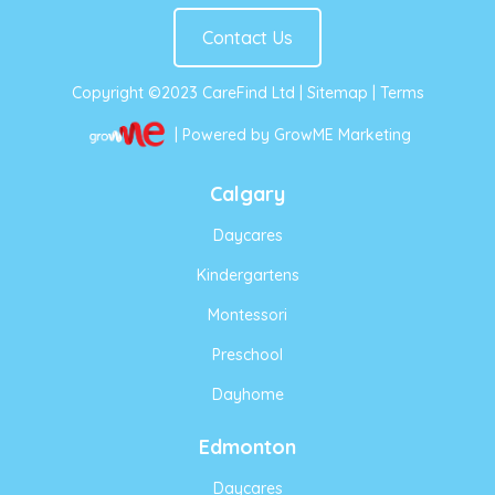
Contact Us
Copyright ©2023 CareFind Ltd |
Sitemap
|
Terms
| Powered by GrowME Marketing
Calgary
Daycares
Kindergartens
Montessori
Preschool
Dayhome
Edmonton
Daycares