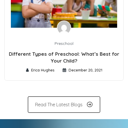
Preschool
Different Types of Preschool: What’s Best for
Your Child?
Erica Hughes
December 20, 2021
Read The Latest Blogs