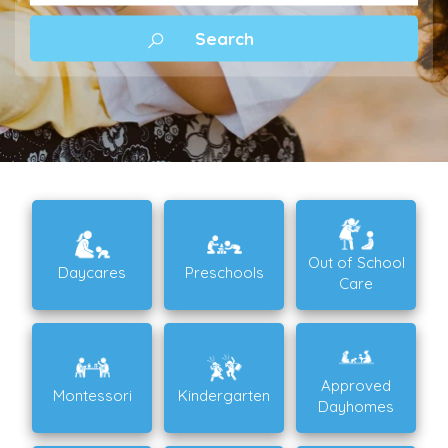
Out of School
Daycares
Preschools
Care
Approved
Montessori
Kindergarten
Dayhomes