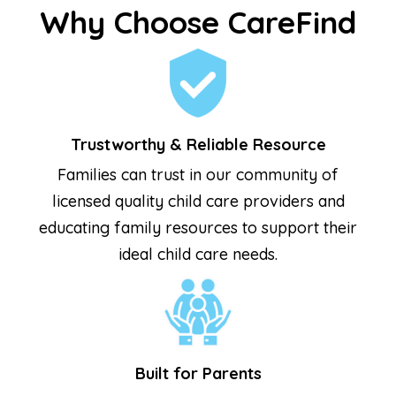
Why Choose CareFind
Trustworthy & Reliable Resource
Families can trust in our community of
licensed quality child care providers and
educating family resources to support their
ideal child care needs.
Built for Parents