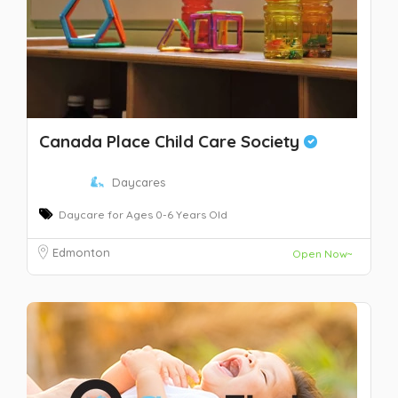
Canada Place Child Care Society
Daycares
Daycare for Ages 0-6 Years Old
Edmonton
Open Now~