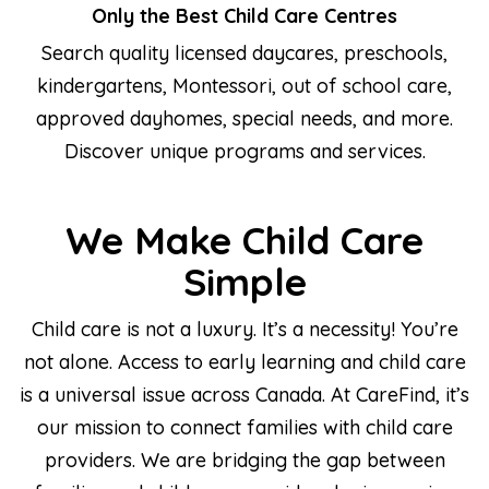
Only the Best Child Care Centres
Search quality licensed daycares, preschools,
kindergartens, Montessori, out of school care,
approved dayhomes, special needs, and more.
Discover unique programs and services.
We Make Child Care
Simple
Child care is not a luxury. It’s a necessity! You’re
not alone. Access to early learning and child care
is a universal issue across Canada. At CareFind, it’s
our mission to connect families with child care
providers. We are bridging the gap between