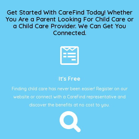
Get Started With CareFind Today! Whether
You Are a Parent Looking For Child Care or
a Child Care Provider. We Can Get You
Connected.
It's Free
Finding child care has never been easier! Register on our
website or connect with a CareFind representative and
discover the benefits at no cost to you.