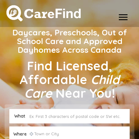
Daycares, Preschools, Out of
School Care and Approved
Dayhomes Across Canada
Find Licensed,
Affordable
Child
Care
Near You!
What
Where