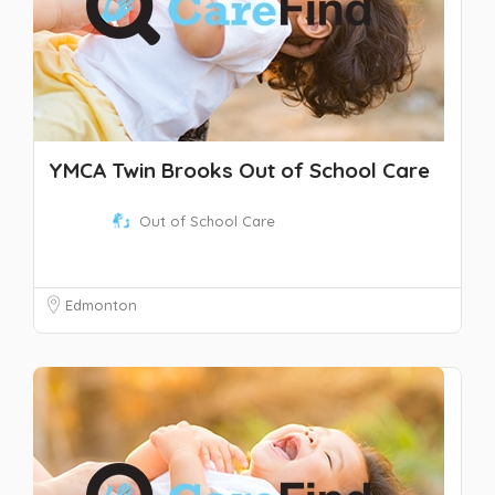
YMCA Twin Brooks Out of School Care
Out of School Care
Edmonton