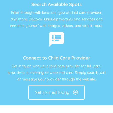
Search Available Spots
Filter through with location, type of child care provider,
and more. Discover unique programs and services and
immerse yourself with images, videos, and virtual tours.
Connect to Child Care Provider
Get in touch with your child care provider for full, part-
time, drop in, evening, or weekend care. Simply search, call
or message your provider through the website.
Get Started Today