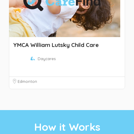
YMCA William Lutsky Child Care
Daycares
Edmonton
How it Works