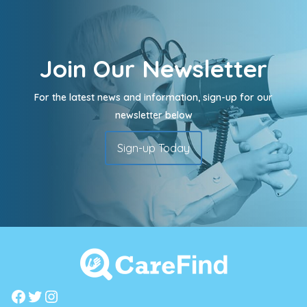
Join Our Newsletter
For the latest news and information, sign-up for our
newsletter below
Sign-up Today
Facebook
Twitter
Instagram