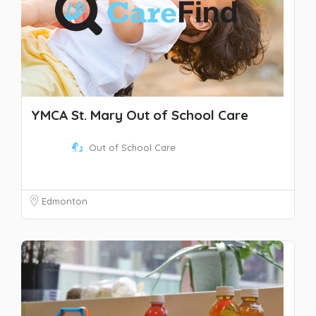
YMCA St. Mary Out of School Care
Out of School Care
Edmonton