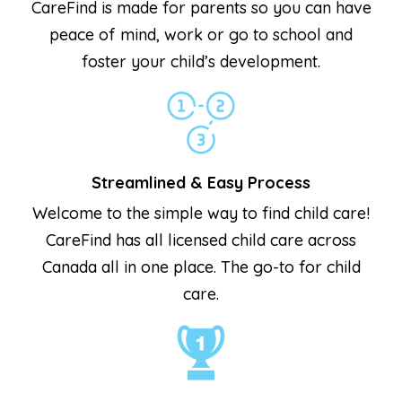
CareFind is made for parents so you can have
peace of mind, work or go to school and
foster your child’s development.
Streamlined & Easy Process
Welcome to the simple way to find child care!
CareFind has all licensed child care across
Canada all in one place. The go-to for child
care.