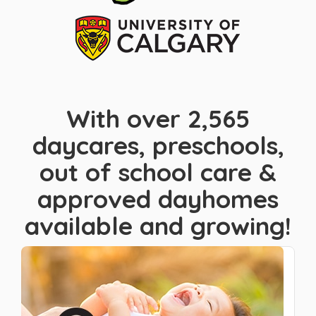
With over 2,565
daycares, preschools,
out of school care &
approved dayhomes
available and growing!