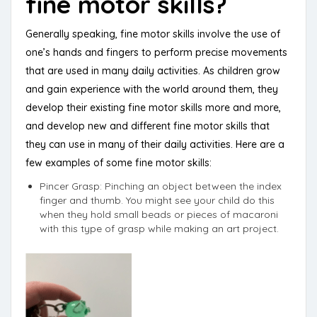
fine motor skills?
Generally speaking, fine motor skills involve the use of
one’s hands and fingers to perform precise movements
that are used in many daily activities. As children grow
and gain experience with the world around them, they
develop their existing fine motor skills more and more,
and develop new and different fine motor skills that
they can use in many of their daily activities. Here are a
few examples of some fine motor skills:
Pincer Grasp: Pinching an object between the index
finger and thumb. You might see your child do this
when they hold small beads or pieces of macaroni
with this type of grasp while making an art project.