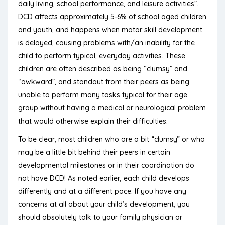
daily living, school performance, and leisure activities”.
DCD affects approximately 5-6% of school aged children
and youth, and happens when motor skill development
is delayed, causing problems with/an inability for the
child to perform typical, everyday activities. These
children are often described as being “clumsy” and
“awkward”, and standout from their peers as being
unable to perform many tasks typical for their age
group without having a medical or neurological problem
that would otherwise explain their difficulties.
To be clear, most children who are a bit “clumsy” or who
may be a little bit behind their peers in certain
developmental milestones or in their coordination do
not have DCD! As noted earlier, each child develops
differently and at a different pace. If you have any
concerns at all about your child’s development, you
should absolutely talk to your family physician or