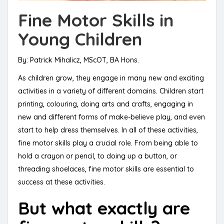
Fine Motor Skills in
Young Children
By: Patrick Mihalicz, MScOT, BA Hons.
As children grow, they engage in many new and exciting
activities in a variety of different domains. Children start
printing, colouring, doing arts and crafts, engaging in
new and different forms of make-believe play, and even
start to help dress themselves. In all of these activities,
fine motor skills play a crucial role. From being able to
hold a crayon or pencil, to doing up a button, or
threading shoelaces, fine motor skills are essential to
success at these activities.
But what exactly are