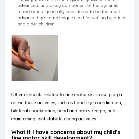
advanced, and a key component of the dynamic
tripod grasp, generally considered to be the most
advanced grasp technique used for writing by adults
and older children.
Other elements related to fine motor skills also play a
role in these activities, such as hand-eye coordination,
bilateral coordination, hand and arm strength, and
maintaining joint stability during activities.
What if I have concerns about my child’s
fine motor skill development?