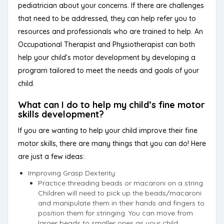
pediatrician about your concerns. If there are challenges
that need to be addressed, they can help refer you to
resources and professionals who are trained to help. An
Occupational Therapist and Physiotherapist can both
help your child’s motor development by developing a
program tailored to meet the needs and goals of your
child.
What can I do to help my child’s fine motor
skills development?
If you are wanting to help your child improve their fine
motor skills, there are many things that you can do! Here
are just a few ideas:
Improving Grasp Dexterity:
Practice threading beads or macaroni on a string.
Children will need to pick up the beads/macaroni
and manipulate them in their hands and fingers to
position them for stringing. You can move from
larger beads to smaller ones as your child