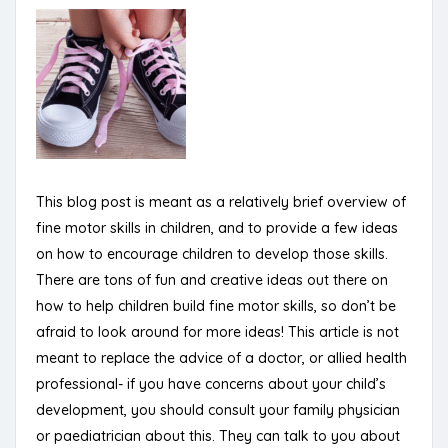
This blog post is meant as a relatively brief overview of
fine motor skills in children, and to provide a few ideas
on how to encourage children to develop those skills.
There are tons of fun and creative ideas out there on
how to help children build fine motor skills, so don’t be
afraid to look around for more ideas! This article is not
meant to replace the advice of a doctor, or allied health
professional- if you have concerns about your child’s
development, you should consult your family physician
or paediatrician about this. They can talk to you about