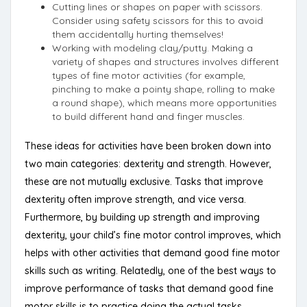
Cutting lines or shapes on paper with scissors.
Consider using safety scissors for this to avoid
them accidentally hurting themselves!
Working with modeling clay/putty. Making a
variety of shapes and structures involves different
types of fine motor activities (for example,
pinching to make a pointy shape, rolling to make
a round shape), which means more opportunities
to build different hand and finger muscles.
These ideas for activities have been broken down into
two main categories: dexterity and strength. However,
these are not mutually exclusive. Tasks that improve
dexterity often improve strength, and vice versa.
Furthermore, by building up strength and improving
dexterity, your child’s fine motor control improves, which
helps with other activities that demand good fine motor
skills such as writing. Relatedly, one of the best ways to
improve performance of tasks that demand good fine
motor skills is to practice doing the actual tasks