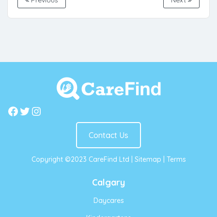
Previous
Next
Facebook
Twitter
Instagram
Contact Us
Copyright ©2023 CareFind Ltd |
Sitemap
|
Terms
Calgary
Daycares