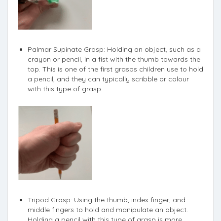
Palmar Supinate Grasp: Holding an object, such as a
crayon or pencil, in a fist with the thumb towards the
top. This is one of the first grasps children use to hold
a pencil, and they can typically scribble or colour
with this type of grasp.
Tripod Grasp: Using the thumb, index finger, and
middle fingers to hold and manipulate an object.
Holding a pencil with this type of grasp is more