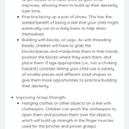
improves, allowing them to build up their dexterity
over time.
Practice lacing up a pair of shoes. This has the
added benefit of being a skill that your child might
eventually use on a daily basis to help dress
themselves!
Building with blocks, or Lego. As with threading
beads, children will have to grab the
blocks/pieces and manipulate them in their hands,
position the blocks where they want them, and
place them. If age appropriate (i.e., not a choking
hazard!) consider letting your child use a variety
of smaller pieces and different sized shapes to
give them more opportunities to practice building
their dexterity.
Improving Grasp Strength:
Hanging clothes or other objects on a line with
clothespins. Children can pinch the clothespins to
open them and position them over the objects,
which will build up strength in the finger muscles
used for the pincher and pincer grasps.