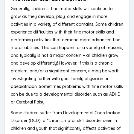
Generally, children’s fine motor skills will continue to
grow as they develop, play, and engage in more
activities in a variety of different domains. Some children
experience difficulties with their fine motor skills and
performing activities that demand more advanced fine
motor abilities. This can happen for a variety of reasons,
and typically is not a major concern – all children grow
and develop differently! However, if this is a chronic
problem, and/or a significant concern, it may be worth
investigating further with your family physician or
paediatrician. Sometimes problems with fine motor skills
can be due to a developmental disorder, such as ADHD
or Cerebral Palsy.
Some children suffer from Developmental Coordination
Disorder (DCD), a “chronic motor skill disorder seen in
children and youth that significantly affects activities of