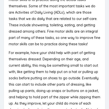
themselves. Some of the most important tasks we do
are Activities of Daily Living (ADLs), which are those
tasks that we do daily that are related to our self-care.
These include showering, toileting, eating, and getting
dressed among others. Fine motor skills are an integral
part of many of these tasks, so one way to improve fine
motor skills can be to practice doing these tasks!
For example, have your child help with part of getting
themselves dressed. Depending on their age, and
current ability, this may be something small to start out
with, like getting them to help put on a hat or pulling up
socks before putting on shoes to go outside. Eventually
this can start to include other parts of dressing, like
pulling up pants, doing up snaps or buttons on a jacket,
and helping to hold part of the zipper while zipping them
up. As they improve, let your child do more of each