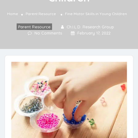
Home
Parent Resource
Fine Motor Skills in Young Children
Parent Resource
Ch.I.L.D. Research Group
No Comments
February 17, 2022