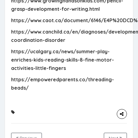
https://www.growinghandsonkids.com/pencil-
grasp-development-for-writing.html
https://www.caot.ca/document/6146/E4P%20DCD%
https://www.canchild.ca/en/diagnoses/developmen
coordination-disorder
https://ucalgary.ca/news/summer-play-
enriches-kids-reading-skills-8-fine-motor-
activities-little-fingers
https://empoweredparents.co/threading-
beads/