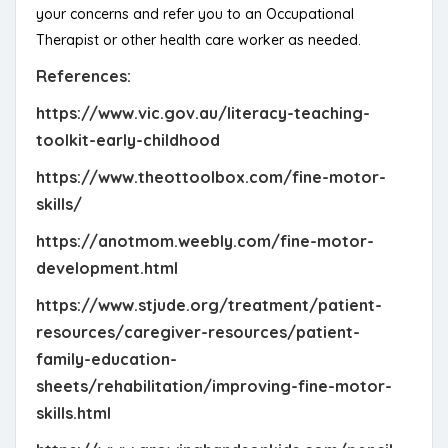
your concerns and refer you to an Occupational
Therapist or other health care worker as needed.
References:
https://www.vic.gov.au/literacy-teaching-
toolkit-early-childhood
https://www.theottoolbox.com/fine-motor-
skills/
https://anotmom.weebly.com/fine-motor-
development.html
https://www.stjude.org/treatment/patient-
resources/caregiver-resources/patient-
family-education-
sheets/rehabilitation/improving-fine-motor-
skills.html