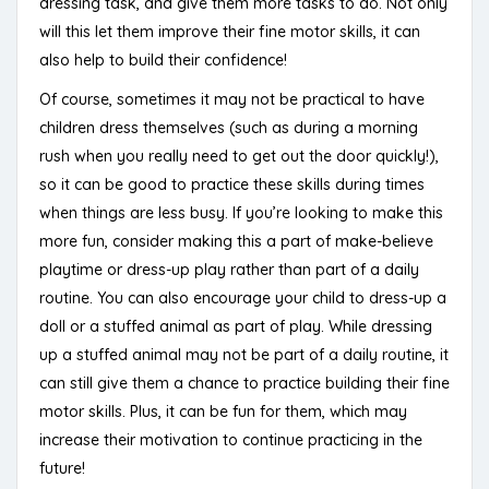
dressing task, and give them more tasks to do. Not only
will this let them improve their fine motor skills, it can
also help to build their confidence!
Of course, sometimes it may not be practical to have
children dress themselves (such as during a morning
rush when you really need to get out the door quickly!),
so it can be good to practice these skills during times
when things are less busy. If you’re looking to make this
more fun, consider making this a part of make-believe
playtime or dress-up play rather than part of a daily
routine. You can also encourage your child to dress-up a
doll or a stuffed animal as part of play. While dressing
up a stuffed animal may not be part of a daily routine, it
can still give them a chance to practice building their fine
motor skills. Plus, it can be fun for them, which may
increase their motivation to continue practicing in the
future!