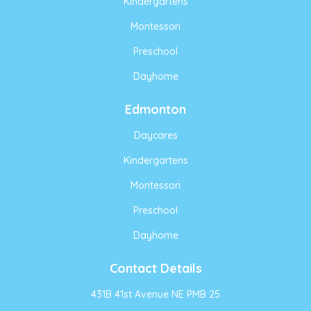
Kindergartens
Montessori
Preschool
Dayhome
Edmonton
Daycares
Kindergartens
Montessori
Preschool
Dayhome
Contact Details
431B 41st Avenue NE PMB 25