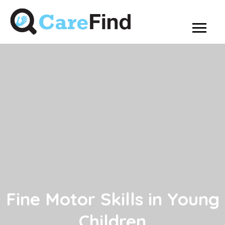
Fine Motor Skills in Young
Children