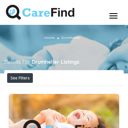
Home
Drumheller
Results For
Drumheller
Listings
See Filters