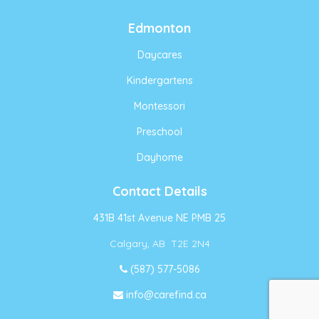
Edmonton
Daycares
Kindergartens
Montessori
Preschool
Dayhome
Contact Details
431B 41st Avenue NE PMB 25
Calgary, AB T2E 2N4
(587) 577-5086
info@carefind.ca