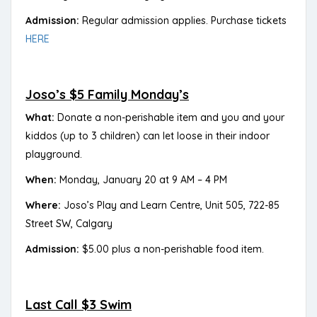
Admission:
Regular admission applies. Purchase tickets
HERE
Joso’s $5 Family Monday’s
What:
Donate a non-perishable item and you and your
kiddos (up to 3 children) can let loose in their indoor
playground.
When:
Monday, January 20 at 9 AM – 4 PM
Where:
Joso’s Play and Learn Centre, Unit 505, 722-85
Street SW, Calgary
Admission:
$5.00 plus a non-perishable food item.
Last Call $3 Swim