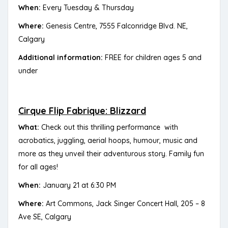
When:
Every Tuesday & Thursday
Where:
Genesis Centre, 7555 Falconridge Blvd. NE,
Calgary
Additional information:
FREE for children ages 5 and
under
Cirque Flip Fabrique: Blizzard
What:
Check out this thrilling performance with
acrobatics, juggling, aerial hoops, humour, music and
more as they unveil their adventurous story. Family fun
for all ages!
When:
January 21 at 6:30 PM
Where:
Art Commons, Jack Singer Concert Hall, 205 – 8
Ave SE, Calgary