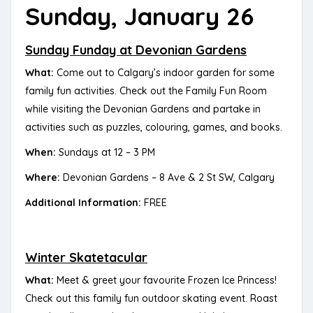
Sunday, January 26
Sunday Funday at Devonian Gardens
What:
Come out to Calgary’s indoor garden for some
family fun activities. Check out the Family Fun Room
while visiting the Devonian Gardens and partake in
activities such as puzzles, colouring, games, and books.
When:
Sundays at 12 – 3 PM
Where:
Devonian Gardens – 8 Ave & 2 St SW, Calgary
Additional Information:
FREE
Winter Skatetacular
What:
Meet & greet your favourite Frozen Ice Princess!
Check out this family fun outdoor skating event. Roast