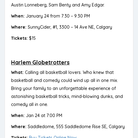
Austin Lonneberg, Sam Benty and Amy Edgar.
When:
January 24 from 7:30 – 9:30 PM
Where:
SunnyCider, #1, 3300 – 14 Ave NE, Calgary
Tickets:
$15
Harlem Globetrotters
What:
Calling all basketball lovers. Who knew that
basketball and comedy could wind up all in one mix.
Bring your family to an unforgettable experience of
astonishing basketball tricks, mind-blowing dunks, and
comedy all in one.
When:
Jan 24 at 7:00 PM
Where:
Saddledome, 555 Saddledome Rise SE, Calgary
Tickets:
Buy Tickets Online Now