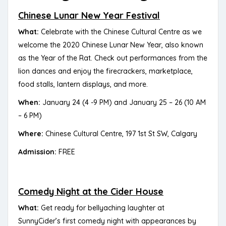
Chinese Lunar New Year Festival
What:
Celebrate with the Chinese Cultural Centre as we
welcome the 2020 Chinese Lunar New Year, also known
as the Year of the Rat. Check out performances from the
lion dances and enjoy the firecrackers, marketplace,
food stalls, lantern displays, and more.
When:
January 24 (4 -9 PM) and January 25 – 26 (10 AM
– 6 PM)
Where:
Chinese Cultural Centre, 197 1st St SW, Calgary
Admission:
FREE
Comedy Night at the Cider House
What:
Get ready for bellyaching laughter at
SunnyCider’s first comedy night with appearances by