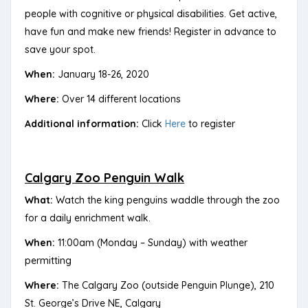
people with cognitive or physical disabilities. Get active,
have fun and make new friends! Register in advance to
save your spot.
When:
January 18-26, 2020
Where:
Over 14 different locations
Additional information:
Click
Here
to register
Calgary Zoo Penguin Walk
What:
Watch the king penguins waddle through the zoo
for a daily enrichment walk.
When:
11:00am (Monday – Sunday) with weather
permitting
Where:
The Calgary Zoo (outside Penguin Plunge), 210
St. George’s Drive NE, Calgary