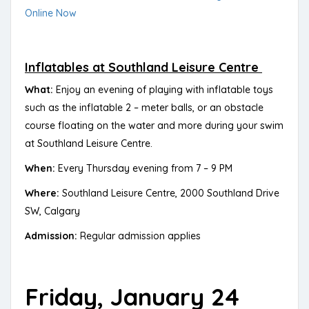
Online Now
Inflatables at Southland Leisure Centre
What:
Enjoy an evening of playing with inflatable toys
such as the inflatable 2 – meter balls, or an obstacle
course floating on the water and more during your swim
at Southland Leisure Centre.
When:
Every Thursday evening from 7 – 9 PM
Where:
Southland Leisure Centre, 2000 Southland Drive
SW, Calgary
Admission:
Regular admission applies
Friday, January 24