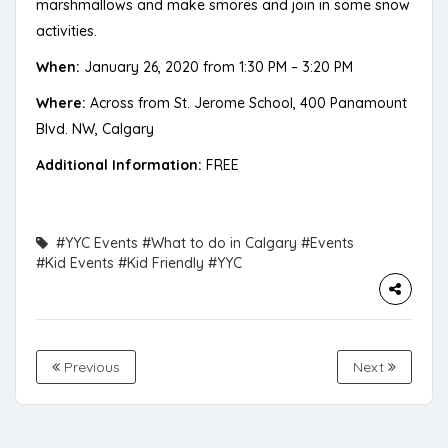
marshmallows and make smores and join in some snow
activities.
When:
January 26, 2020 from 1:30 PM – 3:20 PM
Where:
Across from St. Jerome School, 400 Panamount
Blvd. NW, Calgary
Additional Information:
FREE
#YYC Events
#What to do in Calgary
#Events
#Kid Events
#Kid Friendly
#YYC
Previous
Next