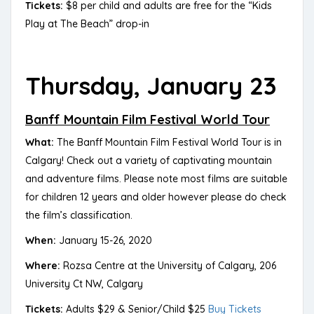
Tickets:
$8 per child and adults are free for the “Kids
Play at The Beach” drop-in
Thursday, January 23
Banff Mountain Film Festival World Tour
What:
The Banff Mountain Film Festival World Tour is in
Calgary! Check out a variety of captivating mountain
and adventure films. Please note most films are suitable
for children 12 years and older however please do check
the film’s classification.
When:
January 15-26, 2020
Where:
Rozsa Centre at the University of Calgary, 206
University Ct NW, Calgary
Tickets:
Adults $29 & Senior/Child $25
Buy Tickets