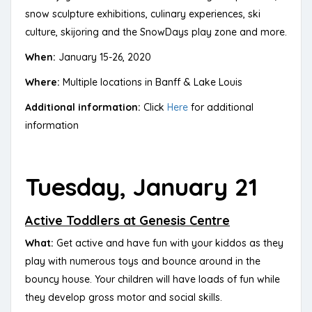
snow sculpture exhibitions, culinary experiences, ski
culture, skijoring and the SnowDays play zone and more.
When:
January 15-26, 2020
Where:
Multiple locations in Banff & Lake Louis
Additional information:
Click
Here
for additional
information
Tuesday, January 21
Active Toddlers at Genesis Centre
What:
Get active and have fun with your kiddos as they
play with numerous toys and bounce around in the
bouncy house. Your children will have loads of fun while
they develop gross motor and social skills.