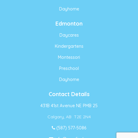
Dayhome
Edmonton
Daycares
Kindergartens
Montessori
Preschool
Dayhome
Contact Details
431B 41st Avenue NE PMB 25
Calgary, AB T2E 2N4
(587) 577-5086