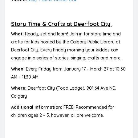
Story Time & Crafts at Deerfoot City
What:
Ready, set and learn! Join in for story time and
crafts for kids hosted by the Calgary Public Library at
Deerfoot City. Every Friday morning your kiddos can
engage in a series of stories, singing, crafts and more.
When:
Every Friday from January 17 – March 27 at 10:30
AM – 11:30 AM
Where:
Deerfoot City (Food Lodge), 901 64 Ave NE,
Calgary
Additional Information:
FREE! Recommended for
children ages 2 – 5, however, all are welcome.