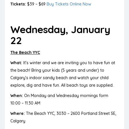
Tickets:
$39 – $69
Buy Tickets Online Now
Wednesday, January
22
The Beach YYC
What:
It’s winter and we are inviting you to have fun at
the beach! Bring your kids (5 years and under) to
Calgary’s indoor sandy beach and watch your child
explore, dig and have fun. All beach toys are supplied.
When:
On Monday and Wednesday mornings form
10:00 – 11:30 AM
Where:
The Beach YYC, 3030 – 2600 Portland Street SE,
Calgary