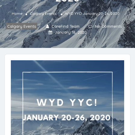
Home
Calgary Events
WYD YYC! January 20-26, 2020
Calgary Events
CareFind Team
No Comments
January 18, 2020