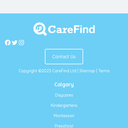
Facebook
Twitter
Instagram
Contact Us
Copyright ©2023 CareFind Ltd |
Sitemap
|
Terms
Calgary
Daycares
Kindergartens
Montessori
Preschool