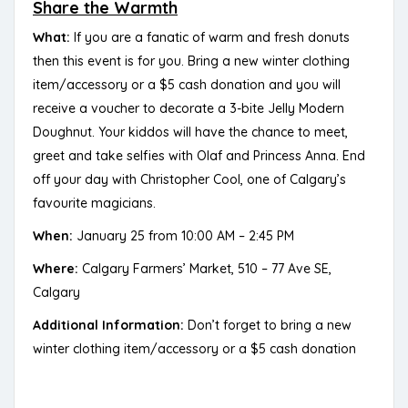
Share the Warmth
What:
If you are a fanatic of warm and fresh donuts
then this event is for you. Bring a new winter clothing
item/accessory or a $5 cash donation and you will
receive a voucher to decorate a 3-bite Jelly Modern
Doughnut. Your kiddos will have the chance to meet,
greet and take selfies with Olaf and Princess Anna. End
off your day with Christopher Cool, one of Calgary’s
favourite magicians.
When:
January 25 from 10:00 AM – 2:45 PM
Where:
Calgary Farmers’ Market, 510 – 77 Ave SE,
Calgary
Additional Information:
Don’t forget to bring a new
winter clothing item/accessory or a $5 cash donation