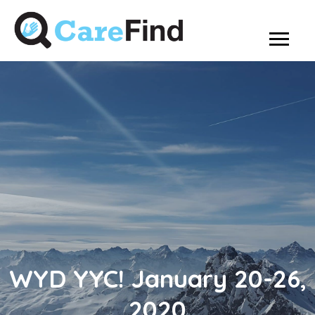
WYD YYC! January 20-26,
2020