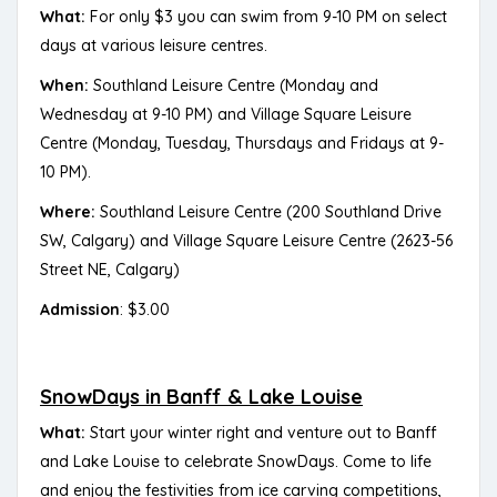
What:
For only $3 you can swim from 9-10 PM on select
days at various leisure centres.
When:
Southland Leisure Centre (Monday and
Wednesday at 9-10 PM) and Village Square Leisure
Centre (Monday, Tuesday, Thursdays and Fridays at 9-
10 PM).
Where:
Southland Leisure Centre (200 Southland Drive
SW, Calgary) and Village Square Leisure Centre (2623-56
Street NE, Calgary)
Admission
: $3.00
SnowDays in Banff & Lake Louise
What:
Start your winter right and venture out to Banff
and Lake Louise to celebrate SnowDays. Come to life
and enjoy the festivities from ice carving competitions,