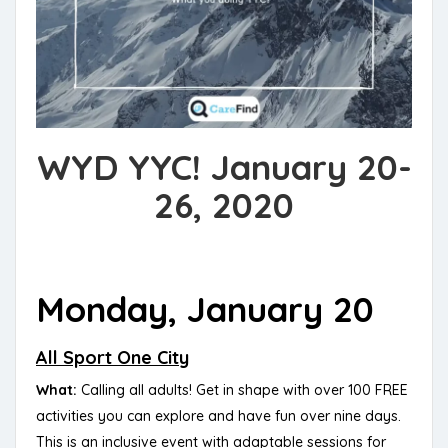
WYD YYC! January 20-
26, 2020
Monday, January 20
All Sport One City
What:
Calling all adults! Get in shape with over 100 FREE
activities you can explore and have fun over nine days.
This is an inclusive event with adaptable sessions for