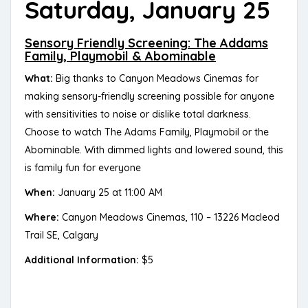
Saturday, January 25
Sensory Friendly Screening: The Addams
Family, Playmobil & Abominable
What:
Big thanks to Canyon Meadows Cinemas for
making sensory-friendly screening possible for anyone
with sensitivities to noise or dislike total darkness.
Choose to watch The Adams Family, Playmobil or the
Abominable. With dimmed lights and lowered sound, this
is family fun for everyone
When:
January 25 at 11:00 AM
Where:
Canyon Meadows Cinemas, 110 – 13226 Macleod
Trail SE, Calgary
Additional Information:
$5