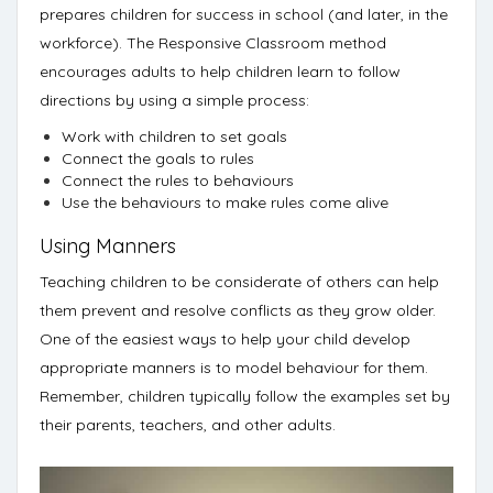
prepares children for success in school (and later, in the
workforce). The Responsive Classroom method
encourages adults to help children learn to follow
directions
by using a simple process:
Work with children to set goals
Connect the goals to rules
Connect the rules to behaviours
Use the behaviours to make rules come alive
Using Manners
Teaching children to be considerate of others can help
them prevent and resolve conflicts as they grow older.
One of the easiest ways to help your child develop
appropriate manners is to
model behaviour for them
.
Remember, children typically follow the examples set by
their parents, teachers, and other adults.