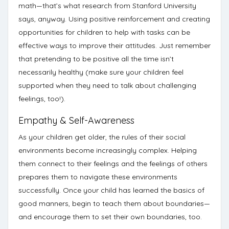
math—that’s what
research from Stanford University
says, anyway. Using positive reinforcement and creating
opportunities for children to help with tasks can be
effective ways to improve their attitudes.
Just remember
that pretending to be positive all the time isn’t
necessarily healthy (make sure your children feel
supported when they need to talk about challenging
feelings, too!).
Empathy & Self-Awareness
As your children get older, the rules of their social
environments become increasingly complex. Helping
them connect to their feelings and the feelings of others
prepares them to navigate these environments
successfully. Once your child has learned the basics of
good manners, begin to
teach them about boundaries
—
and encourage them to set their own boundaries, too.