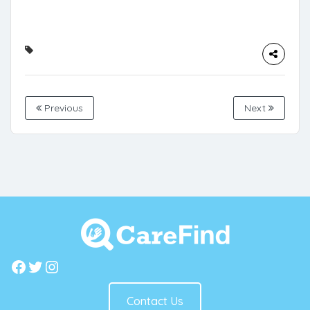
Previous
Next
Facebook
Twitter
Instagram
Contact Us