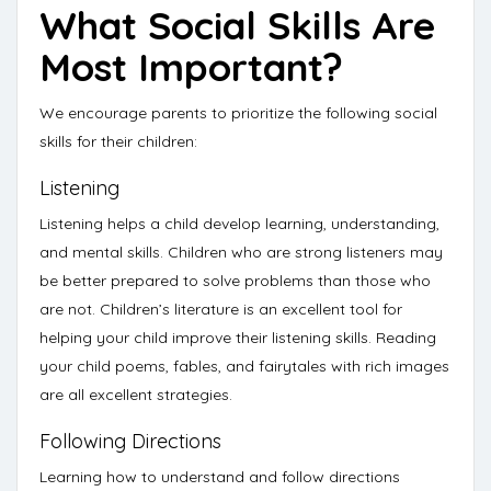
What Social Skills Are
Most Important?
We encourage parents to prioritize the following social
skills for their children:
Listening
Listening
helps a child develop learning, understanding,
and mental skills.
Children who are strong listeners may
be better prepared to solve problems than those who
are not. Children’s literature is an excellent tool for
helping your child improve their listening skills. Reading
your child poems, fables, and fairytales with rich images
are all excellent strategies.
Following Directions
Learning how to understand and follow directions