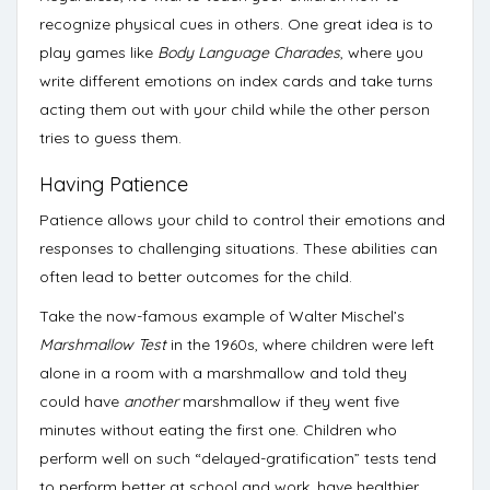
recognize physical cues in others. One great idea is to
play games like
Body Language Charades
, where you
write different emotions on index cards and take turns
acting them out with your child while the other person
tries to guess them.
Having Patience
Patience allows your child to control their emotions and
responses to challenging situations. These abilities can
often lead to better outcomes for the child.
Take the now-famous example of Walter Mischel’s
Marshmallow Test
in the 1960s, where children were left
alone in a room with a marshmallow and told they
could have
another
marshmallow if they went five
minutes without eating the first one. Children who
perform well on such “delayed-gratification” tests
tend
to perform better at school and work, have healthier