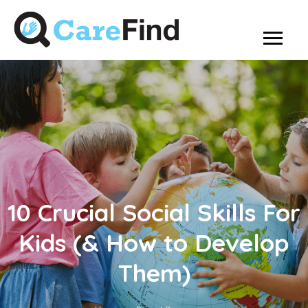
10 Crucial Social Skills For
Kids (& How to Develop
Them)