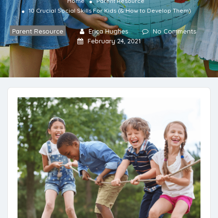
Home
Parent Resource
10 Crucial Social Skills For Kids (& How to Develop Them)
Parent Resource
Erica Hughes
No Comments
February 24, 2021