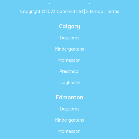
Copyright ©2023 CareFind Ltd |
Sitemap
|
Terms
Calgary
Daycares
Kindergartens
Montessori
Preschool
Dayhome
Edmonton
Daycares
Kindergartens
Montessori