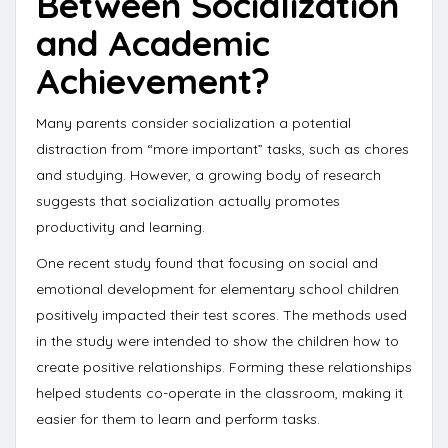
Between Socialization
and Academic
Achievement?
Many parents consider socialization a potential
distraction from “more important” tasks, such as chores
and studying. However, a growing body of research
suggests that socialization actually promotes
productivity and learning.
One recent study found that focusing on social and
emotional development for elementary school children
positively impacted their test scores
. The methods used
in the study were intended to show the children how to
create positive relationships. Forming these relationships
helped students co-operate in the classroom, making it
easier for them to learn and perform tasks.