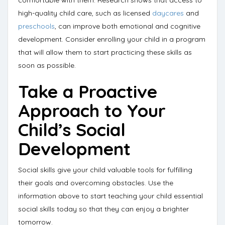
comfortable with them. Research shows that access to
high-quality child care, such as licensed
daycares
and
preschools
,
can improve both emotional and cognitive
development
. Consider enrolling your child in a program
that will allow them to start practicing these skills as
soon as possible.
Take a Proactive
Approach to Your
Child’s Social
Development
Social skills give your child valuable tools for fulfilling
their goals and overcoming obstacles. Use the
information above to start teaching your child essential
social skills today so that they can enjoy a brighter
tomorrow.