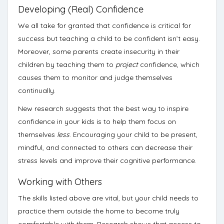
Developing (Real) Confidence
We all take for granted that confidence is critical for
success but teaching a child to be confident isn’t easy.
Moreover, some parents create insecurity in their
children by teaching them to
project
confidence, which
causes them to monitor and judge themselves
continually.
New research suggests that the best way to inspire
confidence in your kids is to help them focus on
themselves
less
. Encouraging your child to be present,
mindful, and connected to others can
decrease their
stress levels and improve their cognitive performance.
Working with Others
The skills listed above are vital, but your child needs to
practice them outside the home to become truly