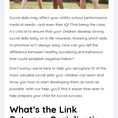
Social skills may affect your child’s school performance,
medical needs—and even their IQ!
That being the case,
it’s critical to ensure that your children develop strong
social skills early on in life. However, knowing which skills
to prioritize isn’t always easy. How can you tell the
difference between healthy socializing and behaviour
that could establish negative habits?
Don’t worry—we’re here to help you recognize 10 of the
most valuable social skills your children can learn and
show you
how to start developing them
as soon as
possible. With our help, you’ll find it easier than ever to
help
prepare your child for social success
.
What’s the Link