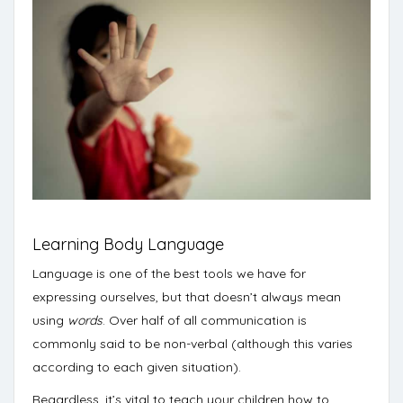
Learning Body Language
Language is one of the best tools we have for
expressing ourselves, but that doesn’t always mean
using
words
. Over half of all communication is
commonly said to be non-verbal (
although this varies
according to each given situation
).
Regardless, it’s vital to teach your children how to