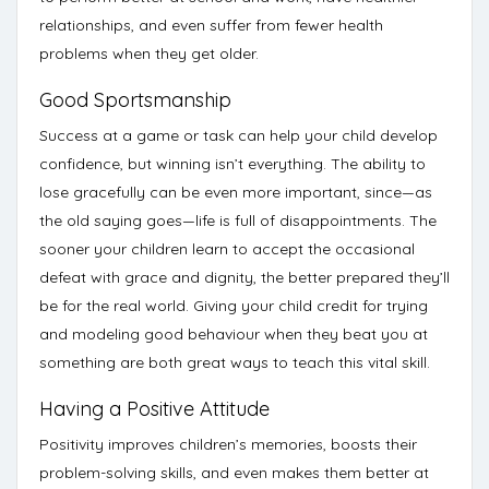
relationships, and even suffer from fewer health
problems
when they get older.
Good Sportsmanship
Success at a game or task can help your child develop
confidence, but winning isn’t everything. The ability to
lose gracefully can be even more important, since—as
the old saying goes—life is full of disappointments. The
sooner your children learn to accept the occasional
defeat with grace and dignity, the better prepared they’ll
be for the real world. Giving your child credit for trying
and modeling good behaviour when they beat you at
something are both
great ways to teach this vital skill
.
Having a Positive Attitude
Positivity improves children’s memories, boosts their
problem-solving skills, and even makes them better at