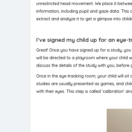
unrestricted head movement. We place it between 
information, including pupil and gaze data. This
extract and analyze it to get a glimpse into ch
I’ve signed my child up for an eye-
Great! Once you have signed up for a study, you 
will be directed to a playroom where your child wi
discuss the details of the study with you, before
Once in the eye-tracking room, your child will sit
studies are usually presented as games, and childr
with their eyes. This step is called ‘calibration’ 