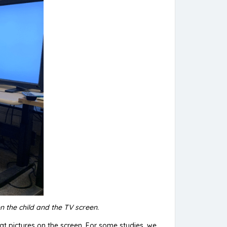
n the child and the TV screen.
g at pictures on the screen. For some studies, we