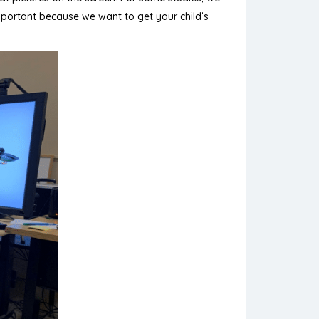
mportant because we want to get your child’s