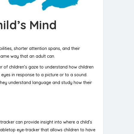
ild’s Mind
ities, shorter attention spans, and their
e same way that an adult can.
r of children’s gaze to understand how children
r eyes in response to a picture or to a sound.
ow they understand language and study how their
tracker can provide insight into where a child’s
tabletop eye-tracker that allows children to have