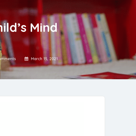
ild’s Mind
omments
March 15, 2021