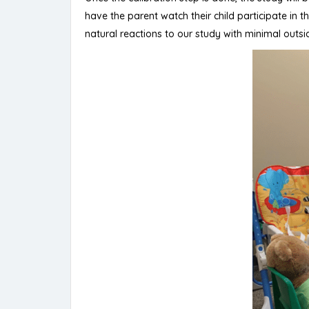
have the parent watch their child participate in
natural reactions to our study with minimal outsid