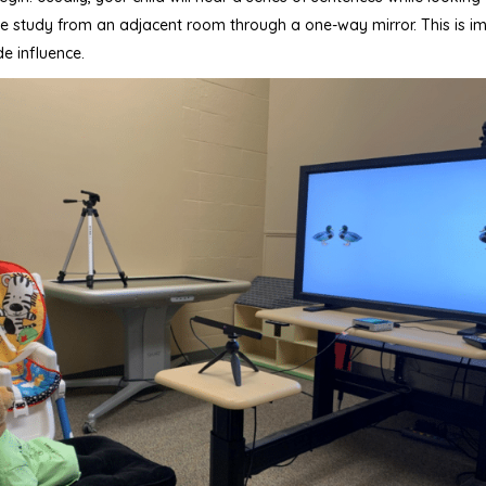
 the study from an adjacent room through a one-way mirror. This is i
e influence.