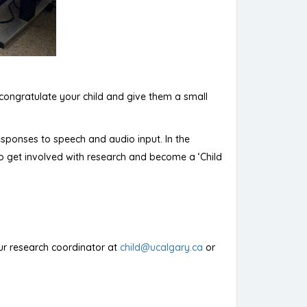
l congratulate your child and give them a small
 responses to speech and audio input. In the
o get involved with research and become a ‘Child
 our research coordinator at
child@ucalgary.ca
or