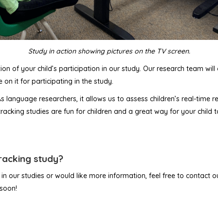
Study in action showing pictures on the TV screen.
ion of your child’s participation in our study. Our research team wil
 on it for participating in the study.
 As language researchers, it allows us to assess children’s real-time
cking studies are fun for children and a great way for your child t
tracking study?
t in our studies or would like more information, feel free to contact
 soon!