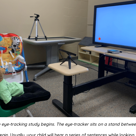
 eye-tracking study begins. The eye-tracker sits on a stand betwee
egin. Usually, your child will hear a series of sentences while lookin