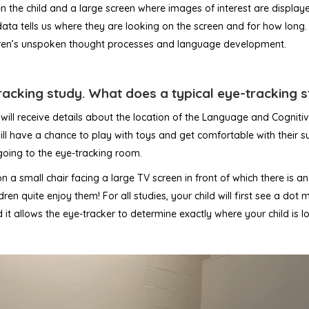
the child and a large screen where images of interest are displayed.
 data tells us where they are looking on the screen and for how long
ildren’s unspoken thought processes and language development.
tracking study. What does a typical eye-tracking s
will receive details about the location of the Language and Cognit
ll have a chance to play with toys and get comfortable with their sur
 going to the eye-tracking room.
 on a small chair facing a large TV screen in front of which there is 
en quite enjoy them! For all studies, your child will first see a dot 
and it allows the eye-tracker to determine exactly where your child is