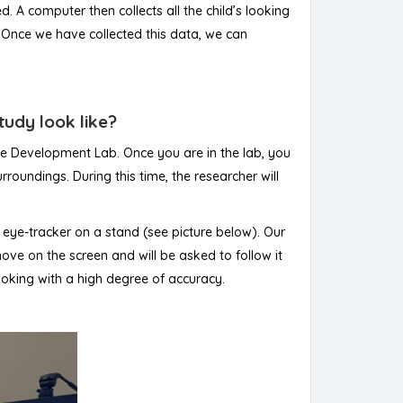
 A computer then collects all the child’s looking
. Once we have collected this data, we can
tudy look like?
ive Development Lab. Once you are in the lab, you
roundings. During this time, the researcher will
an eye-tracker on a stand (see picture below). Our
move on the screen and will be asked to follow it
 looking with a high degree of accuracy.