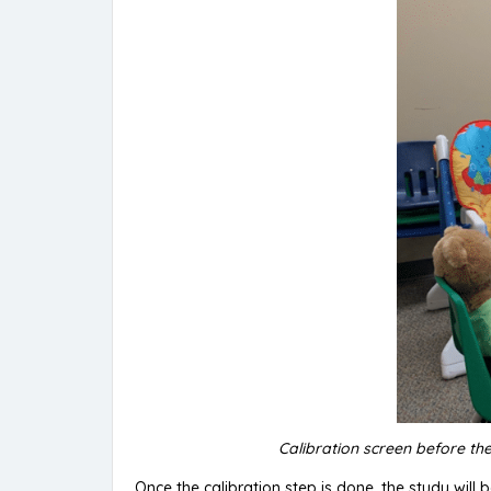
Calibration screen before the
Once the calibration step is done, the study will b