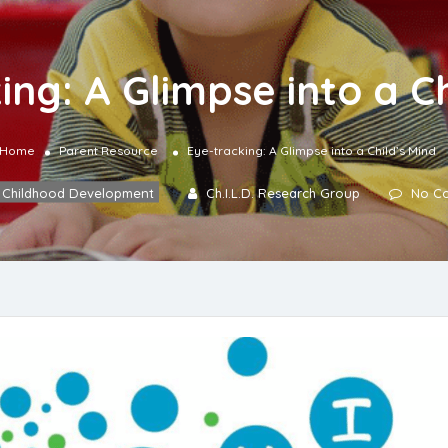
ing: A Glimpse into a Ch
Home
Parent Resource
Eye-tracking: A Glimpse into a Child’s Mind
Childhood Development
Ch.I.L.D. Research Group
No C