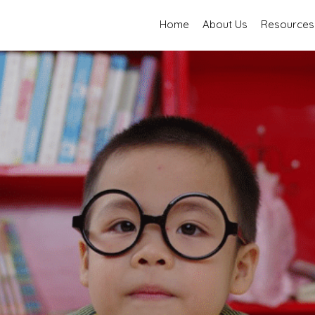
Home
About Us
Resources