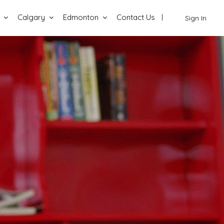
Calgary
Edmonton
Contact Us
Sign In