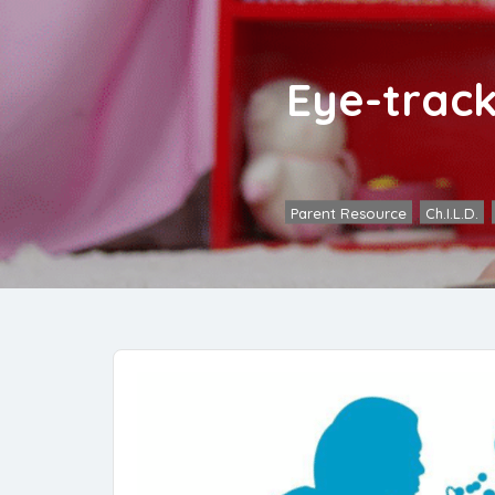
Eye-track
Parent Resource
,
Ch.I.L.D.
,