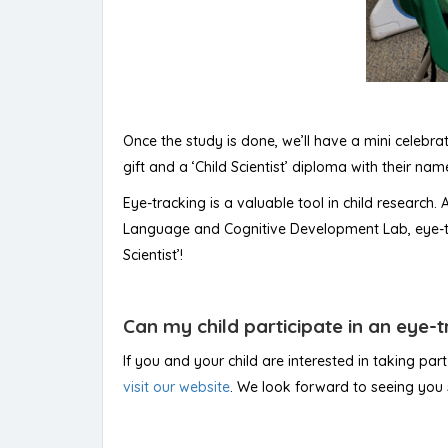
Once the study is done, we’ll have a mini celebrat
gift and a ‘Child Scientist’ diploma with their name
Eye-tracking is a valuable tool in child research.
Language and Cognitive Development Lab, eye-tra
Scientist’!
Can my child participate in an eye-
If you and your child are interested in taking par
visit our website
. We look forward to seeing you