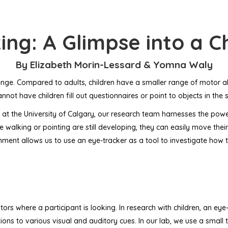
ing: A Glimpse into a Ch
By Elizabeth Morin-Lessard & Yomna Waly
nge. Compared to adults, children have a smaller range of motor abil
cannot have children fill out questionnaires or point to objects in th
at the University of Calgary, our research team harnesses the powe
ike walking or pointing are still developing, they can easily move thei
vironment allows us to use an eye-tracker as a tool to investigate h
ors where a participant is looking. In research with children, an eye-
ns to various visual and auditory cues. In our lab, we use a small 