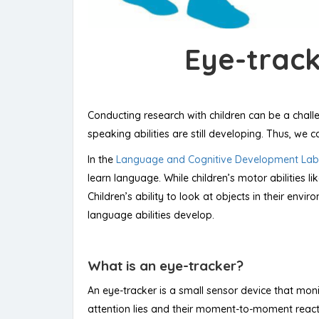
Eye-track
Conducting research with children can be a challe
speaking abilities are still developing. Thus, we 
In the
Language and Cognitive Development Lab
learn language. While children’s motor abilities l
Children’s ability to look at objects in their en
language abilities develop.
What is an eye-tracker?
An eye-tracker is a small sensor device that monit
attention lies and their moment-to-moment reactio