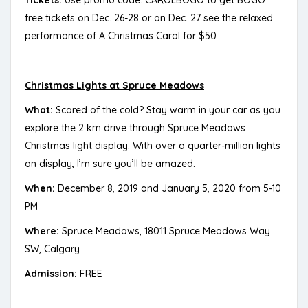
free tickets on Dec. 26-28 or on Dec. 27 see the relaxed
performance of A Christmas Carol for $50
Christmas Lights at Spruce Meadows
What:
Scared of the cold? Stay warm in your car as you
explore the 2 km drive through Spruce Meadows
Christmas light display. With over a quarter-million lights
on display, I’m sure you’ll be amazed.
When:
December 8, 2019 and January 5, 2020 from 5-10
PM
Where:
Spruce Meadows, 18011 Spruce Meadows Way
SW, Calgary
Admission:
FREE