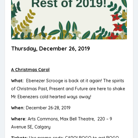
Thursday, December 26, 2019
A Christmas Carol
What:
Ebenezer Scrooge is back at it again! The spirits
of Christmas Past, Present and Future are here to shake
Mr. Ebenezers cold hearted ways away!
When:
December 26-28, 2019
Where:
Arts Commons, Max Bell Theatre, 220 – 9
Avenue SE, Calgary
Tickets:
Use promo code: CAROLBOGO to get BOGO