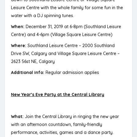
Leisure Centre with the whole family for some fun in the
water with a DJ spinning tunes.
When:
December 31, 2019 at 6-8pm (Southland Leisure
Centre) and 4-6pm (Village Square Leisure Centre)
Where:
Southland Leisure Centre – 2000 Southland
Drive SW, Calgary and Village Square Leisure Centre –
2623 56st NE, Calgary
Additional info:
Regular admission applies
New Year’s Eve Party at the Central Library
What:
Join the Central Library in ringing the new year
with an afternoon countdown, family-friendly
performance, activities, games and a dance party.