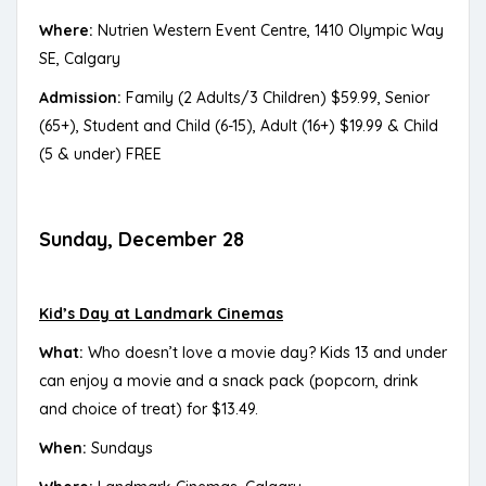
Where:
Nutrien Western Event Centre, 1410 Olympic Way
SE, Calgary
Admission:
Family (2 Adults/3 Children) $59.99, Senior
(65+), Student and Child (6-15), Adult (16+) $19.99 & Child
(5 & under) FREE
Sunday, December 28
Kid’s Day at Landmark Cinemas
What:
Who doesn’t love a movie day? Kids 13 and under
can enjoy a movie and a snack pack (popcorn, drink
and choice of treat) for $13.49.
When:
Sundays