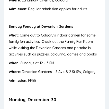
Where:
Landmark Cinemas, Calgary
Admission:
Regular admission applies for adults
Sunday Funday at Devonian Gardens
What:
Come out to Calgary’s indoor garden for some
family fun activities. Check out the Family Fun Room
while visiting the Devonian Gardens and partake in
activities such as puzzles, colouring, games and books.
When:
Sundays at 12 – 3 PM
Where:
Devonian Gardens – 8 Ave & 2 St SW, Calgary
Admission:
FREE
Monday, December 30