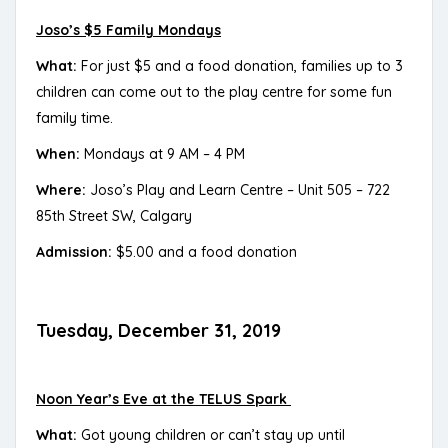
Joso’s $5 Family Mondays
What:
For just $5 and a food donation, families up to 3
children can come out to the play centre for some fun
family time.
When:
Mondays at 9 AM – 4 PM
Where:
Joso’s Play and Learn Centre – Unit 505 – 722
85th Street SW, Calgary
Admission:
$5.00 and a food donation
Tuesday, December 31, 2019
Noon Year’s Eve at the TELUS Spark
What:
Got young children or can’t stay up until