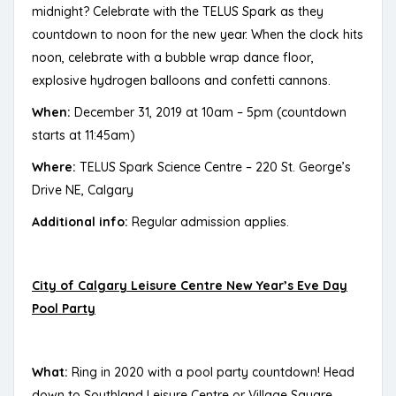
midnight? Celebrate with the TELUS Spark as they
countdown to noon for the new year. When the clock hits
noon, celebrate with a bubble wrap dance floor,
explosive hydrogen balloons and confetti cannons.
When:
December 31, 2019 at 10am – 5pm (countdown
starts at 11:45am)
Where:
TELUS Spark Science Centre – 220 St. George’s
Drive NE, Calgary
Additional info:
Regular admission applies.
City of Calgary Leisure Centre New Year’s Eve Day
Pool Party
What:
Ring in 2020 with a pool party countdown! Head
down to Southland Leisure Centre or Village Square