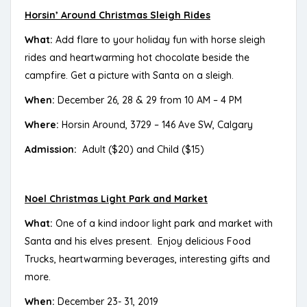
Horsin’ Around Christmas Sleigh Rides
What:
Add flare to your holiday fun with horse sleigh
rides and heartwarming hot chocolate beside the
campfire. Get a picture with Santa on a sleigh.
When:
December 26, 28 & 29 from 10 AM – 4 PM
Where:
Horsin Around, 3729 – 146 Ave SW, Calgary
Admission:
Adult ($20) and Child ($15)
Noel Christmas Light Park and Market
What:
One of a kind indoor light park and market with
Santa and his elves present. Enjoy delicious Food
Trucks, heartwarming beverages, interesting gifts and
more.
When:
December 23- 31, 2019