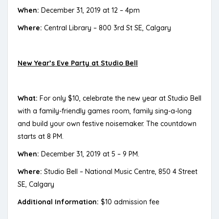
When:
December 31, 2019 at 12 – 4pm
Where:
Central Library – 800 3rd St SE, Calgary
New Year’s Eve Party at Studio Bell
What:
For only $10, celebrate the new year at Studio Bell
with a family-friendly games room, family sing-a-long
and build your own festive noisemaker. The countdown
starts at 8 PM.
When:
December 31, 2019 at 5 – 9 PM.
Where:
Studio Bell – National Music Centre, 850 4 Street
SE, Calgary
Additional Information:
$10 admission fee