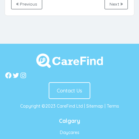
Previous
Next
Facebook
Twitter
Instagram
Contact Us
Copyright ©2023 CareFind Ltd |
Sitemap
|
Terms
Calgary
Daycares