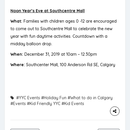
Noon Year’s Eve at Southcentre Mall
What:
Families with children ages 0 -12 are encouraged
to come out to Southcentre Mall to celebrate the new
year with fun daytime activities. Countdown with a
midday balloon drop.
When:
December 31, 2019 at 10am – 12:30pm
Where:
Southcenter Mall, 100 Anderson Rd SE, Calgary
#YYC Events
#Holiday Fun
#What to do in Calgary
#Events
#Kid Friendly YYC
#Kid Events