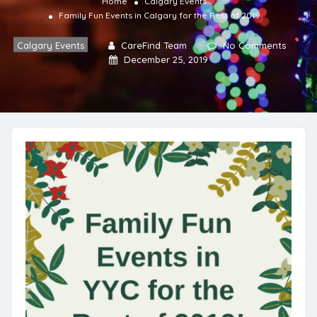
Home
Calgary Events
Family Fun Events in Calgary for the Rest of 2019
Calgary Events
CareFind Team
No Comments
December 25, 2019