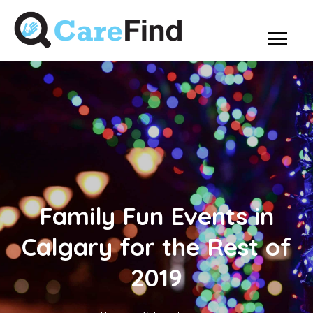
Family Fun Events in
Calgary for the Rest of
2019