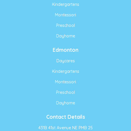
Kindergartens
Montessori
Preschool
Dayhome
Edmonton
Daycares
Kindergartens
Montessori
Preschool
Dayhome
Contact Details
431B 41st Avenue NE PMB 25