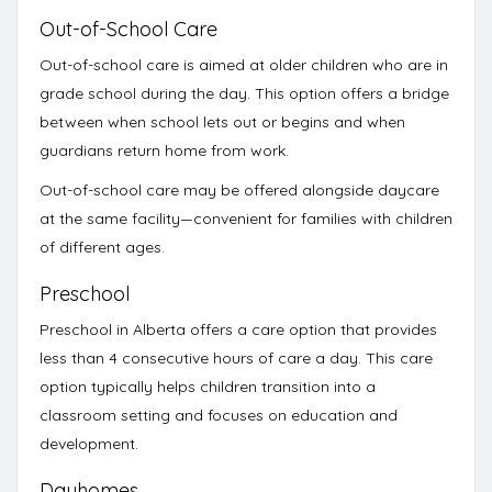
Out-of-School Care
Out-of-school care
is aimed at older children who are in
grade school during the day. This option offers a bridge
between when school lets out or begins and when
guardians return home from work.
Out-of-school care may be offered alongside daycare
at the same facility—convenient for families with children
of different ages.
Preschool
Preschool
in Alberta offers a care option that provides
less than 4 consecutive hours of care a day. This care
option typically helps children transition into a
classroom setting and focuses on education and
development.
Dayhomes