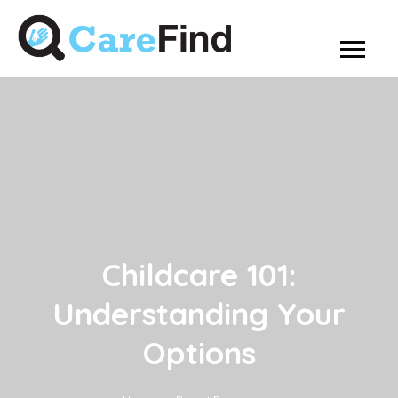
Childcare 101:
Understanding Your
Options