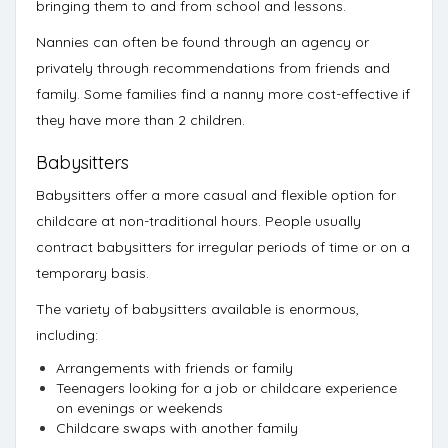
bringing them to and from school and lessons.
Nannies can often be found through an agency or
privately through recommendations from friends and
family. Some families find a nanny more cost-effective if
they have more than 2 children.
Babysitters
Babysitters offer a more casual and flexible option for
childcare at non-traditional hours. People usually
contract babysitters for irregular periods of time or on a
temporary basis.
The variety of babysitters available is enormous,
including:
Arrangements with friends or family
Teenagers looking for a job or childcare experience
on evenings or weekends
Childcare swaps with another family