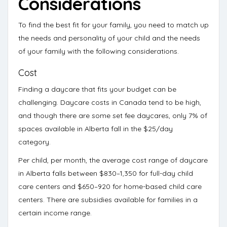
Considerations
To find the best fit for your family, you need to match up
the needs and personality of your child and the needs
of your family with the following considerations.
Cost
Finding a daycare that fits your budget can be
challenging.
Daycare costs in Canada tend to be high
,
and though there are some set fee daycares, only
7% of
spaces
available in Alberta fall in the $25/day
category.
Per child, per month, the average cost range of daycare
in Alberta falls between
$830–1,350 for full-day child
care centers
and
$650–920 for home-based child care
centers
. There are
subsidies available
for families in a
certain income range.