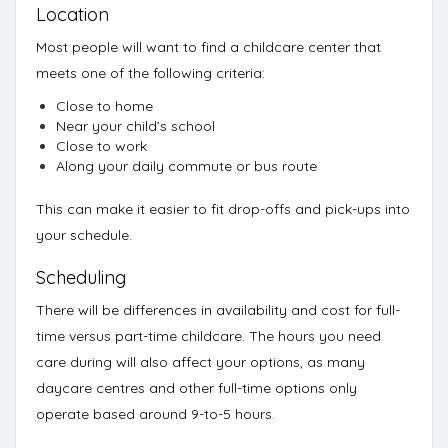
Location
Most people will want to find a childcare center that
meets one of the following criteria:
Close to home
Near your child’s school
Close to work
Along your daily commute or bus route
This can make it easier to fit drop-offs and pick-ups into
your schedule.
Scheduling
There will be differences in availability and cost for full-
time versus part-time childcare. The hours you need
care during will also affect your options, as many
daycare centres and other full-time options only
operate based around 9-to-5 hours.