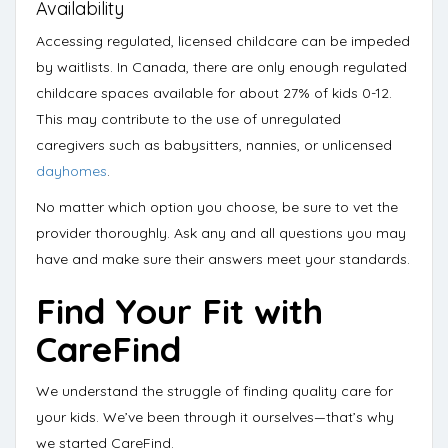
Availability
Accessing regulated, licensed childcare can be impeded
by waitlists. In Canada, there are only enough
regulated
childcare spaces available for about 27% of kids 0-12
.
This may contribute to the use of unregulated
caregivers such as babysitters, nannies, or unlicensed
dayhomes
.
No matter which option you choose, be sure to vet the
provider thoroughly. Ask any and all
questions you may
have and make sure their answers meet your standards.
Find Your Fit with
CareFind
We understand the struggle of finding quality care for
your kids. We’ve been through it ourselves—
that’s why
we started CareFind
.