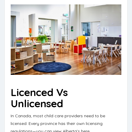
Licenced Vs
Unlicensed
In Canada, most child care providers need to be
licensed. Every province has their own licensing
regulations—
you can view Alberta’s here
.