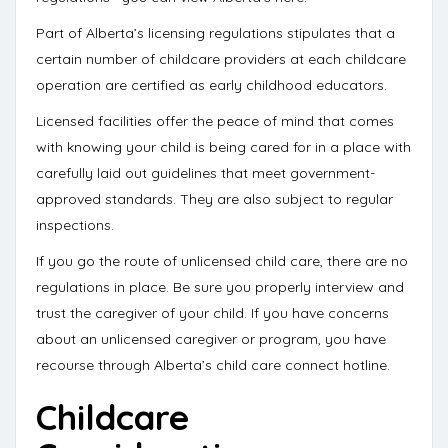
Part of Alberta’s licensing regulations stipulates that a
certain number of childcare providers at each childcare
operation are
certified as early childhood educators
.
Licensed facilities offer the peace of mind that comes
with knowing your child is being cared for in a place with
carefully laid out guidelines that meet government-
approved standards. They are also subject to regular
inspections.
If you go the route of unlicensed child care, there are no
regulations in place. Be sure you properly interview and
trust the caregiver of your child. If you have concerns
about an unlicensed caregiver or program, you have
recourse through
Alberta’s child care connect hotline
.
Childcare