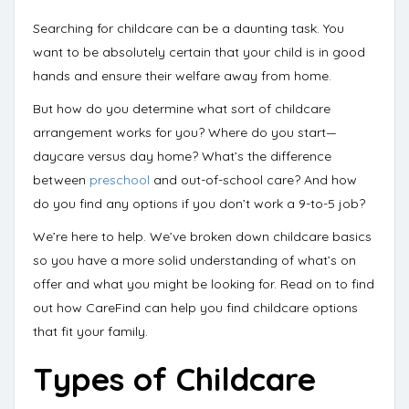
Searching for childcare can be a daunting task. You
want to be absolutely certain that your child is in good
hands and ensure their welfare away from home.
But
how do you determine
what sort of childcare
arrangement works for you? Where do you start—
daycare versus day home
? What’s the difference
between
preschool
and out-of-school care? And how
do you find any options if you don’t work a 9-to-5 job?
We’re here to help
. We’ve broken down childcare basics
so you have a more solid understanding of what’s on
offer and what you might be looking for. Read on to find
out how
CareFind
can help you find childcare options
that fit your family.
Types of Childcare