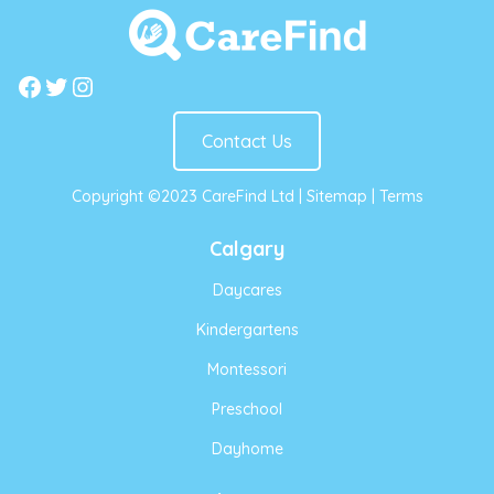
Facebook
Twitter
Instagram
Contact Us
Copyright ©2023 CareFind Ltd |
Sitemap
|
Terms
Calgary
Daycares
Kindergartens
Montessori
Preschool
Dayhome