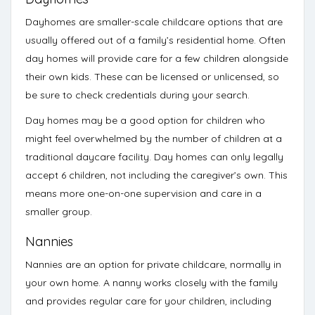
Dayhomes
are smaller-scale childcare options that are
usually offered out of a family’s residential home. Often
day homes will provide care for a few children alongside
their own kids. These can be licensed or unlicensed, so
be sure to check credentials
during your search.
Day homes may be a good option for children who
might feel overwhelmed by the number of children at a
traditional daycare facility. Day homes can only legally
accept 6 children, not including the caregiver’s own. This
means more one-on-one supervision and care in a
smaller group.
Nannies
Nannies are an option for private childcare, normally in
your own home. A nanny works closely with the family
and provides regular care for your children, including