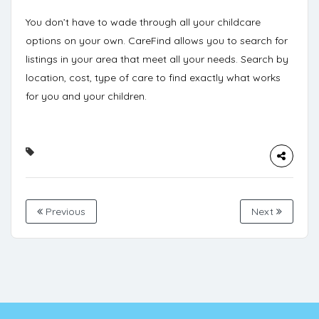
You don’t have to wade through all your childcare
options on your own. CareFind allows you to
search for
listings
in your area that meet all your needs. Search by
location, cost, type of care to find exactly what works
for you and your children.
Previous
Next