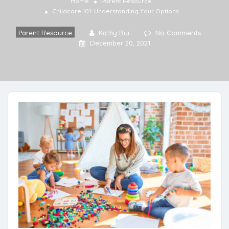
Home
Parent Resource
Childcare 101: Understanding Your Options
Parent Resource
Kathy Bui
No Comments
December 20, 2021