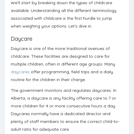
We’ll start by breaking down the types of childcare
available. Understanding all the different terminology
associated with childcare is the first hurdle to jump
when weighing your options. Let’s dive in.
Daycare
Daycare
is one of the more traditional avenues of
childcare. These facilities are designed to care for
multiple children, often in different age groups. Many
daycares
offer programming, field trips and a daily
routine for the children in their charge.
The government monitors and regulates daycares. In
Alberta, a
daycare
is any facility offering care to 7 or
more children for 4 or more consecutive hours a day.
Daycares normally have a dedicated director and
plenty of staff members to ensure the correct child-to-
adult ratio for adequate care.