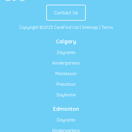
Contact Us
Copyright ©2023 CareFind Ltd |
Sitemap
|
Terms
Calgary
Daycares
Kindergartens
Montessori
Preschool
Dayhome
Edmonton
Daycares
Kindergartens