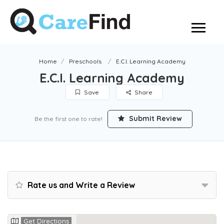
Home
Preschools
E.C.I. Learning Academy
E.C.I. Learning Academy
Save
Share
Submit Review
Be the first one to rate!
Rate us and Write a Review
Get Directions