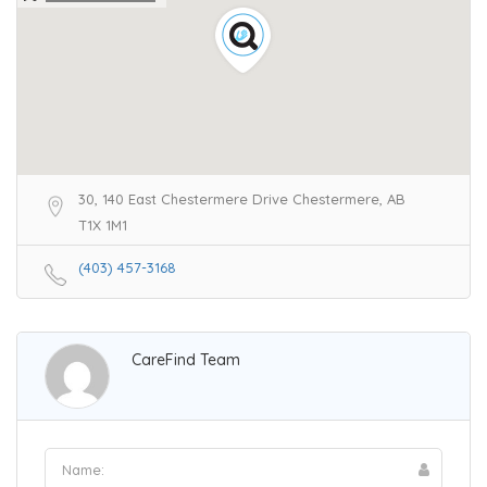
30, 140 East Chestermere Drive Chestermere, AB
T1X 1M1
(403) 457-3168
CareFind Team