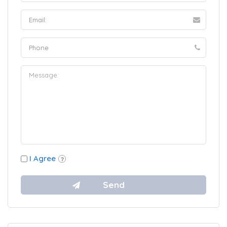
I Agree