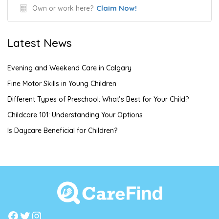
Claim Now!
Own or work here?
Latest News
Evening and Weekend Care in Calgary
Fine Motor Skills in Young Children
Different Types of Preschool: What’s Best for Your Child?
Childcare 101: Understanding Your Options
Is Daycare Beneficial for Children?
Facebook
Twitter
Instagram