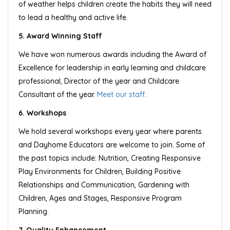
of weather helps children create the habits they will need
to lead a healthy and active life.
5. Award Winning Staff
We have won numerous awards including the Award of
Excellence for leadership in early learning and childcare
professional, Director of the year and Childcare
Consultant of the year.
Meet our staff
.
6. Workshops
We hold several workshops every year where parents
and Dayhome Educators are welcome to join. Some of
the past topics include: Nutrition, Creating Responsive
Play Environments for Children, Building Positive
Relationships and Communication, Gardening with
Children, Ages and Stages, Responsive Program
Planning.
7. Quality Enhancement