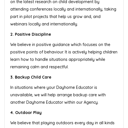
on the latest research on child development by
attending conferences locally and internationally, taking
part in pilot projects that help us grow and, and
webinars locally and internationally.
2. Positive Discipline
We believe in positive guidance which focuses on the
positive points of behaviour. It is actively helping children
learn how to handle situations appropriately while
remaining calm and respectful.
3. Backup Child Care
In situations where your Dayhome Educator is
unavailable, we will help arrange backup care with
another Dayhome Educator within our Agency.
4. Outdoor Play
We believe that playing outdoors every day in all kinds