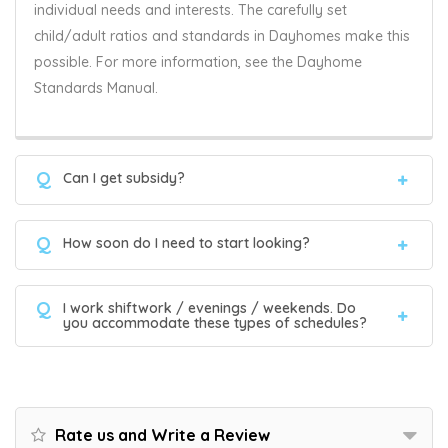
individual needs and interests. The carefully set
child/adult ratios and standards in Dayhomes make this
possible. For more information, see the Dayhome
Standards Manual.
Q
Can I get subsidy?
Q
How soon do I need to start looking?
Q
I work shiftwork / evenings / weekends. Do
you accommodate these types of schedules?
Rate us and Write a Review