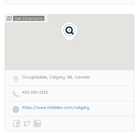
Get Directions
Douglasdale, Calgary, AB, Canada
403-230-2233
https://www.childdev.com/calgary