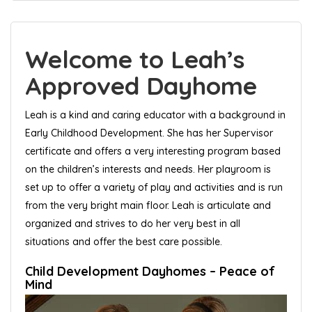
Welcome to Leah’s
Approved Dayhome
Leah is a kind and caring educator with a background in
Early Childhood Development. She has her Supervisor
certificate and offers a very interesting program based
on the children’s interests and needs. Her playroom is
set up to offer a variety of play and activities and is run
from the very bright main floor. Leah is articulate and
organized and strives to do her very best in all
situations and offer the best care possible.
Child Development Dayhomes – Peace of
Mind