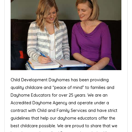
Child Development Dayhomes has been providing
quality childcare and “peace of mind” to families and
Dayhome Educators for over 25 years. We are an
Accredited Dayhome Agency and operate under a
contract with Child and Family Services and have strict
guidelines that help our dayhome educators offer the
best childcare possible. We are proud to share that we