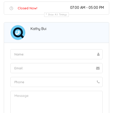
07:00 AM - 05:00 PM
Closed Now!
Show All Timings
Kathy Bui