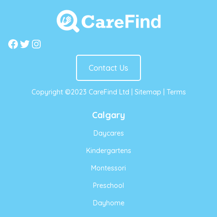
Facebook
Twitter
Instagram
Contact Us
Copyright ©2023 CareFind Ltd |
Sitemap
|
Terms
Calgary
Daycares
Kindergartens
Montessori
Preschool
Dayhome