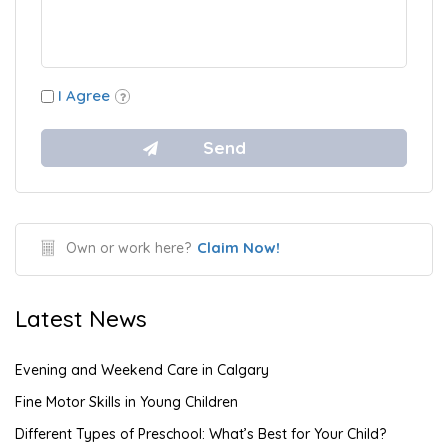
I Agree
Claim Now!
Own or work here?
Latest News
Evening and Weekend Care in Calgary
Fine Motor Skills in Young Children
Different Types of Preschool: What’s Best for Your Child?