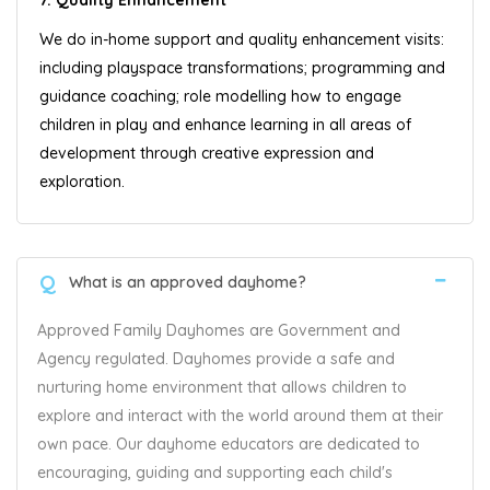
We do in-home support and quality enhancement visits:
including playspace transformations; programming and
guidance coaching; role modelling how to engage
children in play and enhance learning in all areas of
development through creative expression and
exploration.
Q
What is an approved dayhome?
Approved Family Dayhomes are Government and
Agency regulated. Dayhomes provide a safe and
nurturing home environment that allows children to
explore and interact with the world around them at their
own pace. Our dayhome educators are dedicated to
encouraging, guiding and supporting each child's