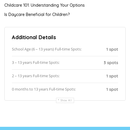
Childcare 101: Understanding Your Options
Is Daycare Beneficial for Children?
Additional Details
School Age (6 – 13 years) Full-time Spots:
1 spot
3 – 13 years Full-time Spots:
3 spots
2 – 13 years Full-time Spots:
1 spot
0 months to 13 years Full-time Spots:
1 spot
Show All