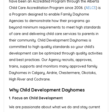
have been an Accredited Program through the Alberta
Child Care Accreditation Program since 2006. (
AELCS
) is
a Program designed to enable Family Dayhome
Agencies to demonstrate how their programs go
beyond minimum requirements to meet high standards
of care and delivering child care services to parents in
their community. Child Development Dayhomes is
committed to high quality standards so your child’s
development can be optimized through quality activities
and best practices. Our Agency recruits, approves,
trains, supports and monitors many approved family
Dayhomes in Calgary, Airdrie, Chestermere, Okotoks,
High River and Cochrane.
Why Child Development Dayhomes
1. Focus on Child Development
We are passionate about what we do and stay current