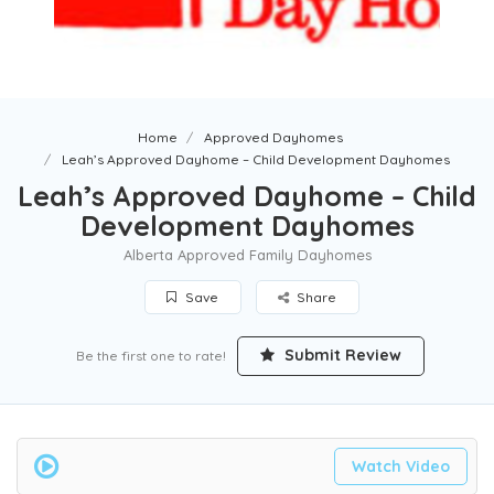
Home
Approved Dayhomes
Leah’s Approved Dayhome – Child Development Dayhomes
Leah’s Approved Dayhome – Child
Development Dayhomes
Alberta Approved Family Dayhomes
Save
Share
Submit Review
Be the first one to rate!
Watch Video