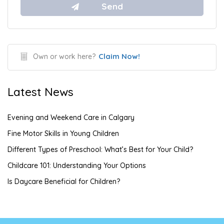
Claim Now!
Own or work here?
Latest News
Evening and Weekend Care in Calgary
Fine Motor Skills in Young Children
Different Types of Preschool: What’s Best for Your Child?
Childcare 101: Understanding Your Options
Is Daycare Beneficial for Children?