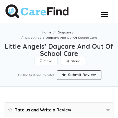
Home
Daycares
Little Angels’ Daycare And Out Of School Care
Little Angels’ Daycare And Out Of
School Care
Save
Share
Submit Review
Be the first one to rate!
Rate us and Write a Review