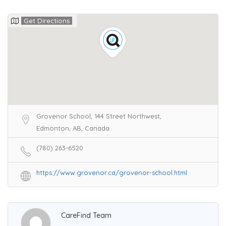
Get Directions
Grovenor School, 144 Street Northwest,
Edmonton, AB, Canada
(780) 263-6520
https://www.grovenor.ca/grovenor-school.html
CareFind Team