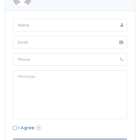
I Agree