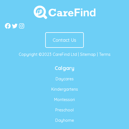
Facebook
Twitter
Instagram
Contact Us
Copyright ©2023 CareFind Ltd |
Sitemap
|
Terms
Calgary
Daycares
Kindergartens
Montessori
Preschool
Dayhome