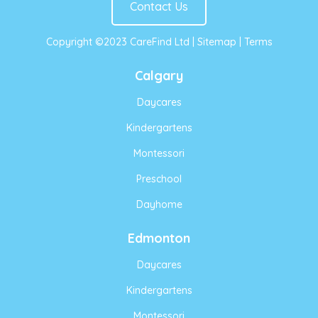
Contact Us
Copyright ©2023 CareFind Ltd |
Sitemap
|
Terms
Calgary
Daycares
Kindergartens
Montessori
Preschool
Dayhome
Edmonton
Daycares
Kindergartens
Montessori