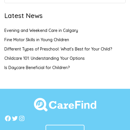
Latest News
Evening and Weekend Care in Calgary
Fine Motor Skills in Young Children
Different Types of Preschool: What’s Best for Your Child?
Childcare 101: Understanding Your Options
Is Daycare Beneficial for Children?
Facebook
Twitter
Instagram