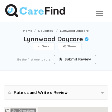
Home
Daycares
Lynnwood Daycare
Lynnwood Daycare
Save
Share
Submit Review
Be the first one to rate!
Rate us and Write a Review
Get Directions