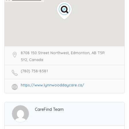
8708 150 Street Northwest, Edmonton, AB T5R
5Y2, Canada
(780) 758-8581
https://www.lynnwooddaycare.ca/
CareFind Team