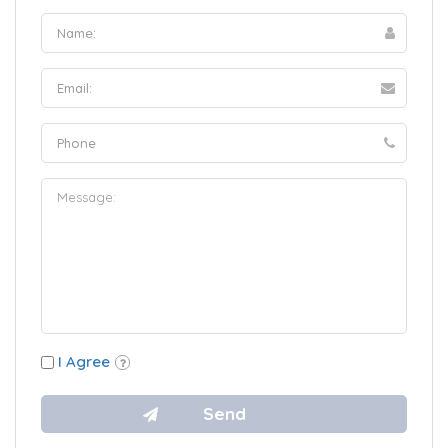
I Agree