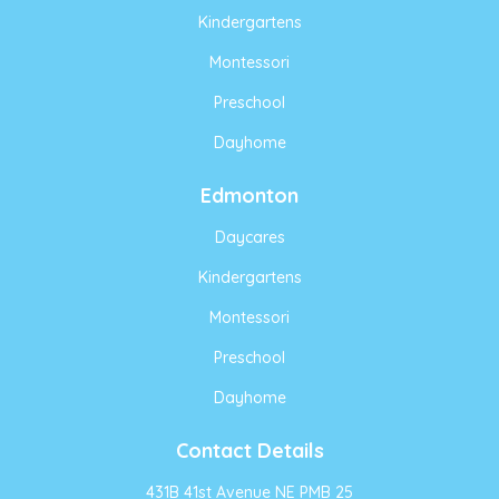
Kindergartens
Montessori
Preschool
Dayhome
Edmonton
Daycares
Kindergartens
Montessori
Preschool
Dayhome
Contact Details
431B 41st Avenue NE PMB 25