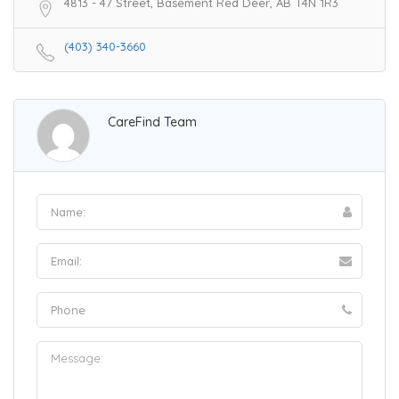
4813 - 47 Street, Basement Red Deer, AB T4N 1R3
(403) 340-3660
CareFind Team