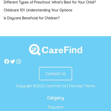
Different Types of Preschool: What’s Best for Your Child?
Childcare 101: Understanding Your Options
Is Daycare Beneficial for Children?
Facebook
Twitter
Instagram
Contact Us
Copyright ©2023 CareFind Ltd |
Sitemap
|
Terms
Calgary
Daycares