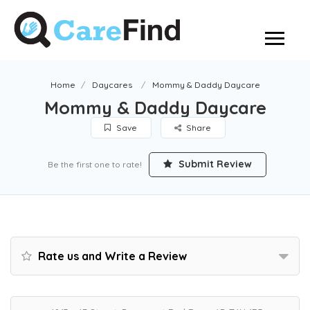
Home
Daycares
Mommy & Daddy Daycare
Mommy & Daddy Daycare
Save
Share
Submit Review
Be the first one to rate!
Rate us and Write a Review