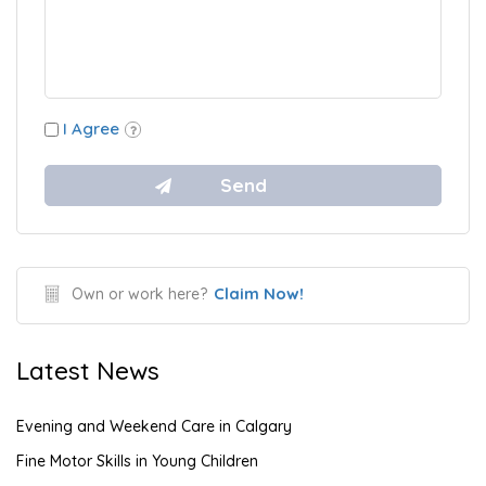
I Agree
Claim Now!
Own or work here?
Latest News
Evening and Weekend Care in Calgary
Fine Motor Skills in Young Children