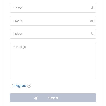
I Agree