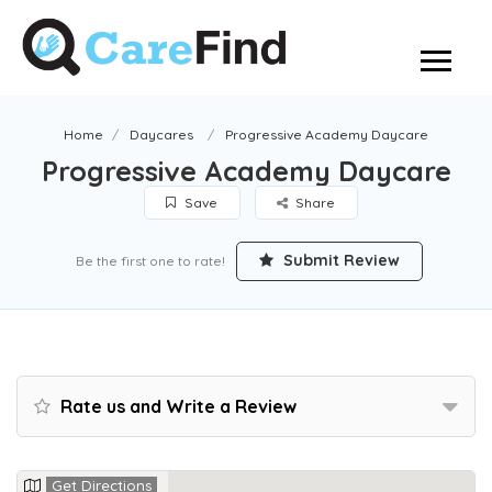
Home
Daycares
Progressive Academy Daycare
Progressive Academy Daycare
Save
Share
Submit Review
Be the first one to rate!
Rate us and Write a Review
Get Directions