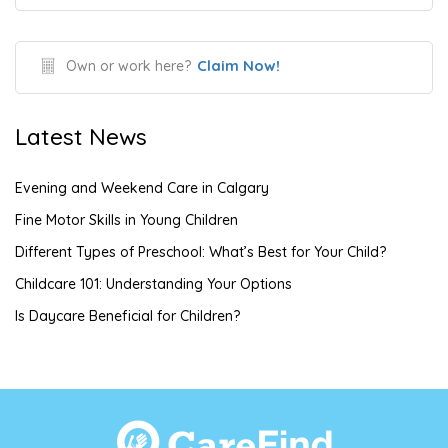
Claim Now!
Own or work here?
Latest News
Evening and Weekend Care in Calgary
Fine Motor Skills in Young Children
Different Types of Preschool: What’s Best for Your Child?
Childcare 101: Understanding Your Options
Is Daycare Beneficial for Children?