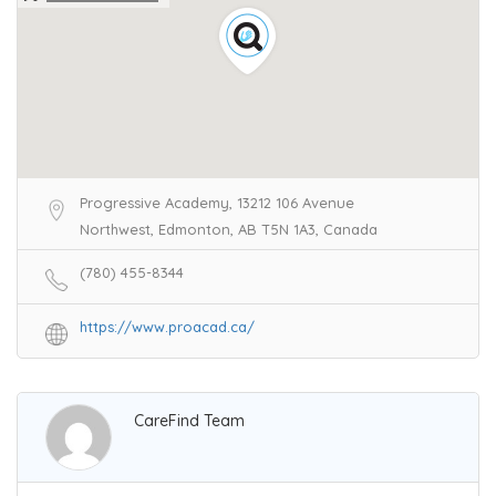
Progressive Academy, 13212 106 Avenue
Northwest, Edmonton, AB T5N 1A3, Canada
(780) 455-8344
https://www.proacad.ca/
CareFind Team