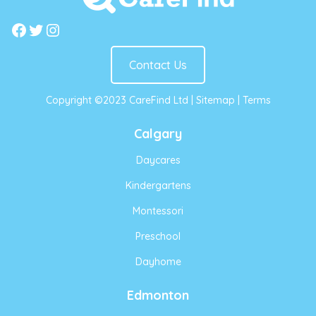
Facebook
Twitter
Instagram
Contact Us
Copyright ©2023 CareFind Ltd |
Sitemap
|
Terms
Calgary
Daycares
Kindergartens
Montessori
Preschool
Dayhome
Edmonton