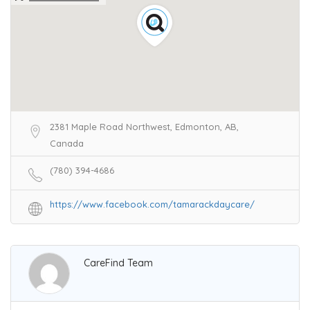
2381 Maple Road Northwest, Edmonton, AB,
Canada
(780) 394-4686
https://www.facebook.com/tamarackdaycare/
CareFind Team