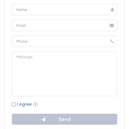
I Agree