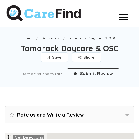
Home
Daycares
Tamarack Daycare & OSC
Tamarack Daycare & OSC
Save
Share
Submit Review
Be the first one to rate!
Rate us and Write a Review
Get Directions