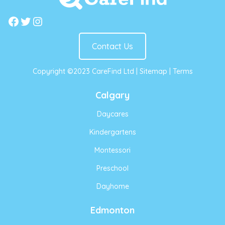
Facebook
Twitter
Instagram
Contact Us
Copyright ©2023 CareFind Ltd |
Sitemap
|
Terms
Calgary
Daycares
Kindergartens
Montessori
Preschool
Dayhome
Edmonton