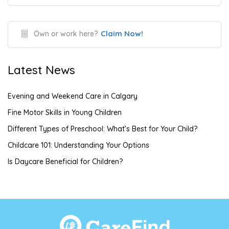
Claim Now!
Own or work here?
Latest News
Evening and Weekend Care in Calgary
Fine Motor Skills in Young Children
Different Types of Preschool: What’s Best for Your Child?
Childcare 101: Understanding Your Options
Is Daycare Beneficial for Children?