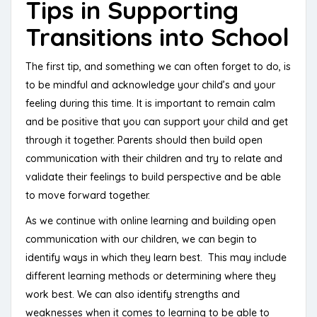
Tips in Supporting
Transitions into School
The first tip, and something we can often forget to do, is
to be mindful and acknowledge your child’s and your
feeling during this time. It is important to remain calm
and be positive that you can support your child and get
through it together. Parents should then build open
communication with their children and try to relate and
validate their feelings to build perspective and be able
to move forward together.
As we continue with online learning and building open
communication with our children, we can begin to
identify ways in which they learn best. This may include
different learning methods or determining where they
work best. We can also identify strengths and
weaknesses when it comes to learning to be able to