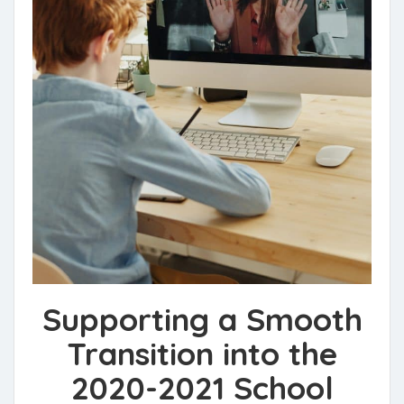
Supporting a Smooth
Transition into the
2020-2021 School