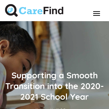
Supporting a Smooth
Transition into the 2020-
2021 School Year