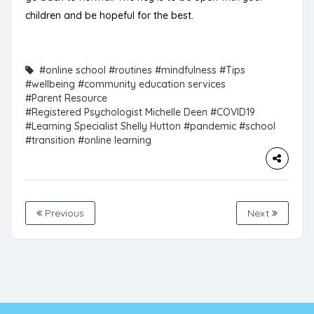
children and be hopeful for the best.
#online school
#routines
#mindfulness
#Tips
#wellbeing
#community education services
#Parent Resource
#Registered Psychologist Michelle Deen
#COVID19
#Learning Specialist Shelly Hutton
#pandemic
#school
#transition
#online learning
Previous
Next