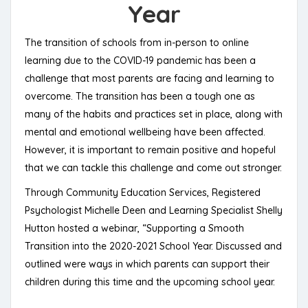
Year
The transition of schools from in-person to online
learning due to the COVID-19 pandemic has been a
challenge that most parents are facing and learning to
overcome. The transition has been a tough one as
many of the habits and practices set in place, along with
mental and emotional wellbeing have been affected.
However, it is important to remain positive and hopeful
that we can tackle this challenge and come out stronger.
Through Community Education Services, Registered
Psychologist Michelle Deen and Learning Specialist Shelly
Hutton hosted a webinar, “Supporting a Smooth
Transition into the 2020-2021 School Year. Discussed and
outlined were ways in which parents can support their
children during this time and the upcoming school year.