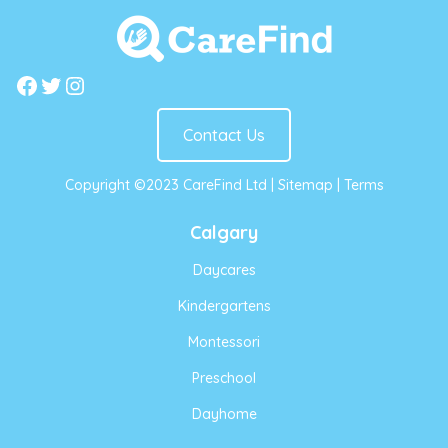
Facebook
Twitter
Instagram
Contact Us
Copyright ©2023 CareFind Ltd |
Sitemap
|
Terms
Calgary
Daycares
Kindergartens
Montessori
Preschool
Dayhome