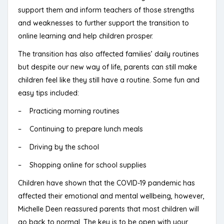
support them and inform teachers of those strengths
and weaknesses to further support the transition to
online learning and help children prosper.
The transition has also affected families’ daily routines
but despite our new way of life, parents can still make
children feel like they still have a routine. Some fun and
easy tips included:
– Practicing morning routines
– Continuing to prepare lunch meals
– Driving by the school
– Shopping online for school supplies
Children have shown that the COVID-19 pandemic has
affected their emotional and mental wellbeing, however,
Michelle Deen reassured parents that most children will
go back to normal. The key is to be open with your