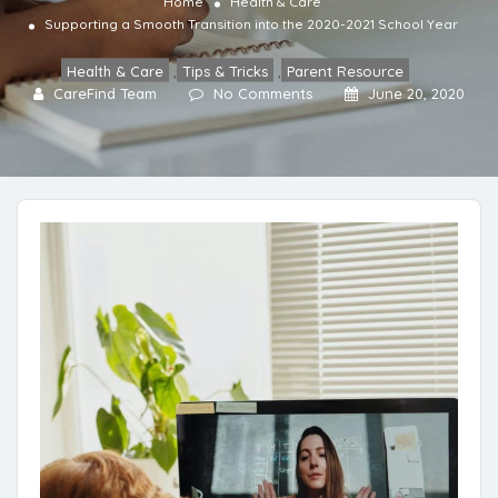
Home
Health & Care
Supporting a Smooth Transition into the 2020-2021 School Year
Health & Care
,
Tips & Tricks
,
Parent Resource
CareFind Team
No Comments
June 20, 2020