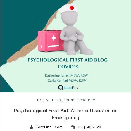
Tips & Tricks
,
Parent Resource
Psychological First Aid: After a Disaster or
Emergency
CareFind Team
July 30, 2020