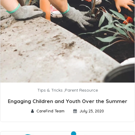
Tips & Tricks
,
Parent Resource
Engaging Children and Youth Over the Summer
CareFind Team
July 23, 2020