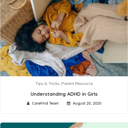
Tips & Tricks
,
Parent Resource
Understanding ADHD in Girls
CareFind Team
August 20, 2020