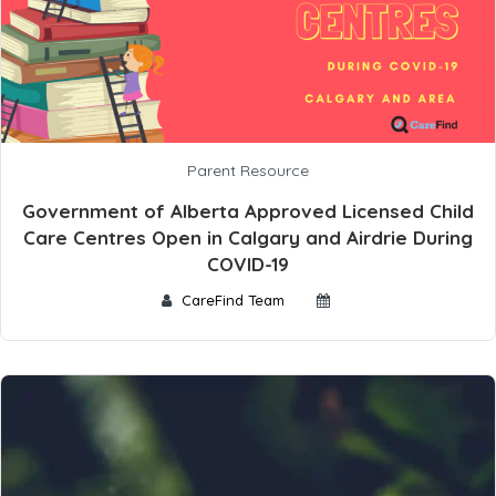
Parent Resource
Government of Alberta Approved Licensed Child
Care Centres Open in Calgary and Airdrie During
COVID-19
CareFind Team