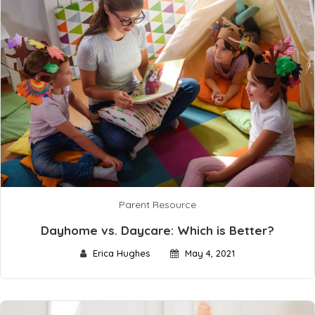
Parent Resource
Dayhome vs. Daycare: Which is Better?
Erica Hughes
May 4, 2021