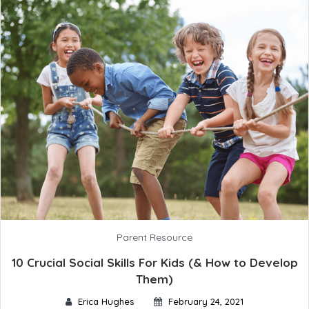
Parent Resource
10 Crucial Social Skills For Kids (& How to Develop
Them)
Erica Hughes
February 24, 2021