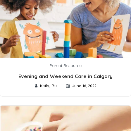
Parent Resource
Evening and Weekend Care in Calgary
Kathy Bui
June 16, 2022