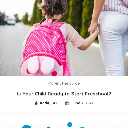
Parent Resource
Is Your Child Ready to Start Preschool?
Kathy Bui
June 4, 2021