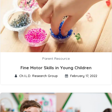
Parent Resource
Fine Motor Skills in Young Children
Ch.I.L.D. Research Group
February 17, 2022