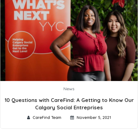
News
10 Questions with CareFind: A Getting to Know Our
Calgary Social Entreprises
CareFind Team
November 5, 2021