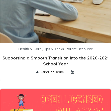
Health & Care
,
Tips & Tricks
,
Parent Resource
Supporting a Smooth Transition into the 2020-2021
School Year
CareFind Team