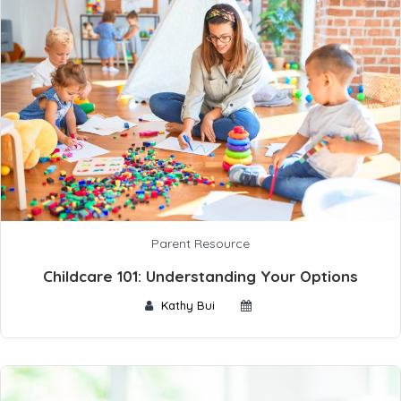
Parent Resource
Childcare 101: Understanding Your Options
Kathy Bui