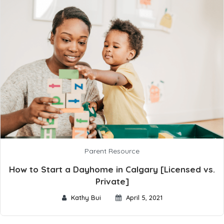
Parent Resource
How to Start a Dayhome in Calgary [Licensed vs.
Private]
Kathy Bui
April 5, 2021