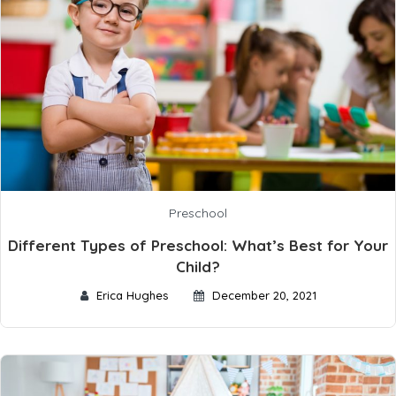
Preschool
Different Types of Preschool: What’s Best for Your
Child?
Erica Hughes
December 20, 2021