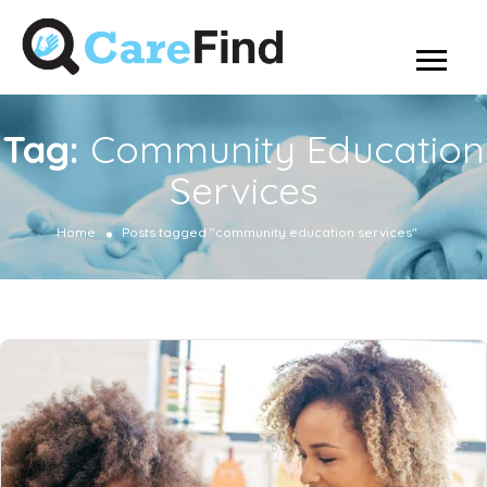
Tag:
Community Education
Services
Home
Posts tagged "community education services"