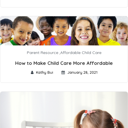
Parent Resource
,
Affordable Child Care
How to Make Child Care More Affordable
Kathy Bui
January 28, 2021