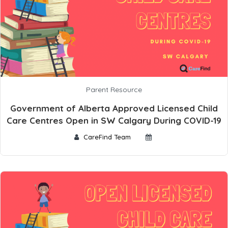
Parent Resource
Government of Alberta Approved Licensed Child
Care Centres Open in SW Calgary During COVID-19
CareFind Team