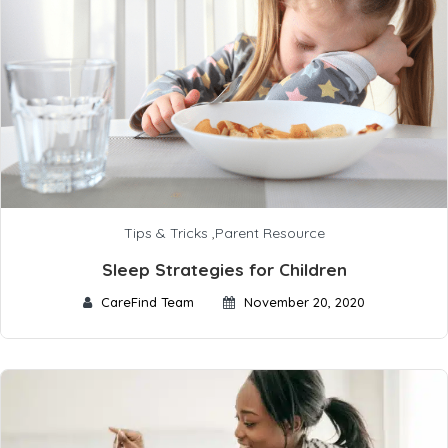
Tips & Tricks
,
Parent Resource
Sleep Strategies for Children
CareFind Team
November 20, 2020