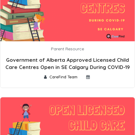
Parent Resource
Government of Alberta Approved Licensed Child
Care Centres Open in SE Calgary During COVID-19
CareFind Team