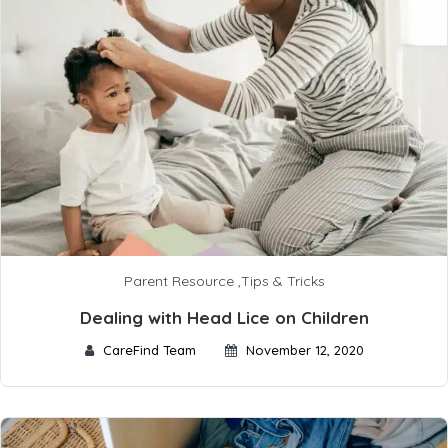
Parent Resource
,
Tips & Tricks
Dealing with Head Lice on Children
CareFind Team
November 12, 2020