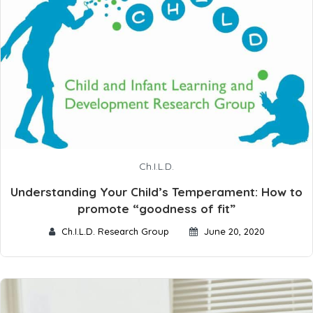
Ch.I.L.D.
Understanding Your Child’s Temperament: How to
promote “goodness of fit”
Ch.I.L.D. Research Group
June 20, 2020