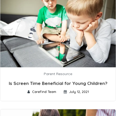
Parent Resource
Is Screen Time Beneficial for Young Children?
CareFind Team
July 12, 2021