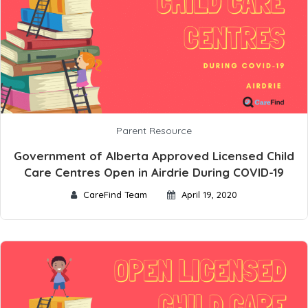
Parent Resource
Government of Alberta Approved Licensed Child
Care Centres Open in Airdrie During COVID-19
CareFind Team
April 19, 2020