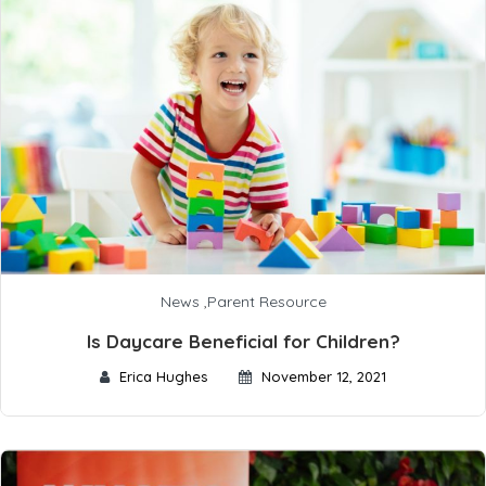
News
,
Parent Resource
Is Daycare Beneficial for Children?
Erica Hughes
November 12, 2021