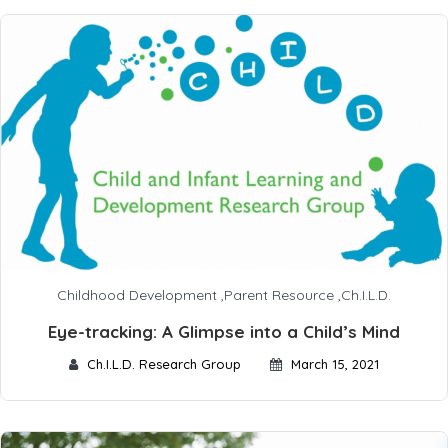
Childhood Development
,
Parent Resource
,
Ch.I.L.D.
Eye-tracking: A Glimpse into a Child’s Mind
Ch.I.L.D. Research Group
March 15, 2021