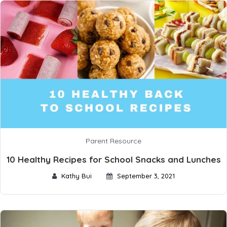
Parent Resource
10 Healthy Recipes for School Snacks and Lunches
Kathy Bui
September 3, 2021