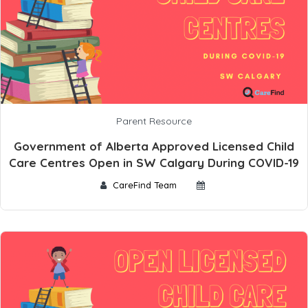
Parent Resource
Government of Alberta Approved Licensed Child
Care Centres Open in SW Calgary During COVID-19
CareFind Team