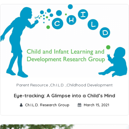
Parent Resource
,
Ch.I.L.D.
,
Childhood Development
Eye-tracking: A Glimpse into a Child’s Mind
Ch.I.L.D. Research Group
March 15, 2021