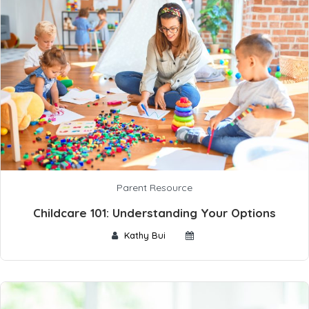
Parent Resource
Childcare 101: Understanding Your Options
Kathy Bui