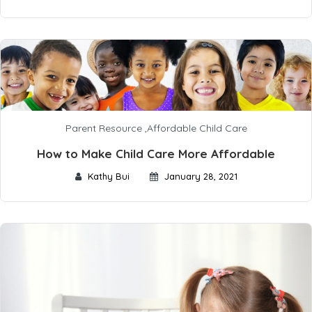
Parent Resource
,
Affordable Child Care
How to Make Child Care More Affordable
Kathy Bui
January 28, 2021