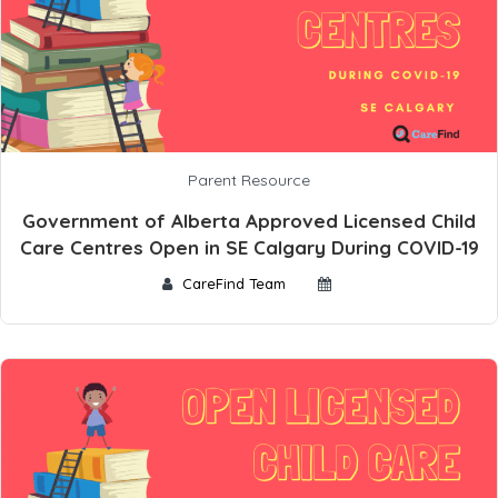
Parent Resource
Government of Alberta Approved Licensed Child
Care Centres Open in SE Calgary During COVID-19
CareFind Team