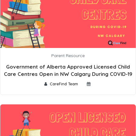
Parent Resource
Government of Alberta Approved Licensed Child
Care Centres Open in NW Calgary During COVID-19
CareFind Team