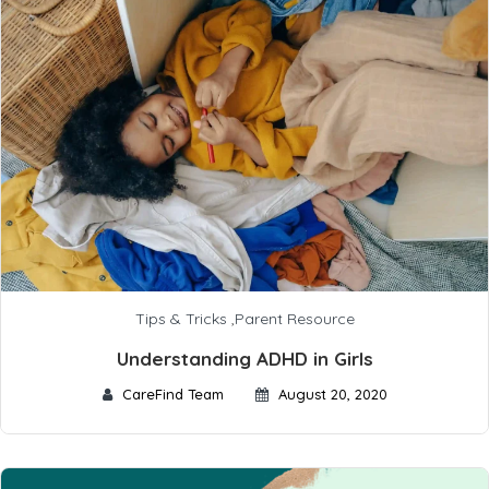
Tips & Tricks
,
Parent Resource
Understanding ADHD in Girls
CareFind Team
August 20, 2020