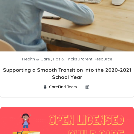
Health & Care
,
Tips & Tricks
,
Parent Resource
Supporting a Smooth Transition into the 2020-2021
School Year
CareFind Team