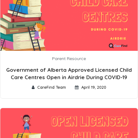
Parent Resource
Government of Alberta Approved Licensed Child
Care Centres Open in Airdrie During COVID-19
CareFind Team
April 19, 2020