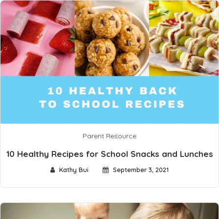
Parent Resource
10 Healthy Recipes for School Snacks and Lunches
Kathy Bui
September 3, 2021