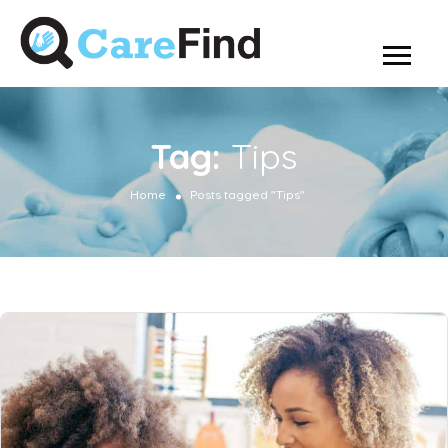
Tag:
Tips
Home
Posts tagged "Tips"