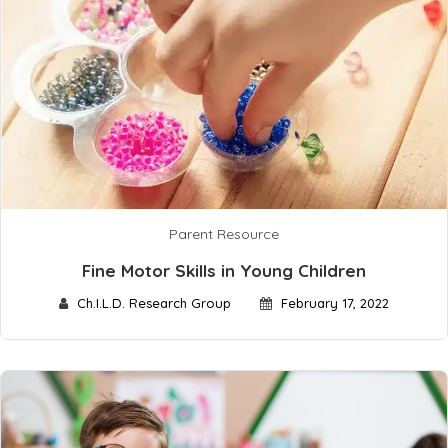
Parent Resource
Fine Motor Skills in Young Children
Ch.I.L.D. Research Group
February 17, 2022