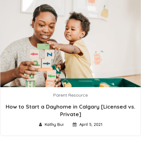
Parent Resource
How to Start a Dayhome in Calgary [Licensed vs.
Private]
Kathy Bui
April 5, 2021