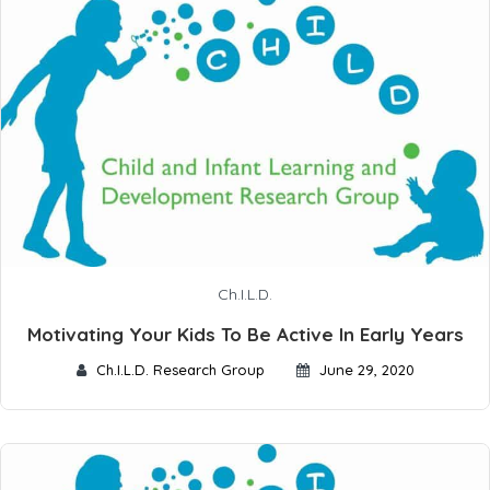
Ch.I.L.D.
Motivating Your Kids To Be Active In Early Years
Ch.I.L.D. Research Group
June 29, 2020