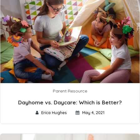
Parent Resource
Dayhome vs. Daycare: Which is Better?
Erica Hughes
May 4, 2021