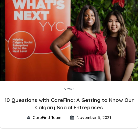
News
10 Questions with CareFind: A Getting to Know Our
Calgary Social Entreprises
CareFind Team
November 5, 2021