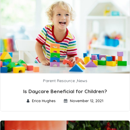
Parent Resource
,
News
Is Daycare Beneficial for Children?
Erica Hughes
November 12, 2021