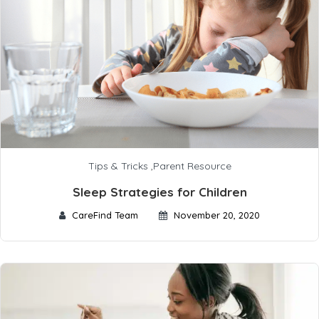
Tips & Tricks
,
Parent Resource
Sleep Strategies for Children
CareFind Team
November 20, 2020