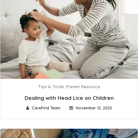
Tips & Tricks
,
Parent Resource
Dealing with Head Lice on Children
CareFind Team
November 12, 2020