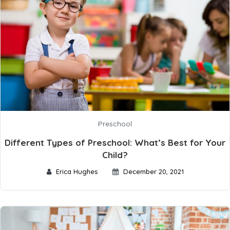
Preschool
Different Types of Preschool: What’s Best for Your
Child?
Erica Hughes
December 20, 2021