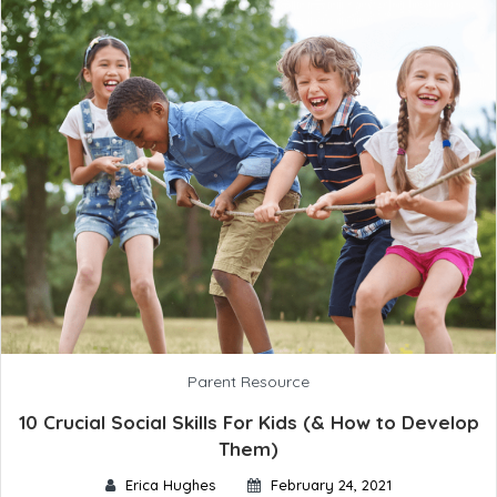
Parent Resource
10 Crucial Social Skills For Kids (& How to Develop
Them)
Erica Hughes
February 24, 2021