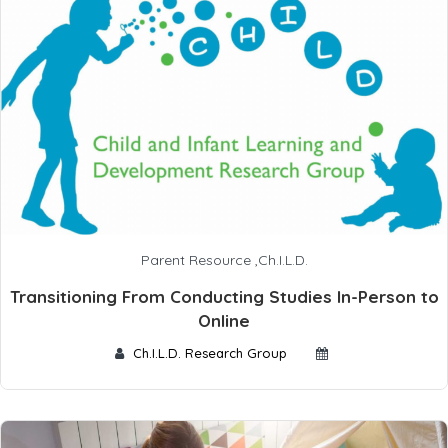
Parent Resource
,
Ch.I.L.D.
Transitioning From Conducting Studies In-Person to
Online
Ch.I.L.D. Research Group