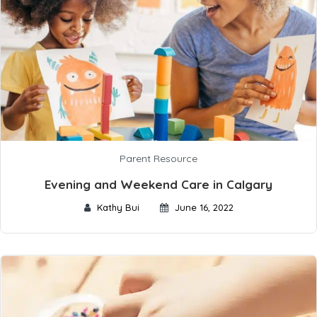
Parent Resource
Evening and Weekend Care in Calgary
Kathy Bui
June 16, 2022