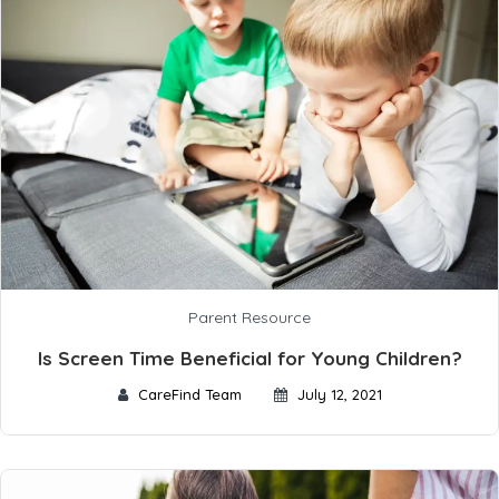
Parent Resource
Is Screen Time Beneficial for Young Children?
CareFind Team
July 12, 2021