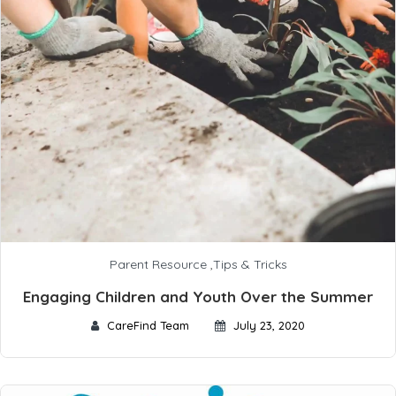
Parent Resource
,
Tips & Tricks
Engaging Children and Youth Over the Summer
CareFind Team
July 23, 2020