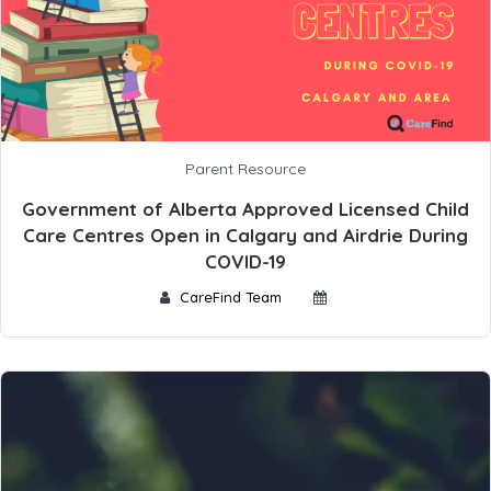
Parent Resource
Government of Alberta Approved Licensed Child
Care Centres Open in Calgary and Airdrie During
COVID-19
CareFind Team