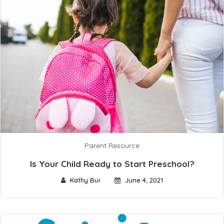
Parent Resource
Is Your Child Ready to Start Preschool?
Kathy Bui
June 4, 2021