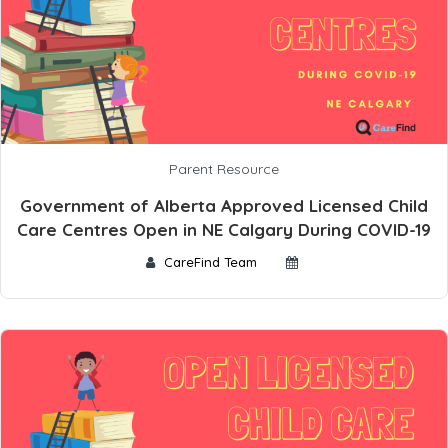
Parent Resource
Government of Alberta Approved Licensed Child
Care Centres Open in NE Calgary During COVID-19
CareFind Team