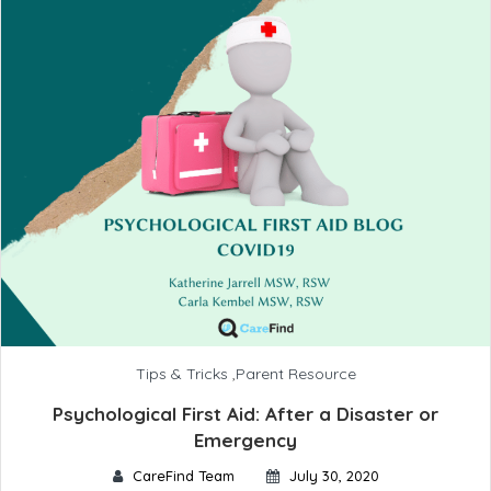
Tips & Tricks
,
Parent Resource
Psychological First Aid: After a Disaster or
Emergency
CareFind Team
July 30, 2020