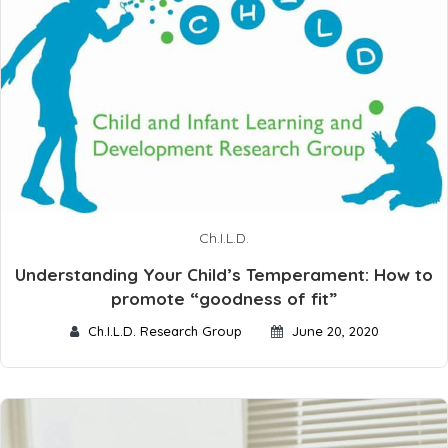
Ch.I.L.D.
Understanding Your Child’s Temperament: How to
promote “goodness of fit”
Ch.I.L.D. Research Group
June 20, 2020