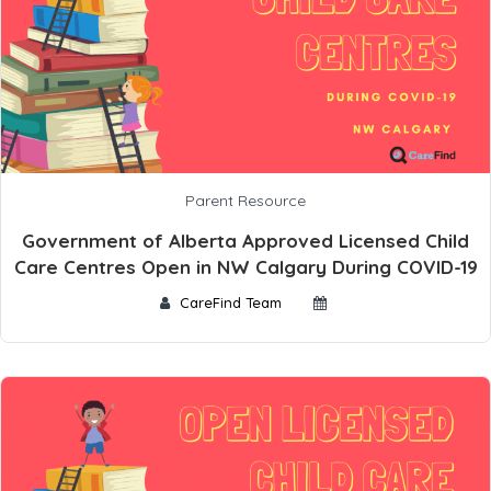
Parent Resource
Government of Alberta Approved Licensed Child
Care Centres Open in NW Calgary During COVID-19
CareFind Team