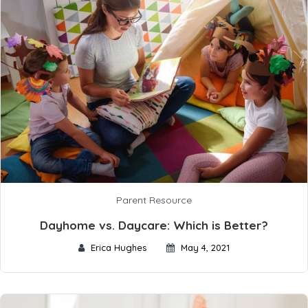
Parent Resource
Dayhome vs. Daycare: Which is Better?
Erica Hughes
May 4, 2021