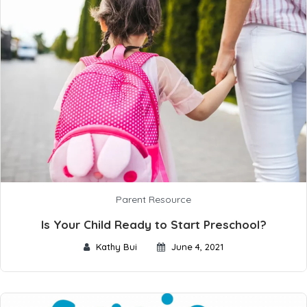
Parent Resource
Is Your Child Ready to Start Preschool?
Kathy Bui
June 4, 2021