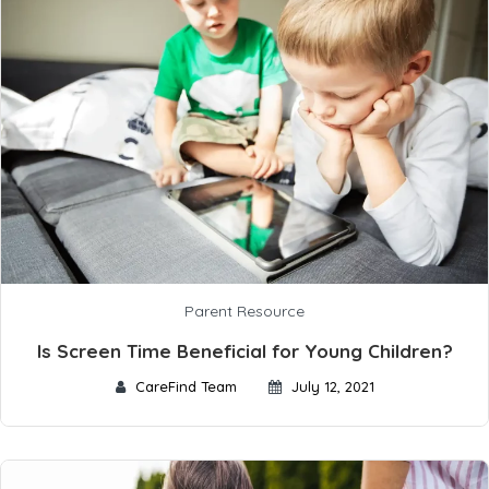
Parent Resource
Is Screen Time Beneficial for Young Children?
CareFind Team
July 12, 2021