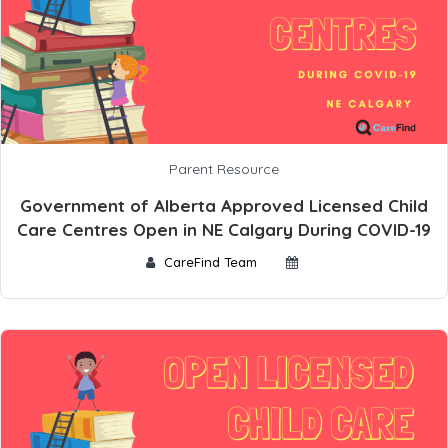
Parent Resource
Government of Alberta Approved Licensed Child
Care Centres Open in NE Calgary During COVID-19
CareFind Team