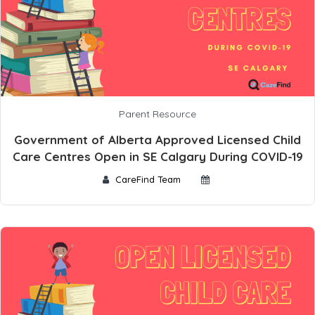
Parent Resource
Government of Alberta Approved Licensed Child
Care Centres Open in SE Calgary During COVID-19
CareFind Team