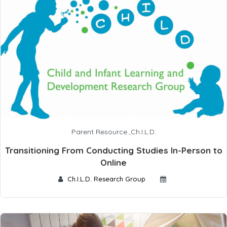
Parent Resource
,
Ch.I.L.D.
Transitioning From Conducting Studies In-Person to
Online
Ch.I.L.D. Research Group