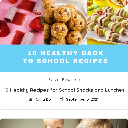
Parent Resource
10 Healthy Recipes for School Snacks and Lunches
Kathy Bui
September 3, 2021