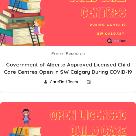
Parent Resource
Government of Alberta Approved Licensed Child
Care Centres Open in SW Calgary During COVID-19
CareFind Team