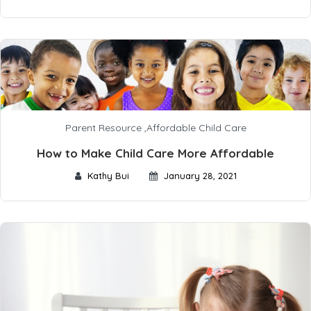
Parent Resource
,
Affordable Child Care
How to Make Child Care More Affordable
Kathy Bui
January 28, 2021