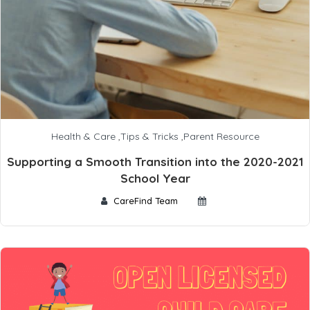
Health & Care
,
Tips & Tricks
,
Parent Resource
Supporting a Smooth Transition into the 2020-2021
School Year
CareFind Team