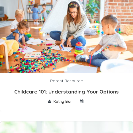
Parent Resource
Childcare 101: Understanding Your Options
Kathy Bui