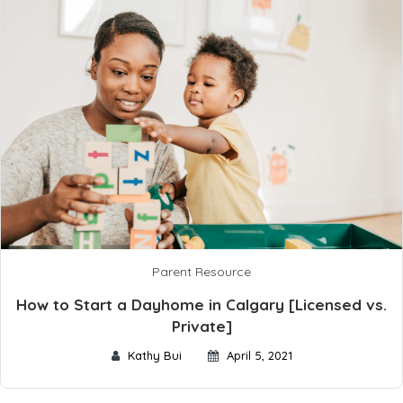
Parent Resource
How to Start a Dayhome in Calgary [Licensed vs.
Private]
Kathy Bui
April 5, 2021