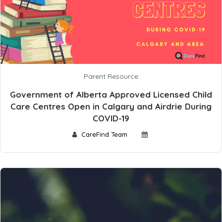
Parent Resource
Government of Alberta Approved Licensed Child
Care Centres Open in Calgary and Airdrie During
COVID-19
CareFind Team