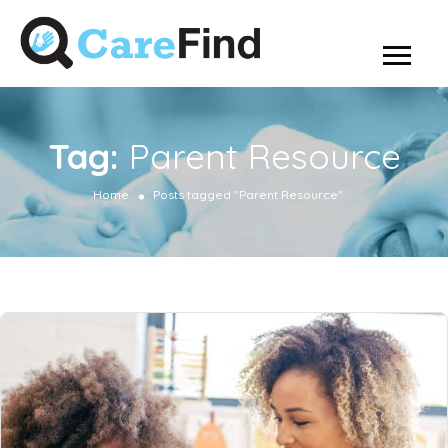
Tag:
Parent Resource
Home
Posts tagged "Parent Resource"