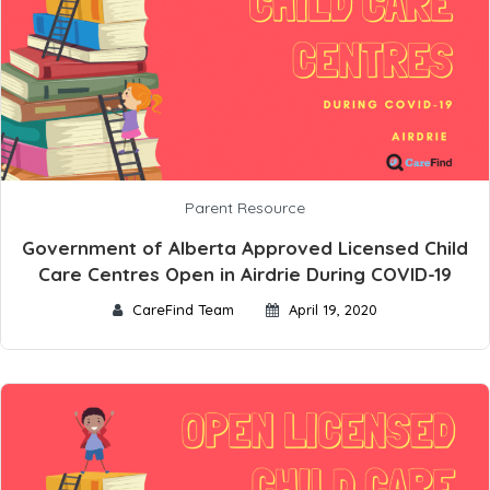
Parent Resource
Government of Alberta Approved Licensed Child
Care Centres Open in Airdrie During COVID-19
CareFind Team
April 19, 2020