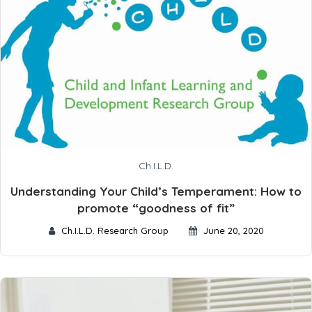
Ch.I.L.D.
Understanding Your Child’s Temperament: How to
promote “goodness of fit”
Ch.I.L.D. Research Group
June 20, 2020