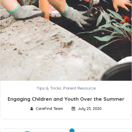
Tips & Tricks
,
Parent Resource
Engaging Children and Youth Over the Summer
CareFind Team
July 23, 2020