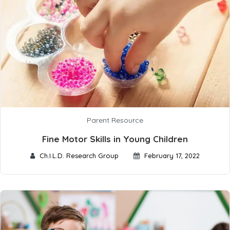
Parent Resource
Fine Motor Skills in Young Children
Ch.I.L.D. Research Group
February 17, 2022