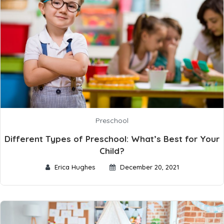
Preschool
Different Types of Preschool: What’s Best for Your
Child?
Erica Hughes
December 20, 2021