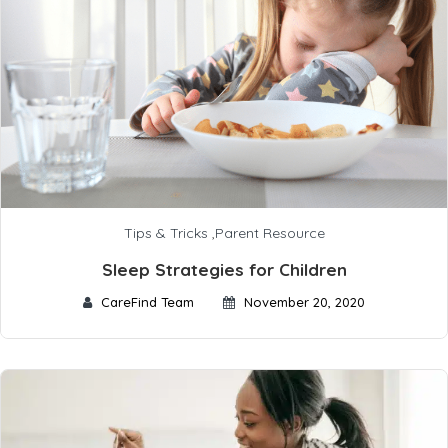
Tips & Tricks
,
Parent Resource
Sleep Strategies for Children
CareFind Team
November 20, 2020