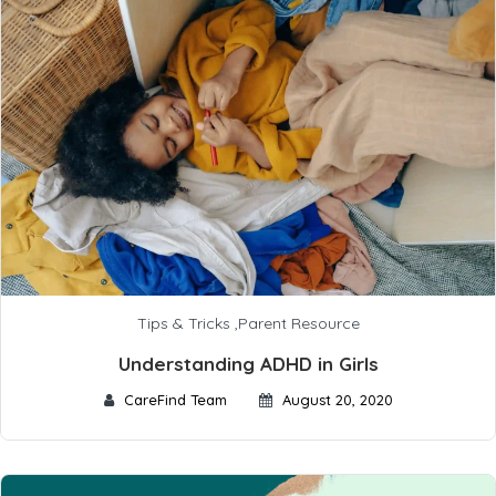
Tips & Tricks
,
Parent Resource
Understanding ADHD in Girls
CareFind Team
August 20, 2020