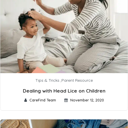
Tips & Tricks
,
Parent Resource
Dealing with Head Lice on Children
CareFind Team
November 12, 2020