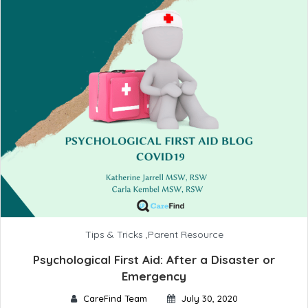
Tips & Tricks
,
Parent Resource
Psychological First Aid: After a Disaster or
Emergency
CareFind Team
July 30, 2020