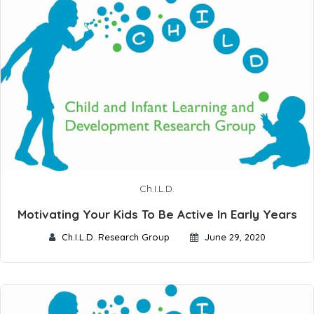
Ch.I.L.D.
Motivating Your Kids To Be Active In Early Years
Ch.I.L.D. Research Group
June 29, 2020