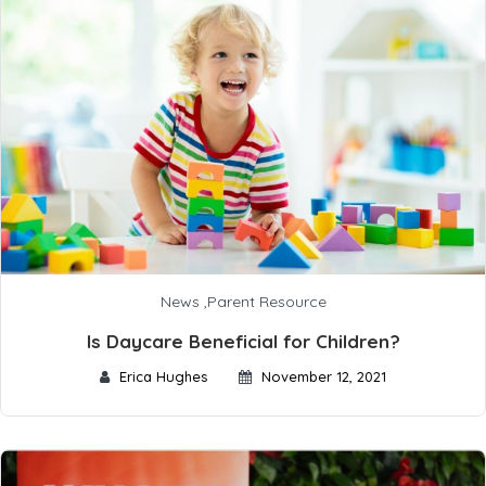
News
,
Parent Resource
Is Daycare Beneficial for Children?
Erica Hughes
November 12, 2021