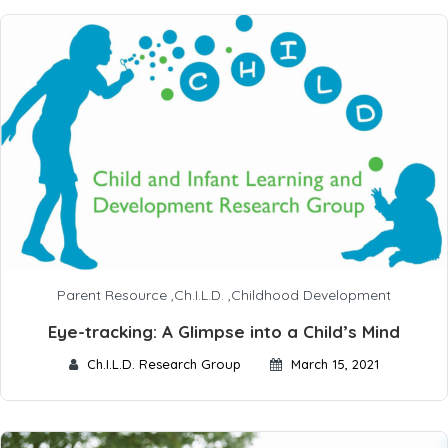
Parent Resource
,
Ch.I.L.D.
,
Childhood Development
Eye-tracking: A Glimpse into a Child’s Mind
Ch.I.L.D. Research Group
March 15, 2021