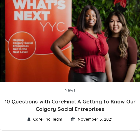
News
10 Questions with CareFind: A Getting to Know Our
Calgary Social Entreprises
CareFind Team
November 5, 2021