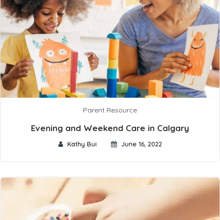
Parent Resource
Evening and Weekend Care in Calgary
Kathy Bui
June 16, 2022