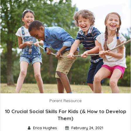
Parent Resource
10 Crucial Social Skills For Kids (& How to Develop
Them)
Erica Hughes
February 24, 2021