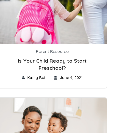
Parent Resource
Is Your Child Ready to Start
Preschool?
Kathy Bui
June 4, 2021