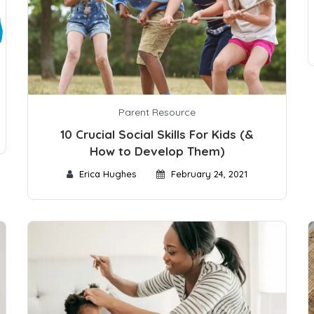
Parent Resource
10 Crucial Social Skills For Kids (&
How to Develop Them)
Erica Hughes
February 24, 2021