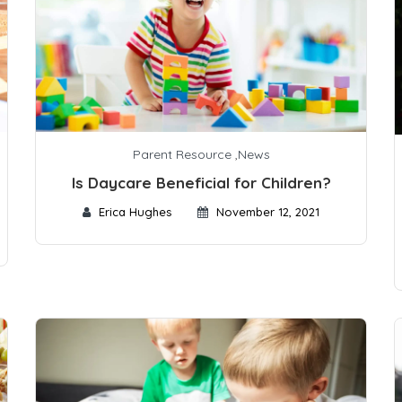
Parent Resource
,
News
Is Daycare Beneficial for Children?
Erica Hughes
November 12, 2021