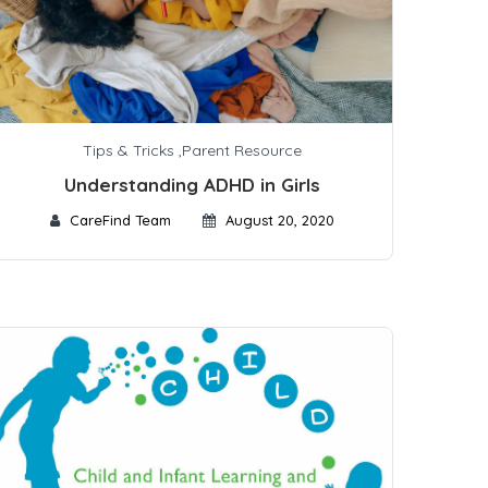
Tips & Tricks
,
Parent Resource
Understanding ADHD in Girls
CareFind Team
August 20, 2020