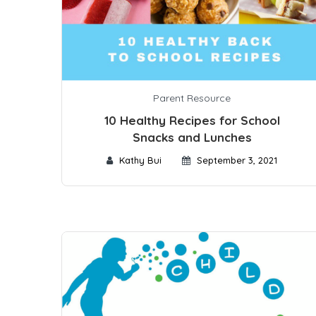
Parent Resource
10 Healthy Recipes for School
Snacks and Lunches
Kathy Bui
September 3, 2021