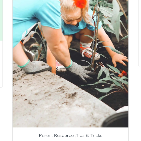
Parent Resource
,
Tips & Tricks