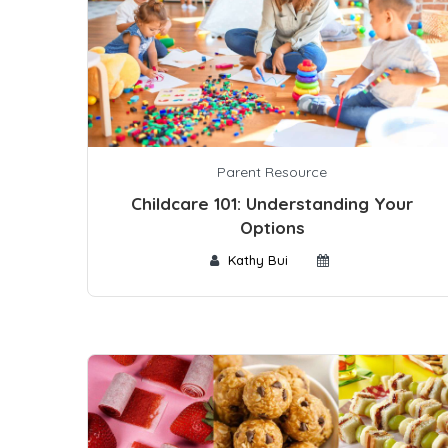
Parent Resource
Childcare 101: Understanding Your
Options
Kathy Bui