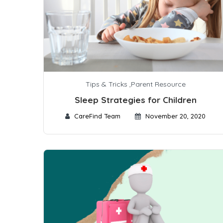
Tips & Tricks
,
Parent Resource
Sleep Strategies for Children
CareFind Team
November 20, 2020