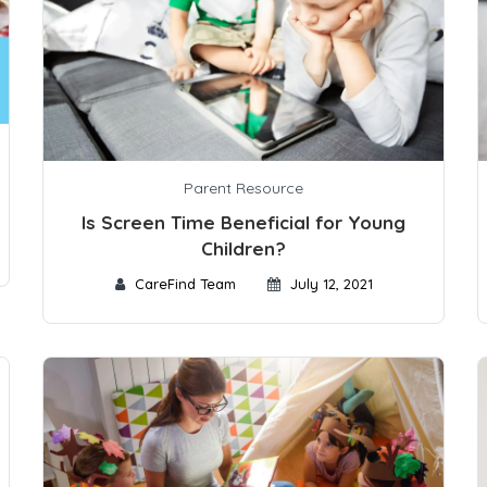
Parent Resource
Is Screen Time Beneficial for Young
Children?
CareFind Team
July 12, 2021