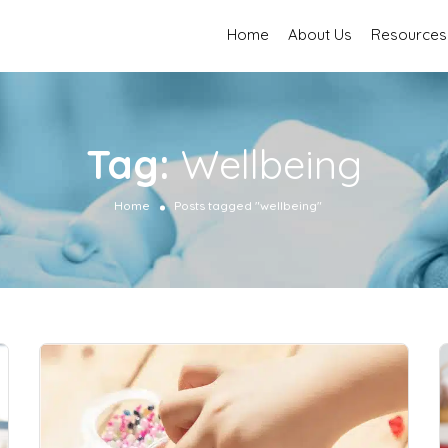
Home
About Us
Resources
Tag:
Wellbeing
Home
Posts tagged "wellbeing"