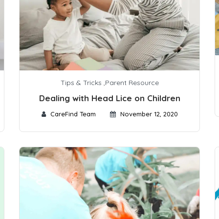
Tips & Tricks
,
Parent Resource
Dealing with Head Lice on Children
CareFind Team
November 12, 2020