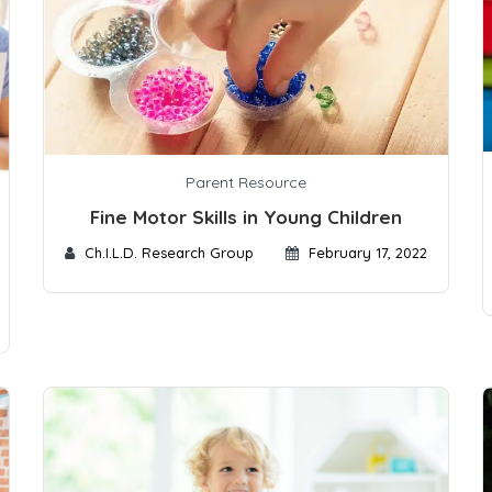
Parent Resource
Fine Motor Skills in Young Children
Ch.I.L.D. Research Group
February 17, 2022