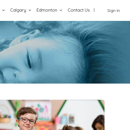
Calgary
Edmonton
Contact Us
Sign In