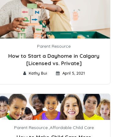
Parent Resource
How to Start a Dayhome in Calgary
[Licensed vs. Private]
Kathy Bui
April 5, 2021
Parent Resource
,
Affordable Child Care