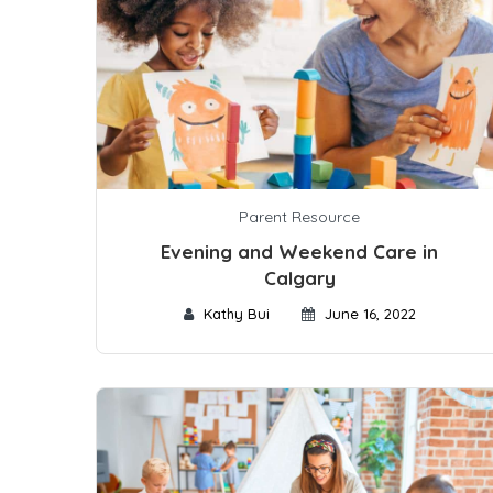
Parent Resource
Evening and Weekend Care in
Calgary
Kathy Bui
June 16, 2022