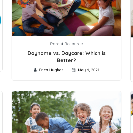
Parent Resource
Dayhome vs. Daycare: Which is
Better?
Erica Hughes
May 4, 2021