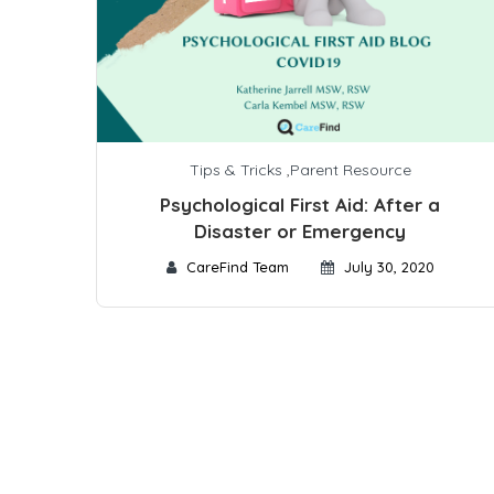
Tips & Tricks
,
Parent Resource
Psychological First Aid: After a
Disaster or Emergency
CareFind Team
July 30, 2020