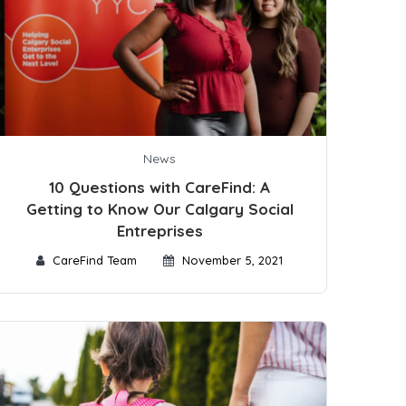
News
10 Questions with CareFind: A
Getting to Know Our Calgary Social
Entreprises
CareFind Team
November 5, 2021