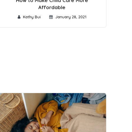
How to Make Child Care More
Affordable
Kathy Bui
January 28, 2021