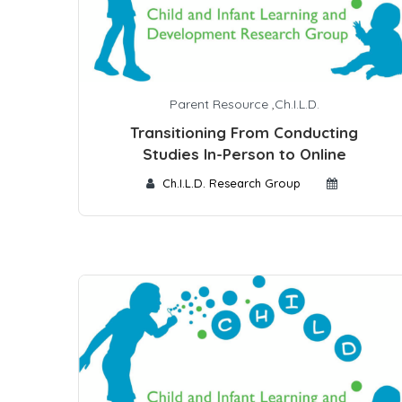
Parent Resource
,
Ch.I.L.D.
Transitioning From Conducting
Studies In-Person to Online
Ch.I.L.D. Research Group