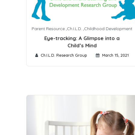
Parent Resource
,
Ch.I.L.D.
,
Childhood Development
Eye-tracking: A Glimpse into a
Child’s Mind
Ch.I.L.D. Research Group
March 15, 2021