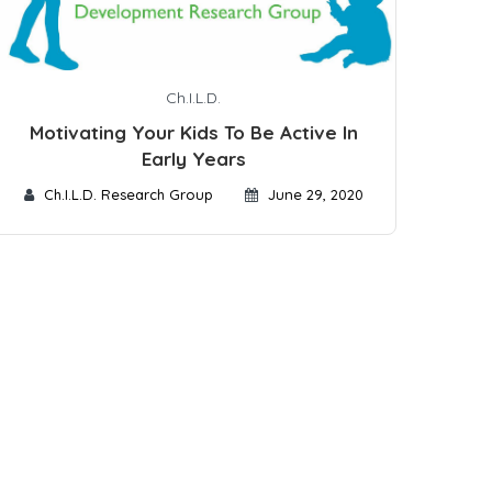
Ch.I.L.D.
Motivating Your Kids To Be Active In
Early Years
Ch.I.L.D. Research Group
June 29, 2020