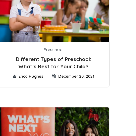
Preschool
Different Types of Preschool:
What’s Best for Your Child?
Erica Hughes
December 20, 2021