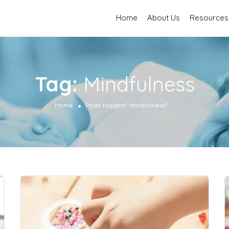
Home
About Us
Resources
Tag:
Mindfulness
Home
Posts tagged "mindfulness"