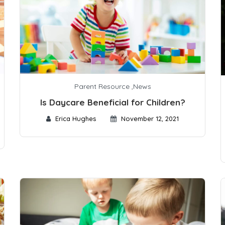
Parent Resource
,
News
Is Daycare Beneficial for Children?
Erica Hughes
November 12, 2021