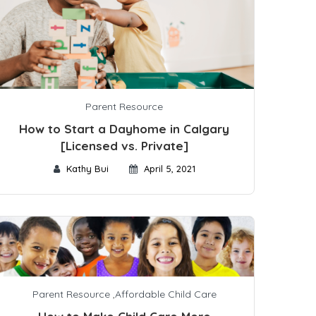
Parent Resource
How to Start a Dayhome in Calgary
[Licensed vs. Private]
Kathy Bui
April 5, 2021
Parent Resource
,
Affordable Child Care