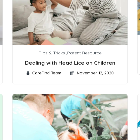
Tips & Tricks
,
Parent Resource
Dealing with Head Lice on Children
CareFind Team
November 12, 2020