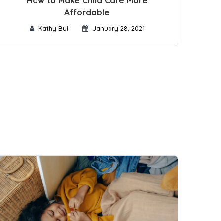
How to Make Child Care More
Affordable
Kathy Bui
January 28, 2021