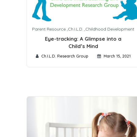
Parent Resource
,
Ch.I.L.D.
,
Childhood Development
Eye-tracking: A Glimpse into a
Child’s Mind
Ch.I.L.D. Research Group
March 15, 2021