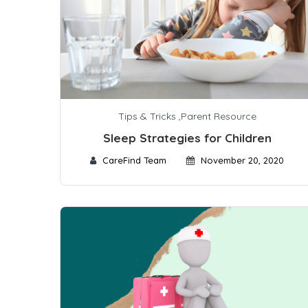
Tips & Tricks
,
Parent Resource
Sleep Strategies for Children
CareFind Team
November 20, 2020