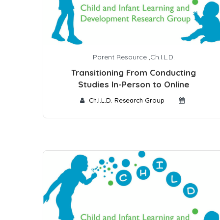
Parent Resource
,
Ch.I.L.D.
Transitioning From Conducting
Studies In-Person to Online
Ch.I.L.D. Research Group