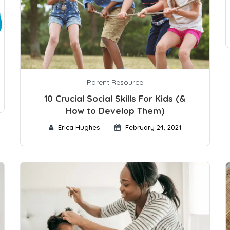
Parent Resource
10 Crucial Social Skills For Kids (&
How to Develop Them)
Erica Hughes
February 24, 2021