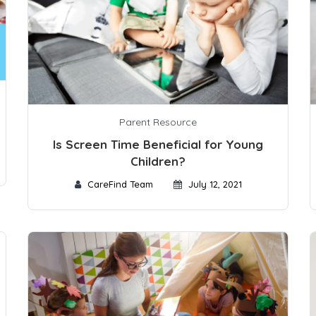
Parent Resource
Is Screen Time Beneficial for Young
Children?
CareFind Team
July 12, 2021