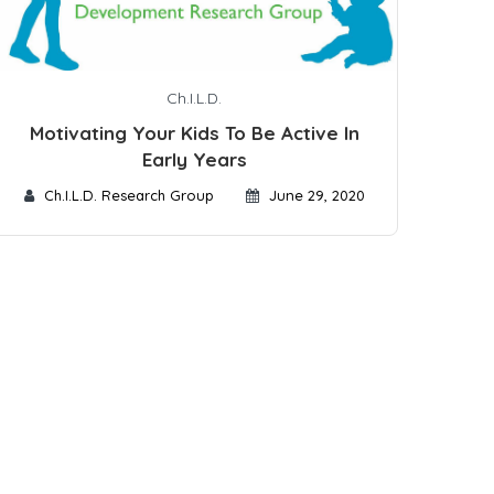
Ch.I.L.D.
Motivating Your Kids To Be Active In
Early Years
Ch.I.L.D. Research Group
June 29, 2020