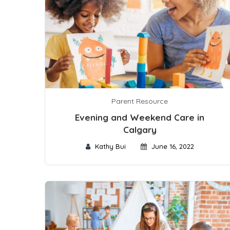
Parent Resource
Evening and Weekend Care in
Calgary
Kathy Bui
June 16, 2022