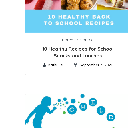
Parent Resource
10 Healthy Recipes for School
Snacks and Lunches
Kathy Bui
September 3, 2021