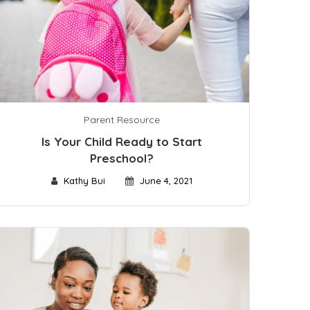
Parent Resource
Is Your Child Ready to Start
Preschool?
Kathy Bui
June 4, 2021