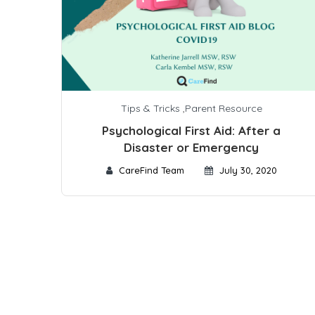
Tips & Tricks
,
Parent Resource
Psychological First Aid: After a
Disaster or Emergency
CareFind Team
July 30, 2020