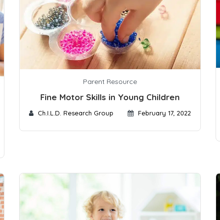
Parent Resource
Fine Motor Skills in Young Children
Ch.I.L.D. Research Group
February 17, 2022