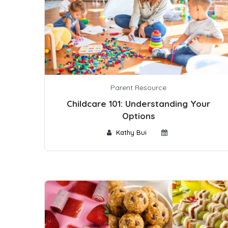
Parent Resource
Childcare 101: Understanding Your
Options
Kathy Bui