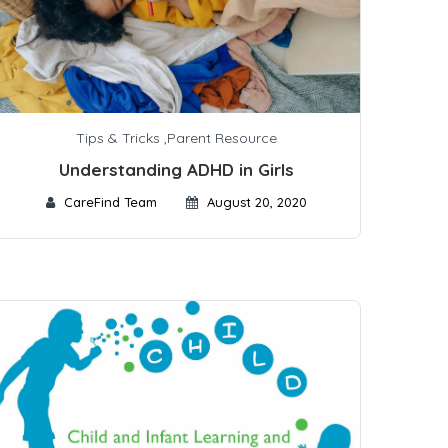
Tips & Tricks
,
Parent Resource
Understanding ADHD in Girls
CareFind Team
August 20, 2020