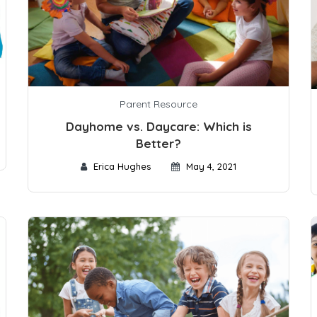
Parent Resource
Dayhome vs. Daycare: Which is
Better?
Erica Hughes
May 4, 2021