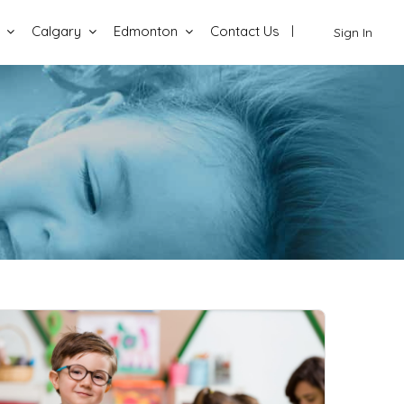
Calgary
Edmonton
Contact Us
Sign In