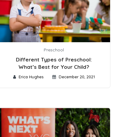
Preschool
Different Types of Preschool:
What’s Best for Your Child?
Erica Hughes
December 20, 2021