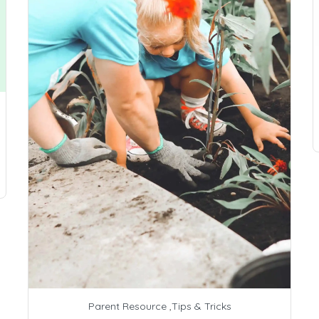
Parent Resource
,
Tips & Tricks