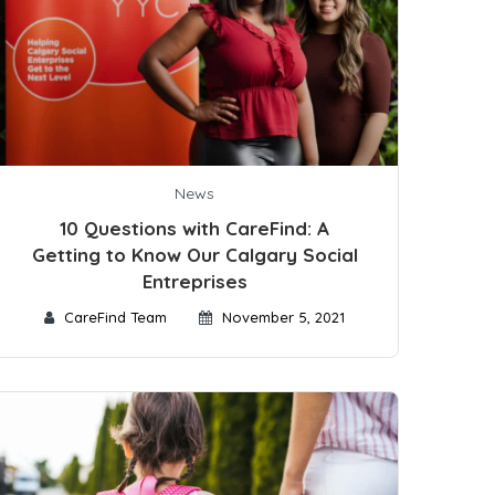
News
10 Questions with CareFind: A
Getting to Know Our Calgary Social
Entreprises
CareFind Team
November 5, 2021