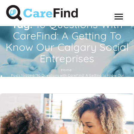
Tag:
10 Questions With
CareFind: A Getting To
Know Our Calgary Social
Entreprises
Home
Posts tagged "10 Questions with CareFind: A Getting to Know Our
Calgary Social Entreprises"