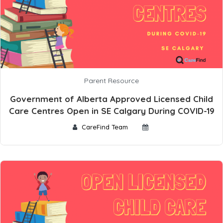
Parent Resource
Government of Alberta Approved Licensed Child
Care Centres Open in SE Calgary During COVID-19
CareFind Team