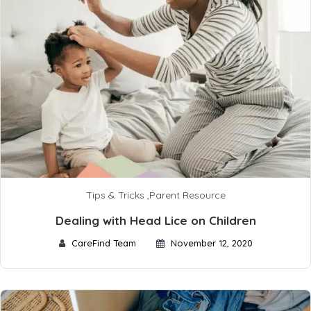
Tips & Tricks
,
Parent Resource
Dealing with Head Lice on Children
CareFind Team
November 12, 2020