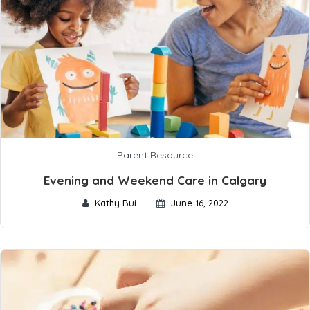
Parent Resource
Evening and Weekend Care in Calgary
Kathy Bui
June 16, 2022