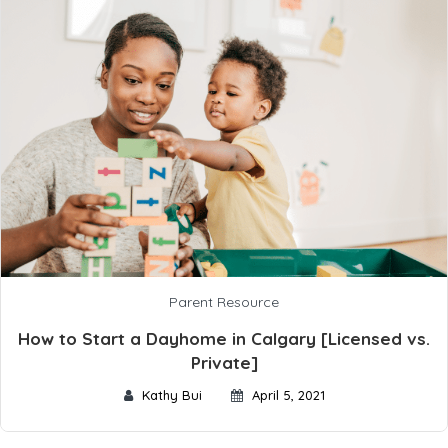
Parent Resource
How to Start a Dayhome in Calgary [Licensed vs.
Private]
Kathy Bui
April 5, 2021