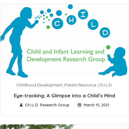
Childhood Development
,
Parent Resource
,
Ch.I.L.D.
Eye-tracking: A Glimpse into a Child’s Mind
Ch.I.L.D. Research Group
March 15, 2021