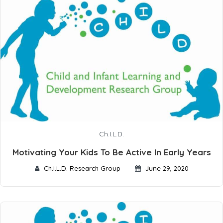
Ch.I.L.D.
Motivating Your Kids To Be Active In Early Years
Ch.I.L.D. Research Group
June 29, 2020