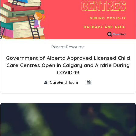
Parent Resource
Government of Alberta Approved Licensed Child
Care Centres Open in Calgary and Airdrie During
COVID-19
CareFind Team