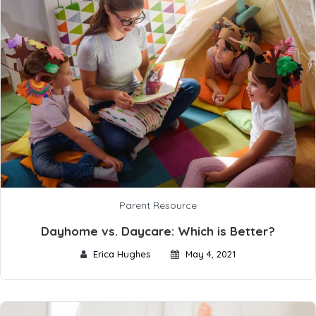
Parent Resource
Dayhome vs. Daycare: Which is Better?
Erica Hughes
May 4, 2021