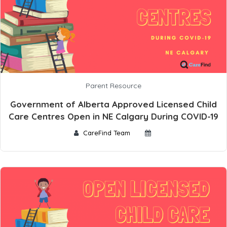
Parent Resource
Government of Alberta Approved Licensed Child
Care Centres Open in NE Calgary During COVID-19
CareFind Team