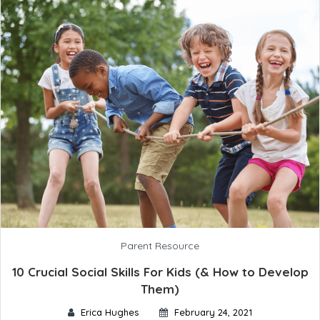
Parent Resource
10 Crucial Social Skills For Kids (& How to Develop
Them)
Erica Hughes
February 24, 2021