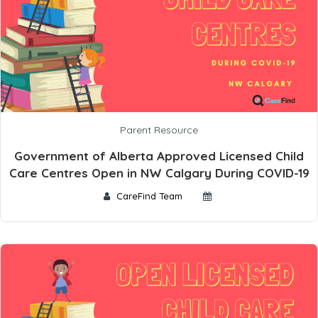
Parent Resource
Government of Alberta Approved Licensed Child
Care Centres Open in NW Calgary During COVID-19
CareFind Team