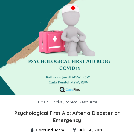
Tips & Tricks
,
Parent Resource
Psychological First Aid: After a Disaster or
Emergency
CareFind Team
July 30, 2020