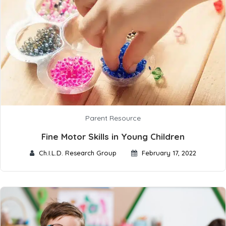
Parent Resource
Fine Motor Skills in Young Children
Ch.I.L.D. Research Group
February 17, 2022