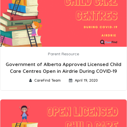
Parent Resource
Government of Alberta Approved Licensed Child
Care Centres Open in Airdrie During COVID-19
CareFind Team
April 19, 2020