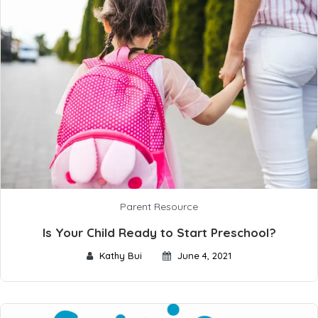
Parent Resource
Is Your Child Ready to Start Preschool?
Kathy Bui
June 4, 2021