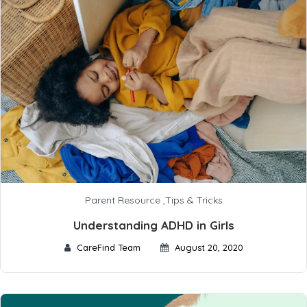
Parent Resource
,
Tips & Tricks
Understanding ADHD in Girls
CareFind Team
August 20, 2020