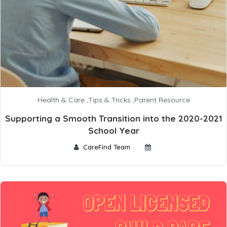
Health & Care
,
Tips & Tricks
,
Parent Resource
Supporting a Smooth Transition into the 2020-2021
School Year
CareFind Team