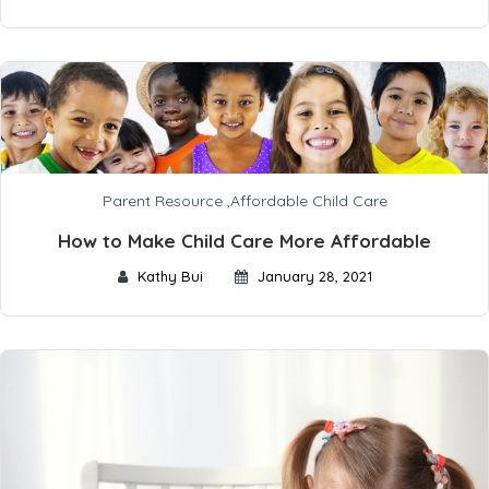
Parent Resource
,
Affordable Child Care
How to Make Child Care More Affordable
Kathy Bui
January 28, 2021