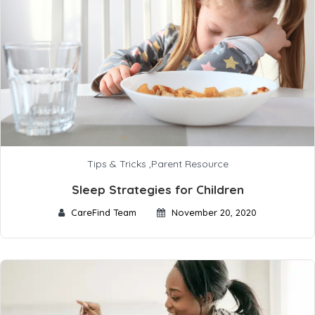
Tips & Tricks
,
Parent Resource
Sleep Strategies for Children
CareFind Team
November 20, 2020