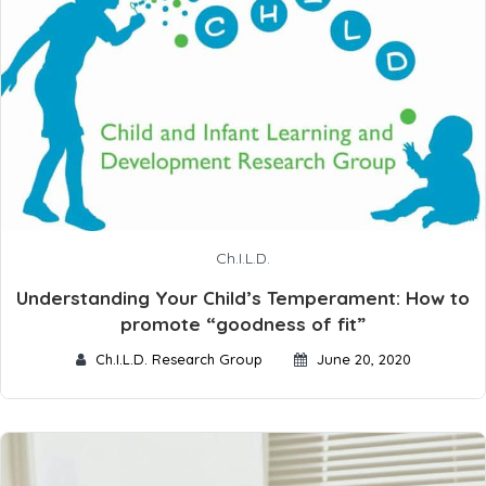
Ch.I.L.D.
Understanding Your Child’s Temperament: How to
promote “goodness of fit”
Ch.I.L.D. Research Group
June 20, 2020