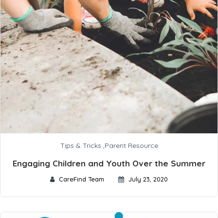
Tips & Tricks
,
Parent Resource
Engaging Children and Youth Over the Summer
CareFind Team
July 23, 2020