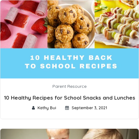
Parent Resource
10 Healthy Recipes for School Snacks and Lunches
Kathy Bui
September 3, 2021