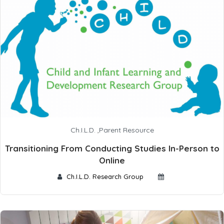
Ch.I.L.D.
,
Parent Resource
Transitioning From Conducting Studies In-Person to
Online
Ch.I.L.D. Research Group