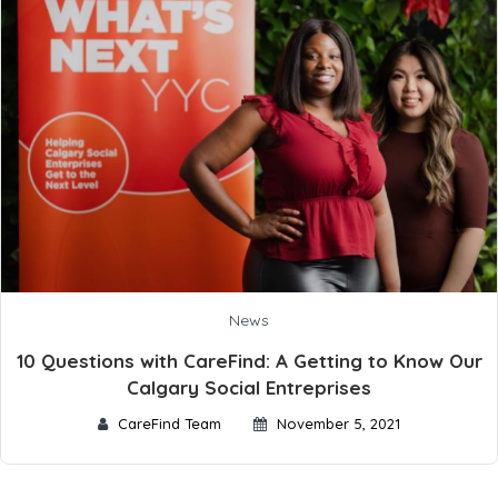
News
10 Questions with CareFind: A Getting to Know Our
Calgary Social Entreprises
CareFind Team
November 5, 2021