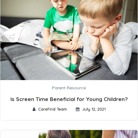
Parent Resource
Is Screen Time Beneficial for Young Children?
CareFind Team
July 12, 2021