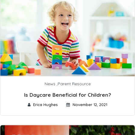
News
,
Parent Resource
Is Daycare Beneficial for Children?
Erica Hughes
November 12, 2021