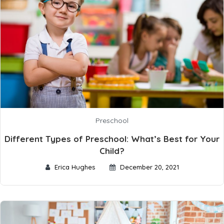
Preschool
Different Types of Preschool: What’s Best for Your
Child?
Erica Hughes
December 20, 2021