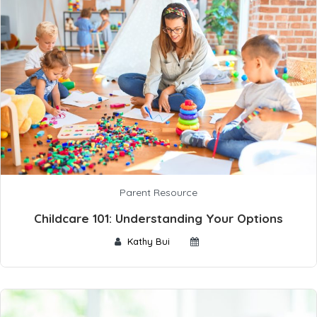
Parent Resource
Childcare 101: Understanding Your Options
Kathy Bui