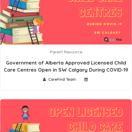
Parent Resource
Government of Alberta Approved Licensed Child
Care Centres Open in SW Calgary During COVID-19
CareFind Team