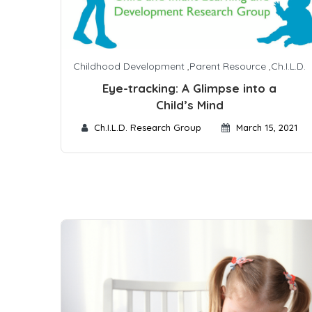
Childhood Development
,
Parent Resource
,
Ch.I.L.D.
Eye-tracking: A Glimpse into a
Child’s Mind
Ch.I.L.D. Research Group
March 15, 2021