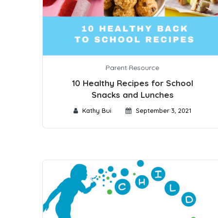
Parent Resource
10 Healthy Recipes for School
Snacks and Lunches
Kathy Bui
September 3, 2021