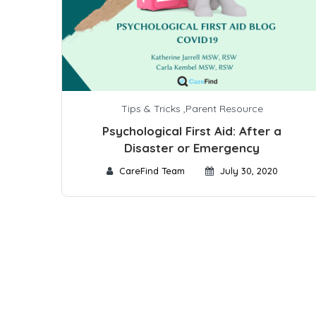
Tips & Tricks
,
Parent Resource
Psychological First Aid: After a
Disaster or Emergency
CareFind Team
July 30, 2020