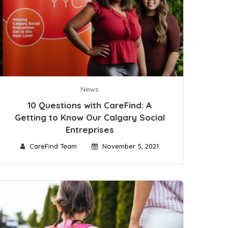
News
10 Questions with CareFind: A
Getting to Know Our Calgary Social
Entreprises
CareFind Team
November 5, 2021