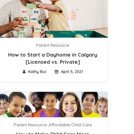
Parent Resource
How to Start a Dayhome in Calgary
[Licensed vs. Private]
Kathy Bui
April 5, 2021
Parent Resource
,
Affordable Child Care