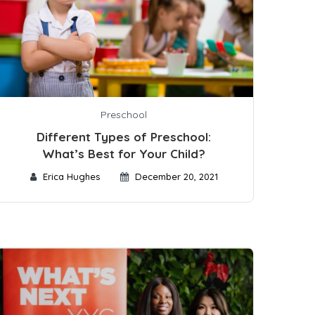
Preschool
Different Types of Preschool:
What’s Best for Your Child?
Erica Hughes
December 20, 2021