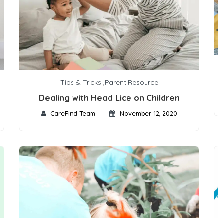
Tips & Tricks
,
Parent Resource
Dealing with Head Lice on Children
CareFind Team
November 12, 2020