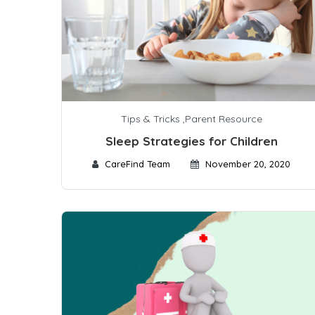
Tips & Tricks
,
Parent Resource
Sleep Strategies for Children
CareFind Team
November 20, 2020