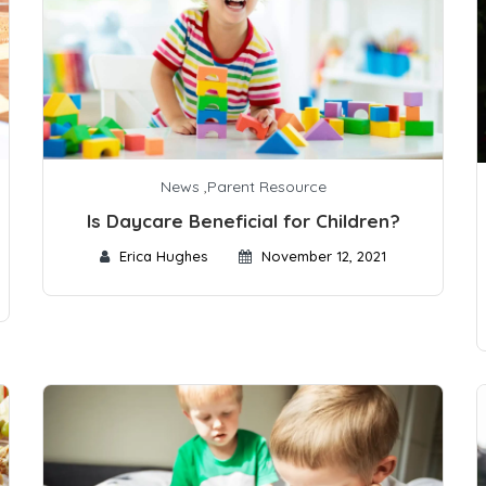
News
,
Parent Resource
Is Daycare Beneficial for Children?
Erica Hughes
November 12, 2021