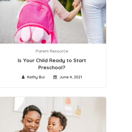
Parent Resource
Is Your Child Ready to Start
Preschool?
Kathy Bui
June 4, 2021