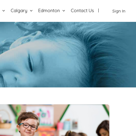
Calgary
Edmonton
Contact Us
Sign In