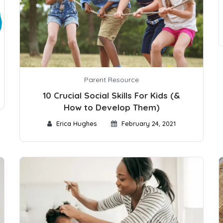
Parent Resource
10 Crucial Social Skills For Kids (&
How to Develop Them)
Erica Hughes
February 24, 2021