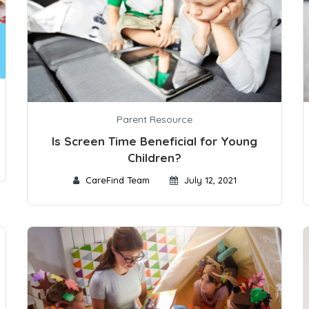
Parent Resource
Is Screen Time Beneficial for Young
Children?
CareFind Team
July 12, 2021