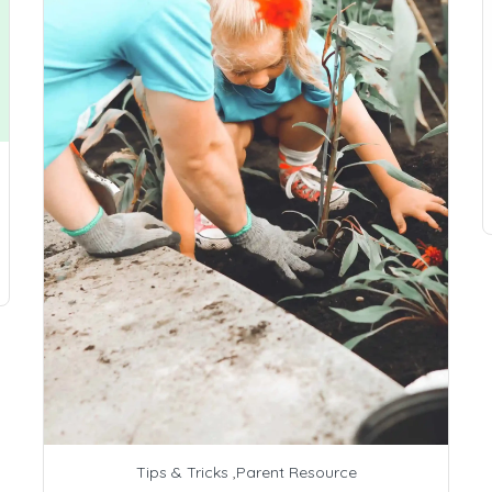
Tips & Tricks
,
Parent Resource