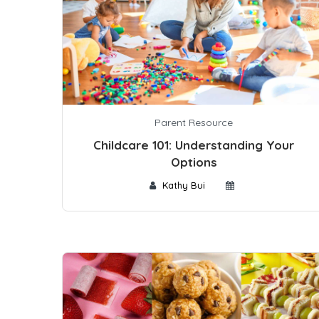
Parent Resource
Childcare 101: Understanding Your
Options
Kathy Bui