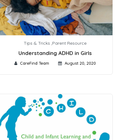
Tips & Tricks
,
Parent Resource
Understanding ADHD in Girls
CareFind Team
August 20, 2020