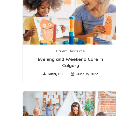
Parent Resource
Evening and Weekend Care in
Calgary
Kathy Bui
June 16, 2022