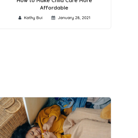
How to Make Child Care More
Affordable
Kathy Bui
January 28, 2021