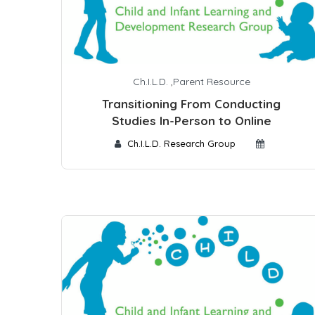
Ch.I.L.D.
,
Parent Resource
Transitioning From Conducting
Studies In-Person to Online
Ch.I.L.D. Research Group