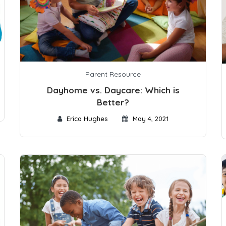
Parent Resource
Dayhome vs. Daycare: Which is
Better?
Erica Hughes
May 4, 2021