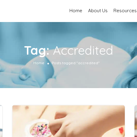
Home
About Us
Resources
Tag:
Accredited
Home
Posts tagged "accredited"