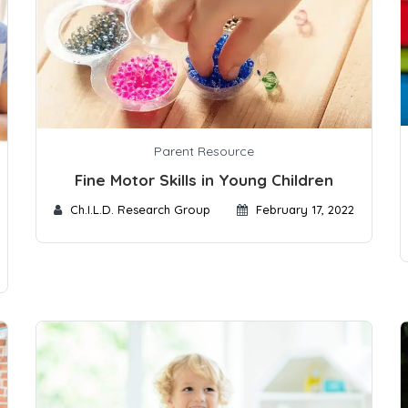
Parent Resource
Fine Motor Skills in Young Children
Ch.I.L.D. Research Group
February 17, 2022