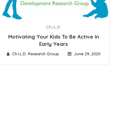
Ch.I.L.D.
Motivating Your Kids To Be Active In
Early Years
Ch.I.L.D. Research Group
June 29, 2020