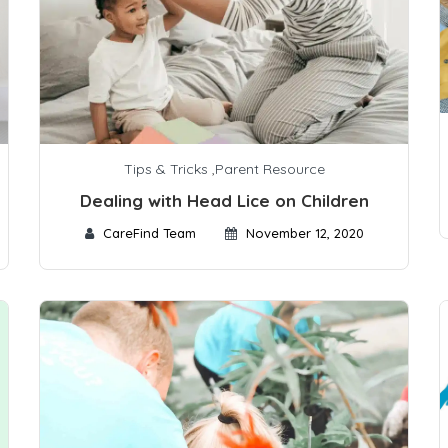
Tips & Tricks
,
Parent Resource
Dealing with Head Lice on Children
CareFind Team
November 12, 2020