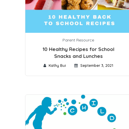
Parent Resource
10 Healthy Recipes for School
Snacks and Lunches
Kathy Bui
September 3, 2021