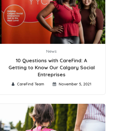
News
10 Questions with CareFind: A
Getting to Know Our Calgary Social
Entreprises
CareFind Team
November 5, 2021