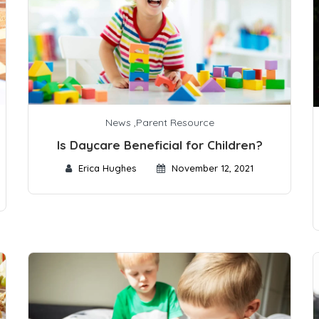
News
,
Parent Resource
Is Daycare Beneficial for Children?
Erica Hughes
November 12, 2021