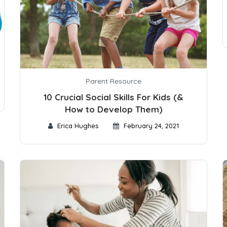
Parent Resource
10 Crucial Social Skills For Kids (&
How to Develop Them)
Erica Hughes
February 24, 2021