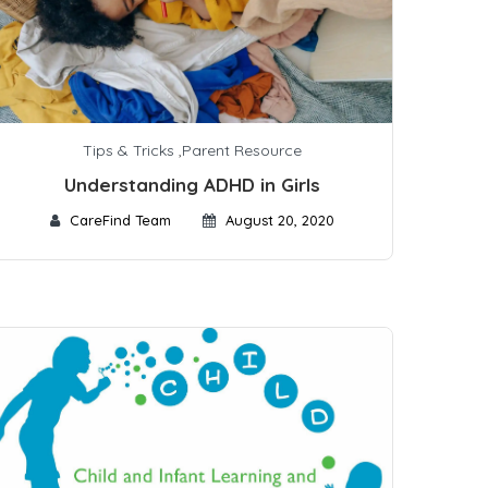
Tips & Tricks
,
Parent Resource
Understanding ADHD in Girls
CareFind Team
August 20, 2020