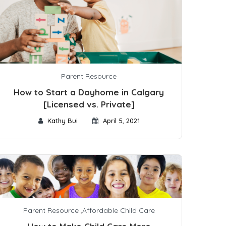
Parent Resource
How to Start a Dayhome in Calgary
[Licensed vs. Private]
Kathy Bui
April 5, 2021
Parent Resource
,
Affordable Child Care