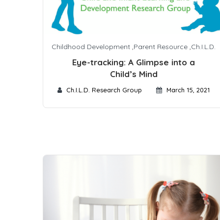
Childhood Development
,
Parent Resource
,
Ch.I.L.D.
Eye-tracking: A Glimpse into a
Child’s Mind
Ch.I.L.D. Research Group
March 15, 2021