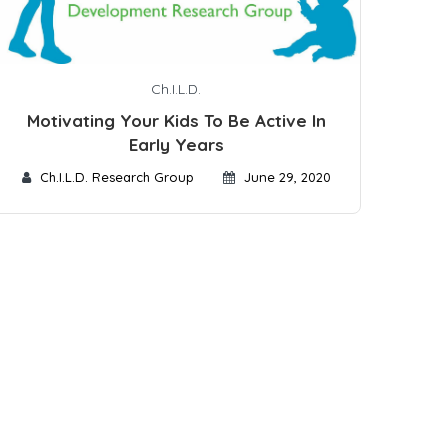
Ch.I.L.D.
Motivating Your Kids To Be Active In
Early Years
Ch.I.L.D. Research Group
June 29, 2020