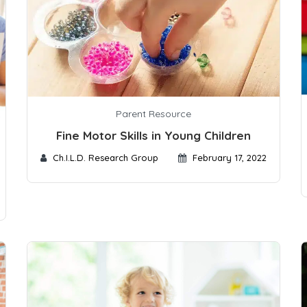
Parent Resource
Fine Motor Skills in Young Children
Ch.I.L.D. Research Group
February 17, 2022