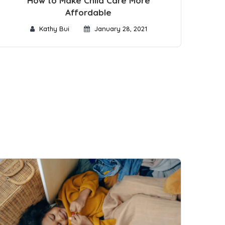
How to Make Child Care More
Affordable
Kathy Bui
January 28, 2021