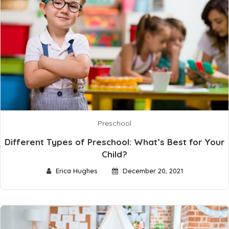
Preschool
Different Types of Preschool: What’s Best for Your
Child?
Erica Hughes
December 20, 2021