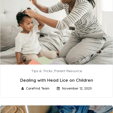
Tips & Tricks
,
Parent Resource
Dealing with Head Lice on Children
CareFind Team
November 12, 2020