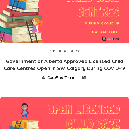
Parent Resource
Government of Alberta Approved Licensed Child
Care Centres Open in SW Calgary During COVID-19
CareFind Team