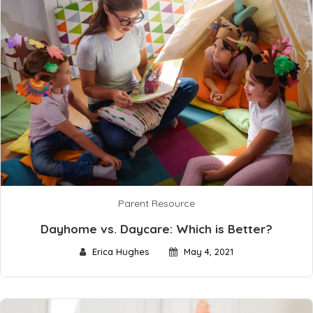
Parent Resource
Dayhome vs. Daycare: Which is Better?
Erica Hughes
May 4, 2021