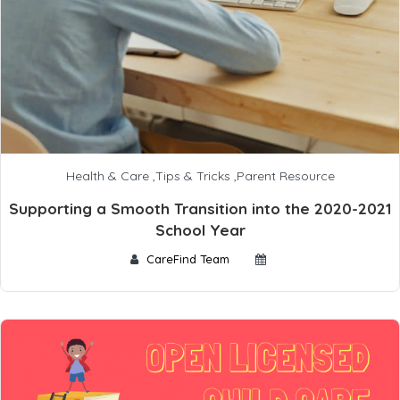
Health & Care
,
Tips & Tricks
,
Parent Resource
Supporting a Smooth Transition into the 2020-2021
School Year
CareFind Team