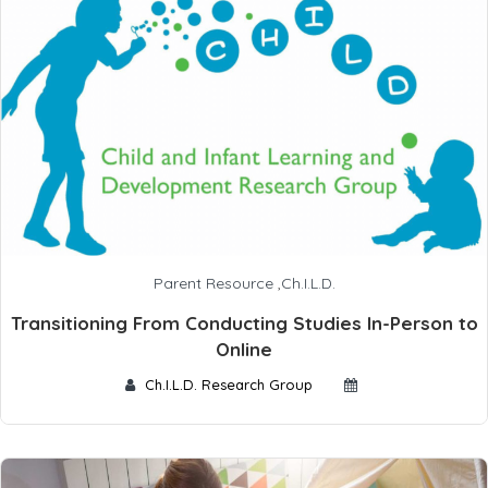
Parent Resource
,
Ch.I.L.D.
Transitioning From Conducting Studies In-Person to
Online
Ch.I.L.D. Research Group