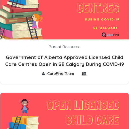
Parent Resource
Government of Alberta Approved Licensed Child
Care Centres Open in SE Calgary During COVID-19
CareFind Team