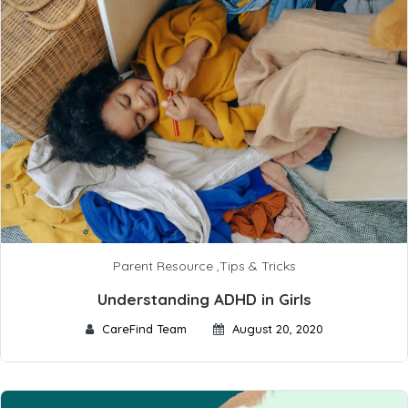
Parent Resource
,
Tips & Tricks
Understanding ADHD in Girls
CareFind Team
August 20, 2020