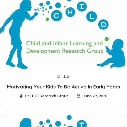
Ch.I.L.D.
Motivating Your Kids To Be Active In Early Years
Ch.I.L.D. Research Group
June 29, 2020