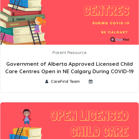
Parent Resource
Government of Alberta Approved Licensed Child
Care Centres Open in NE Calgary During COVID-19
CareFind Team