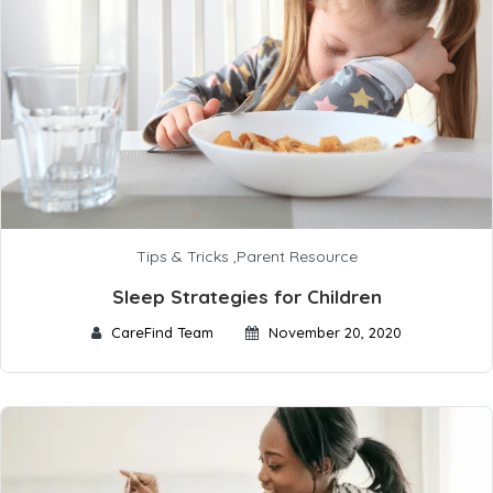
Tips & Tricks
,
Parent Resource
Sleep Strategies for Children
CareFind Team
November 20, 2020