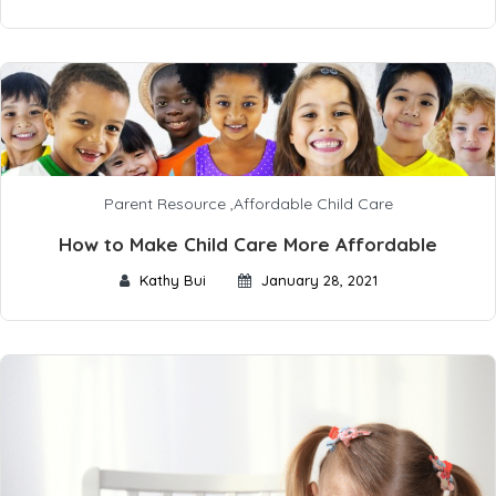
Parent Resource
,
Affordable Child Care
How to Make Child Care More Affordable
Kathy Bui
January 28, 2021