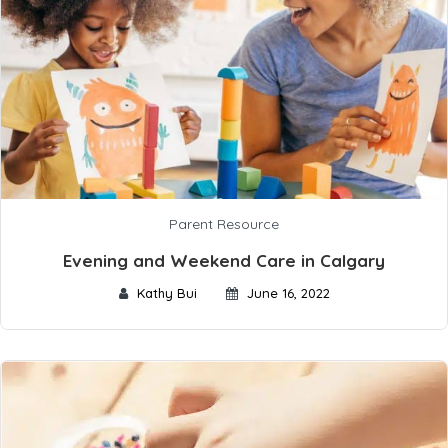
Parent Resource
Evening and Weekend Care in Calgary
Kathy Bui
June 16, 2022