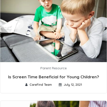
Parent Resource
Is Screen Time Beneficial for Young Children?
CareFind Team
July 12, 2021