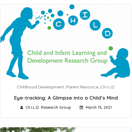
Childhood Development
,
Parent Resource
,
Ch.I.L.D.
Eye-tracking: A Glimpse into a Child’s Mind
Ch.I.L.D. Research Group
March 15, 2021