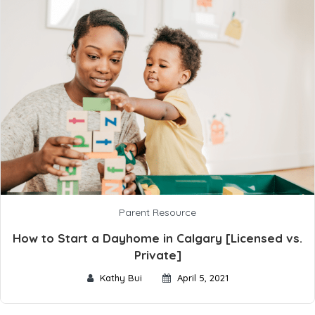
Parent Resource
How to Start a Dayhome in Calgary [Licensed vs.
Private]
Kathy Bui
April 5, 2021