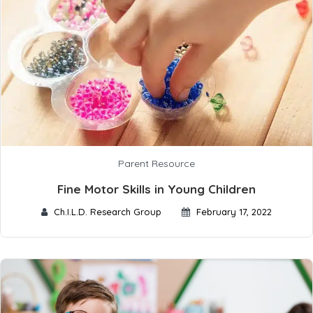
Parent Resource
Fine Motor Skills in Young Children
Ch.I.L.D. Research Group
February 17, 2022