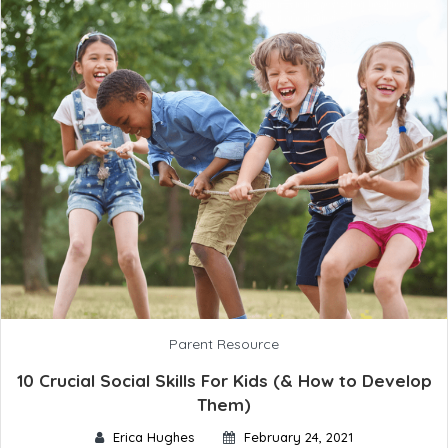
Parent Resource
10 Crucial Social Skills For Kids (& How to Develop
Them)
Erica Hughes
February 24, 2021