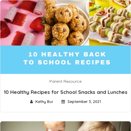
Parent Resource
10 Healthy Recipes for School Snacks and Lunches
Kathy Bui
September 3, 2021