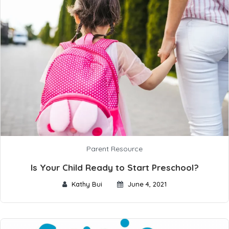
Parent Resource
Is Your Child Ready to Start Preschool?
Kathy Bui
June 4, 2021