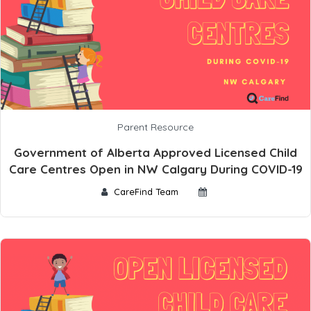
Parent Resource
Government of Alberta Approved Licensed Child
Care Centres Open in NW Calgary During COVID-19
CareFind Team