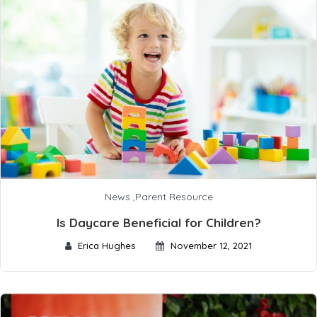
News
,
Parent Resource
Is Daycare Beneficial for Children?
Erica Hughes
November 12, 2021