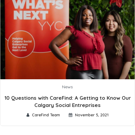
News
10 Questions with CareFind: A Getting to Know Our
Calgary Social Entreprises
CareFind Team
November 5, 2021