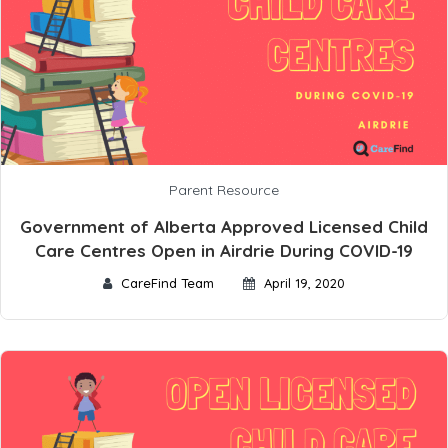
Parent Resource
Government of Alberta Approved Licensed Child
Care Centres Open in Airdrie During COVID-19
CareFind Team
April 19, 2020