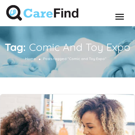
Tag:
Comic And Toy Expo
Home
Posts tagged "Comic and Toy Expo"