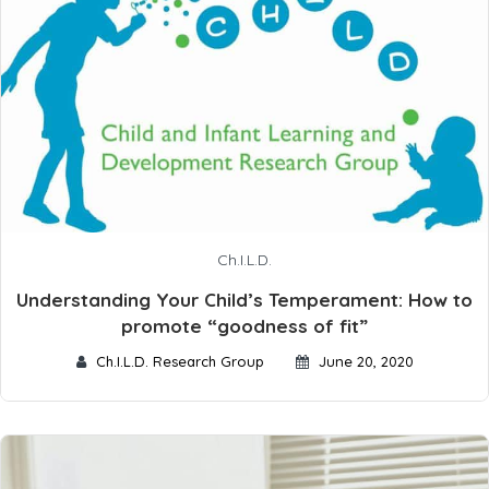
Ch.I.L.D.
Understanding Your Child’s Temperament: How to
promote “goodness of fit”
Ch.I.L.D. Research Group
June 20, 2020