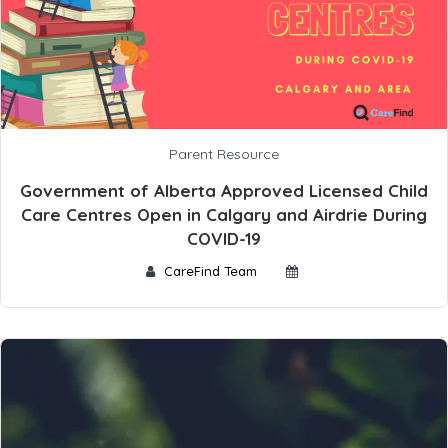
Parent Resource
Government of Alberta Approved Licensed Child
Care Centres Open in Calgary and Airdrie During
COVID-19
CareFind Team