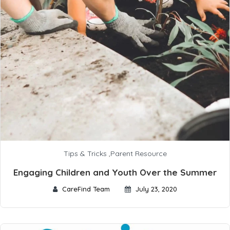
Tips & Tricks
,
Parent Resource
Engaging Children and Youth Over the Summer
CareFind Team
July 23, 2020