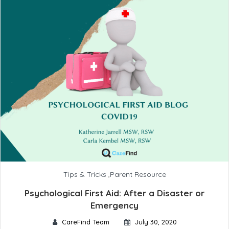
Tips & Tricks
,
Parent Resource
Psychological First Aid: After a Disaster or
Emergency
CareFind Team
July 30, 2020