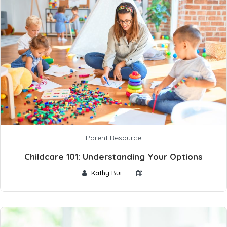
Parent Resource
Childcare 101: Understanding Your Options
Kathy Bui