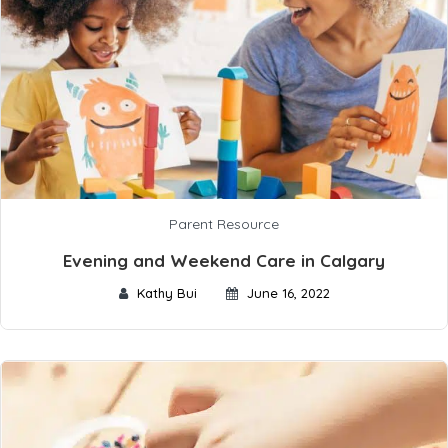
Parent Resource
Evening and Weekend Care in Calgary
Kathy Bui
June 16, 2022