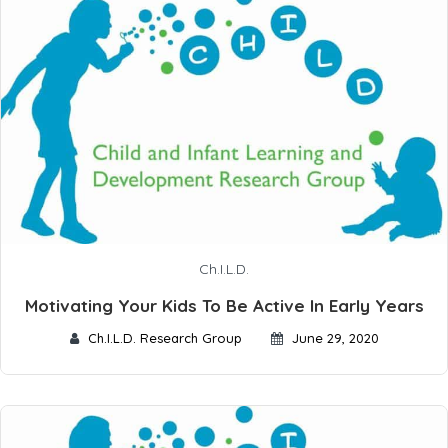
Ch.I.L.D.
Motivating Your Kids To Be Active In Early Years
Ch.I.L.D. Research Group
June 29, 2020