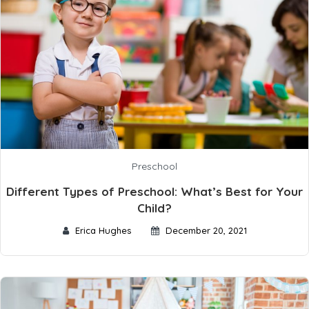
Preschool
Different Types of Preschool: What’s Best for Your
Child?
Erica Hughes
December 20, 2021