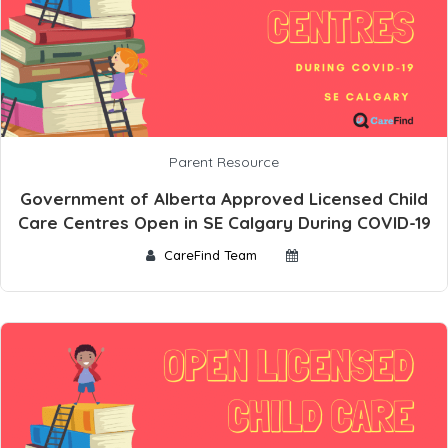
Parent Resource
Government of Alberta Approved Licensed Child
Care Centres Open in SE Calgary During COVID-19
CareFind Team