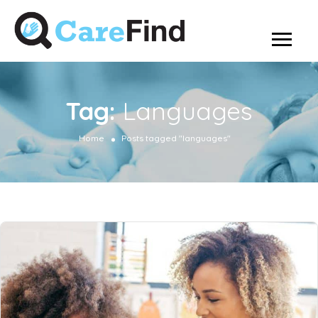
Tag:
Languages
Home
Posts tagged "languages"