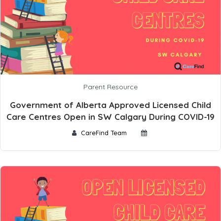
Parent Resource
Government of Alberta Approved Licensed Child
Care Centres Open in SW Calgary During COVID-19
CareFind Team