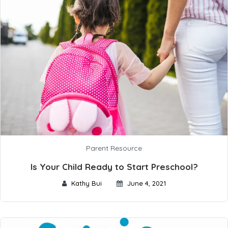
Parent Resource
Is Your Child Ready to Start Preschool?
Kathy Bui
June 4, 2021