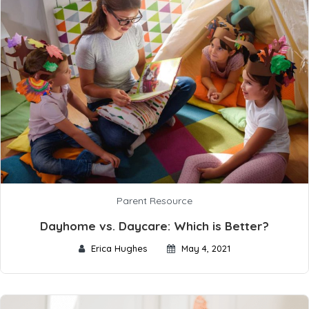
Parent Resource
Dayhome vs. Daycare: Which is Better?
Erica Hughes
May 4, 2021