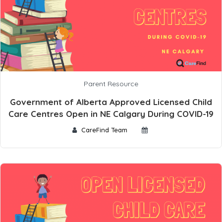
Parent Resource
Government of Alberta Approved Licensed Child
Care Centres Open in NE Calgary During COVID-19
CareFind Team