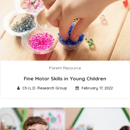
Parent Resource
Fine Motor Skills in Young Children
Ch.I.L.D. Research Group
February 17, 2022