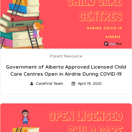
Parent Resource
Government of Alberta Approved Licensed Child
Care Centres Open in Airdrie During COVID-19
CareFind Team
April 19, 2020