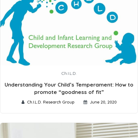
Ch.I.L.D.
Understanding Your Child’s Temperament: How to
promote “goodness of fit”
Ch.I.L.D. Research Group
June 20, 2020