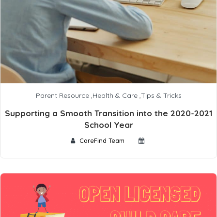
Parent Resource
,
Health & Care
,
Tips & Tricks
Supporting a Smooth Transition into the 2020-2021
School Year
CareFind Team