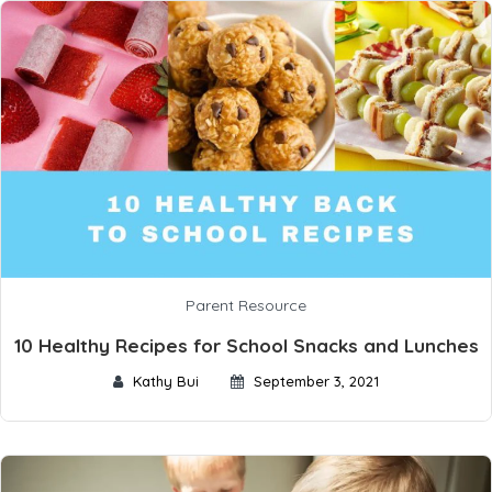
Parent Resource
10 Healthy Recipes for School Snacks and Lunches
Kathy Bui
September 3, 2021