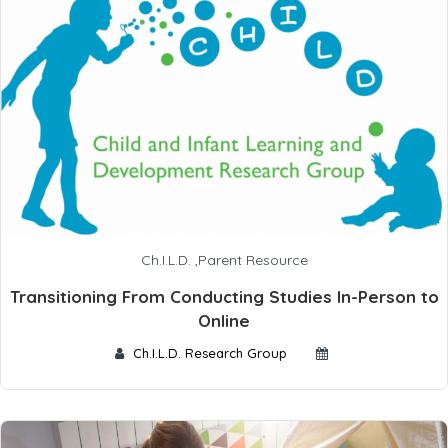
Ch.I.L.D.
,
Parent Resource
Transitioning From Conducting Studies In-Person to
Online
Ch.I.L.D. Research Group