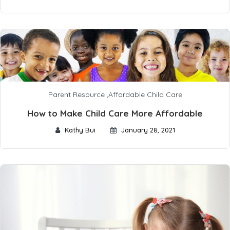
Parent Resource
,
Affordable Child Care
How to Make Child Care More Affordable
Kathy Bui
January 28, 2021