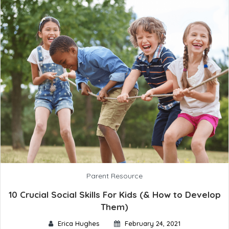
Parent Resource
10 Crucial Social Skills For Kids (& How to Develop
Them)
Erica Hughes
February 24, 2021