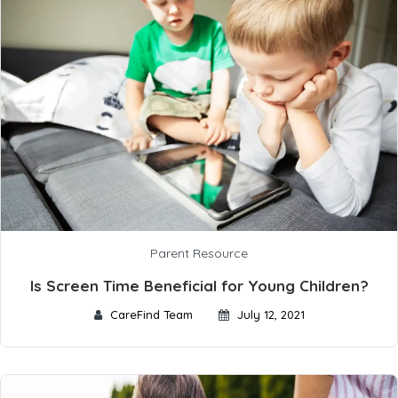
Parent Resource
Is Screen Time Beneficial for Young Children?
CareFind Team
July 12, 2021