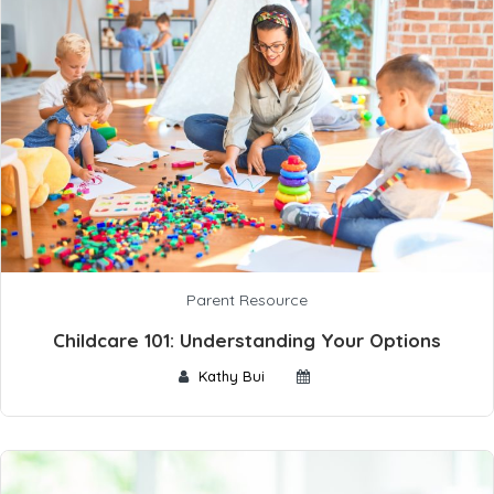
Parent Resource
Childcare 101: Understanding Your Options
Kathy Bui