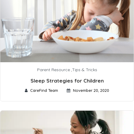
Parent Resource
,
Tips & Tricks
Sleep Strategies for Children
CareFind Team
November 20, 2020