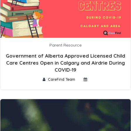
Parent Resource
Government of Alberta Approved Licensed Child
Care Centres Open in Calgary and Airdrie During
COVID-19
CareFind Team