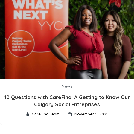
News
10 Questions with CareFind: A Getting to Know Our
Calgary Social Entreprises
CareFind Team
November 5, 2021