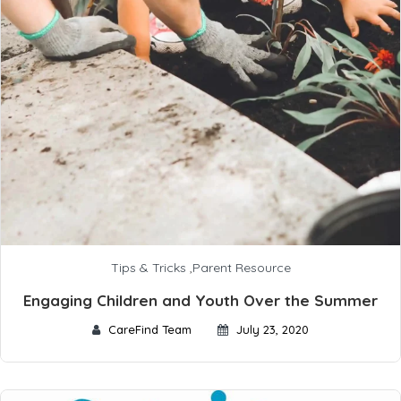
Tips & Tricks
,
Parent Resource
Engaging Children and Youth Over the Summer
CareFind Team
July 23, 2020