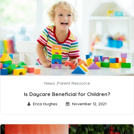
News
,
Parent Resource
Is Daycare Beneficial for Children?
Erica Hughes
November 12, 2021