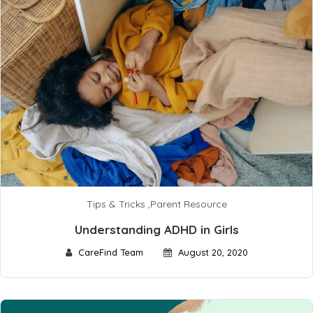
Tips & Tricks
,
Parent Resource
Understanding ADHD in Girls
CareFind Team
August 20, 2020