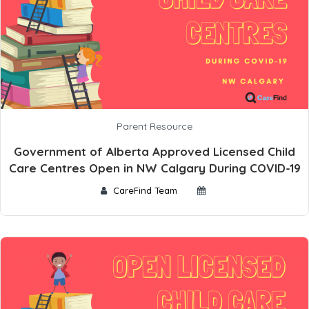
Parent Resource
Government of Alberta Approved Licensed Child
Care Centres Open in NW Calgary During COVID-19
CareFind Team