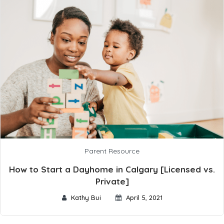
Parent Resource
How to Start a Dayhome in Calgary [Licensed vs.
Private]
Kathy Bui
April 5, 2021