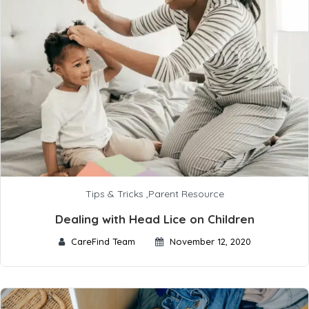
Tips & Tricks
,
Parent Resource
Dealing with Head Lice on Children
CareFind Team
November 12, 2020