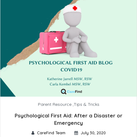
Parent Resource
,
Tips & Tricks
Psychological First Aid: After a Disaster or
Emergency
CareFind Team
July 30, 2020