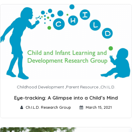
Childhood Development
,
Parent Resource
,
Ch.I.L.D.
Eye-tracking: A Glimpse into a Child’s Mind
Ch.I.L.D. Research Group
March 15, 2021