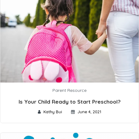
Parent Resource
Is Your Child Ready to Start Preschool?
Kathy Bui
June 4, 2021