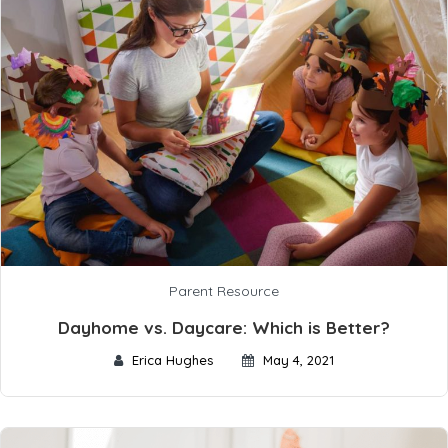
Parent Resource
Dayhome vs. Daycare: Which is Better?
Erica Hughes
May 4, 2021