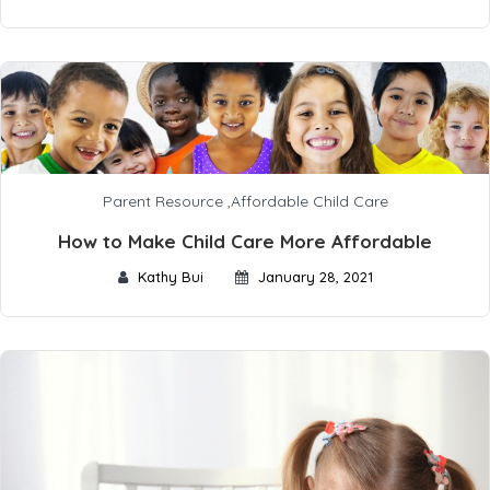
Parent Resource
,
Affordable Child Care
How to Make Child Care More Affordable
Kathy Bui
January 28, 2021