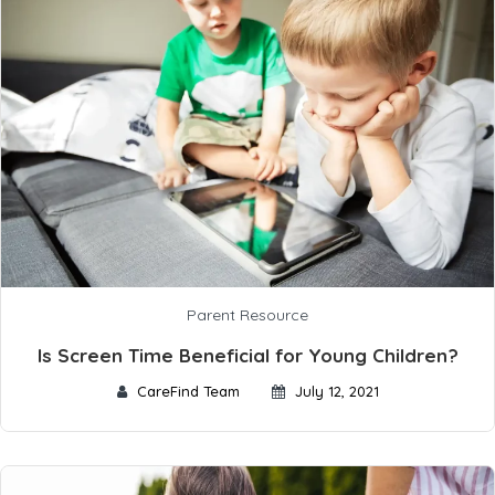
Parent Resource
Is Screen Time Beneficial for Young Children?
CareFind Team
July 12, 2021