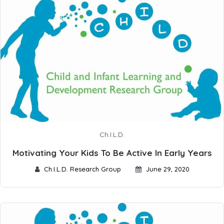
Ch.I.L.D.
Motivating Your Kids To Be Active In Early Years
Ch.I.L.D. Research Group
June 29, 2020