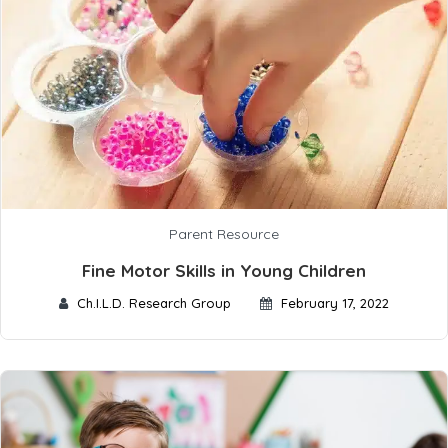
Parent Resource
Fine Motor Skills in Young Children
Ch.I.L.D. Research Group
February 17, 2022