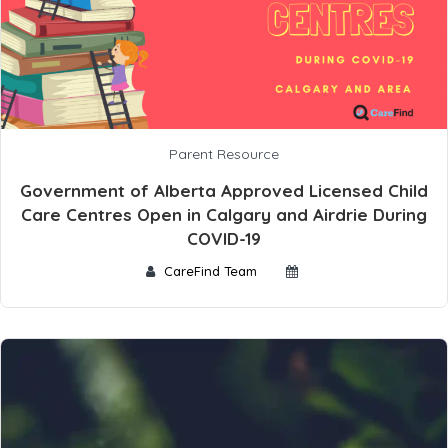
Parent Resource
Government of Alberta Approved Licensed Child
Care Centres Open in Calgary and Airdrie During
COVID-19
CareFind Team