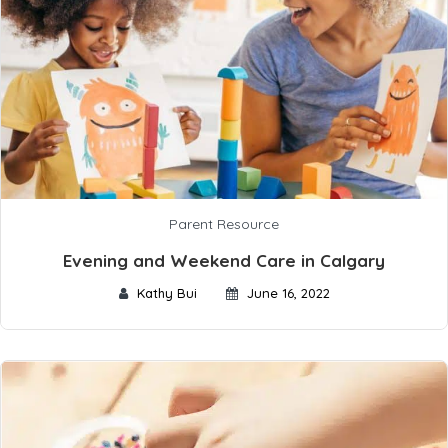
Parent Resource
Evening and Weekend Care in Calgary
Kathy Bui
June 16, 2022