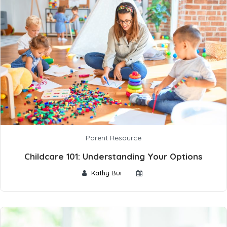
Parent Resource
Childcare 101: Understanding Your Options
Kathy Bui