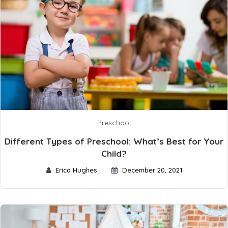
Preschool
Different Types of Preschool: What’s Best for Your
Child?
Erica Hughes
December 20, 2021