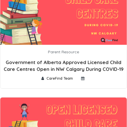
Parent Resource
Government of Alberta Approved Licensed Child
Care Centres Open in NW Calgary During COVID-19
CareFind Team