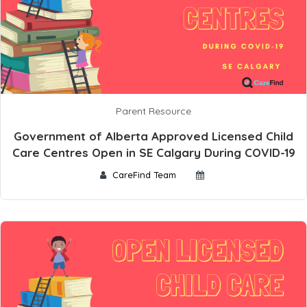
Parent Resource
Government of Alberta Approved Licensed Child
Care Centres Open in SE Calgary During COVID-19
CareFind Team