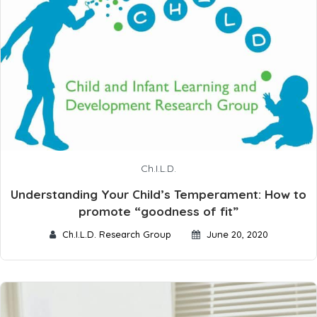
Ch.I.L.D.
Understanding Your Child’s Temperament: How to
promote “goodness of fit”
Ch.I.L.D. Research Group
June 20, 2020