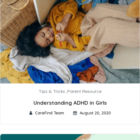
Tips & Tricks
,
Parent Resource
Understanding ADHD in Girls
CareFind Team
August 20, 2020