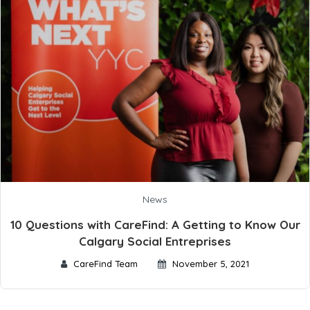
News
10 Questions with CareFind: A Getting to Know Our
Calgary Social Entreprises
CareFind Team
November 5, 2021