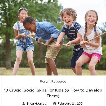
Parent Resource
10 Crucial Social Skills For Kids (& How to Develop
Them)
Erica Hughes
February 24, 2021