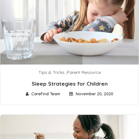
Tips & Tricks
,
Parent Resource
Sleep Strategies for Children
CareFind Team
November 20, 2020