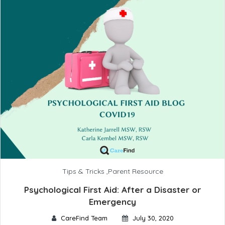
Tips & Tricks
,
Parent Resource
Psychological First Aid: After a Disaster or
Emergency
CareFind Team
July 30, 2020