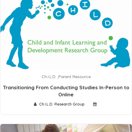
Ch.I.L.D.
,
Parent Resource
Transitioning From Conducting Studies In-Person to
Online
Ch.I.L.D. Research Group