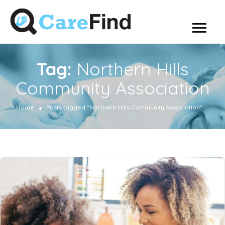
Tag:
Northern Hills
Community Association
Home
Posts tagged "Northern Hills Community Association"