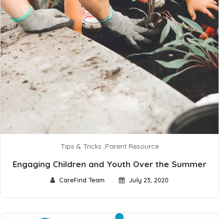
Tips & Tricks
,
Parent Resource
Engaging Children and Youth Over the Summer
CareFind Team
July 23, 2020