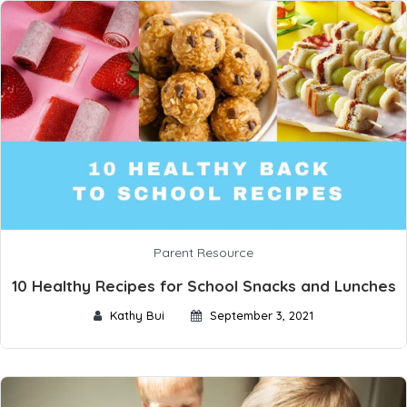
Parent Resource
10 Healthy Recipes for School Snacks and Lunches
Kathy Bui
September 3, 2021