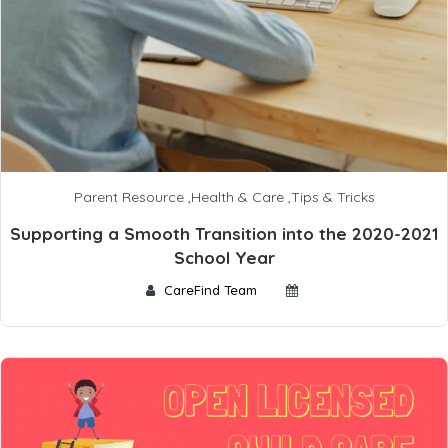
Parent Resource
,
Health & Care
,
Tips & Tricks
Supporting a Smooth Transition into the 2020-2021
School Year
CareFind Team