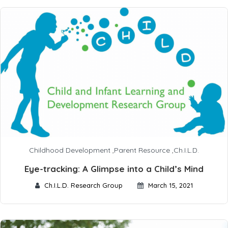
Childhood Development
,
Parent Resource
,
Ch.I.L.D.
Eye-tracking: A Glimpse into a Child’s Mind
Ch.I.L.D. Research Group
March 15, 2021