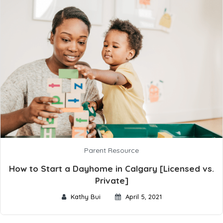
Parent Resource
How to Start a Dayhome in Calgary [Licensed vs.
Private]
Kathy Bui
April 5, 2021