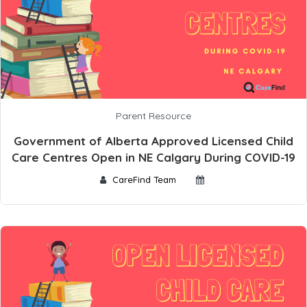
Parent Resource
Government of Alberta Approved Licensed Child
Care Centres Open in NE Calgary During COVID-19
CareFind Team