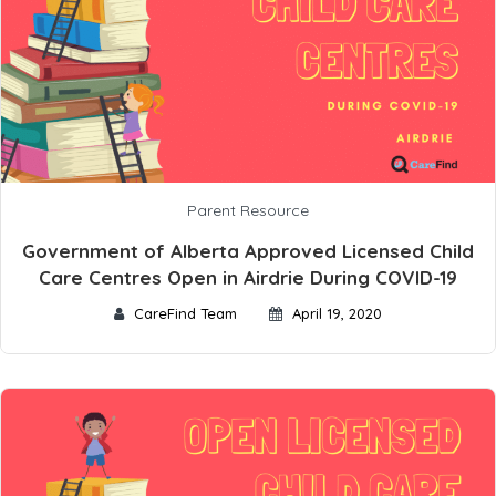
Parent Resource
Government of Alberta Approved Licensed Child
Care Centres Open in Airdrie During COVID-19
CareFind Team
April 19, 2020