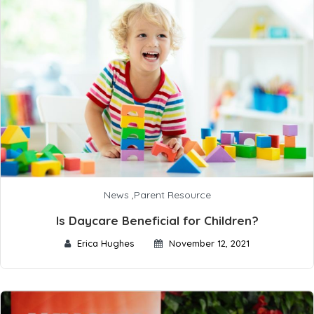
News
,
Parent Resource
Is Daycare Beneficial for Children?
Erica Hughes
November 12, 2021