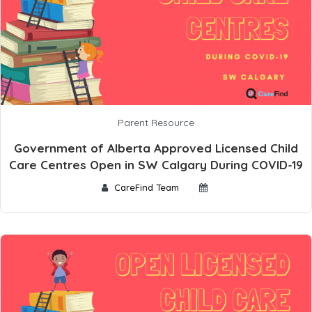
Parent Resource
Government of Alberta Approved Licensed Child
Care Centres Open in SW Calgary During COVID-19
CareFind Team