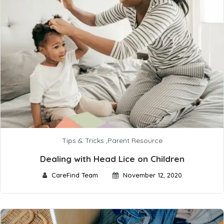
Tips & Tricks
,
Parent Resource
Dealing with Head Lice on Children
CareFind Team
November 12, 2020