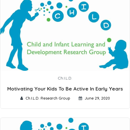
Ch.I.L.D.
Motivating Your Kids To Be Active In Early Years
Ch.I.L.D. Research Group
June 29, 2020