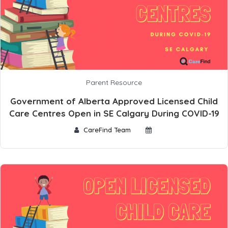
Parent Resource
Government of Alberta Approved Licensed Child
Care Centres Open in SE Calgary During COVID-19
CareFind Team