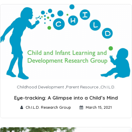
Childhood Development
,
Parent Resource
,
Ch.I.L.D.
Eye-tracking: A Glimpse into a Child’s Mind
Ch.I.L.D. Research Group
March 15, 2021