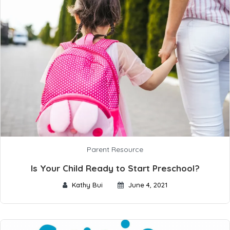
Parent Resource
Is Your Child Ready to Start Preschool?
Kathy Bui
June 4, 2021