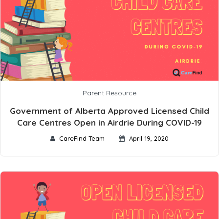
Parent Resource
Government of Alberta Approved Licensed Child
Care Centres Open in Airdrie During COVID-19
CareFind Team
April 19, 2020