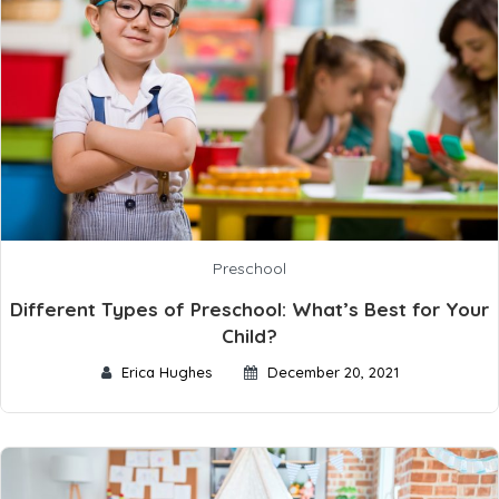
Preschool
Different Types of Preschool: What’s Best for Your
Child?
Erica Hughes
December 20, 2021