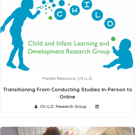
Parent Resource
,
Ch.I.L.D.
Transitioning From Conducting Studies In-Person to
Online
Ch.I.L.D. Research Group