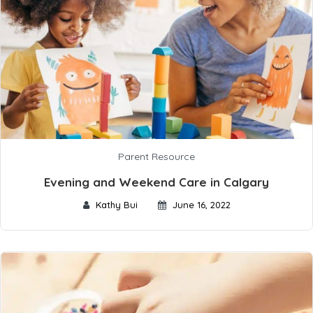
Parent Resource
Evening and Weekend Care in Calgary
Kathy Bui
June 16, 2022