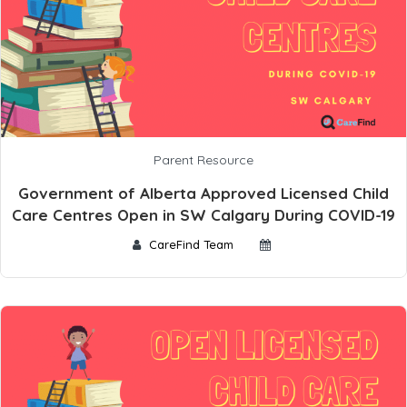
Parent Resource
Government of Alberta Approved Licensed Child
Care Centres Open in SW Calgary During COVID-19
CareFind Team