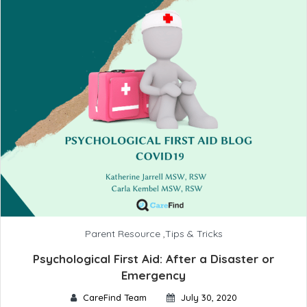
Parent Resource
,
Tips & Tricks
Psychological First Aid: After a Disaster or
Emergency
CareFind Team
July 30, 2020