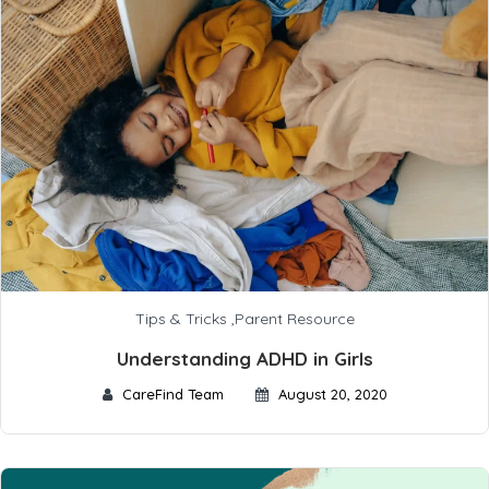
Tips & Tricks
,
Parent Resource
Understanding ADHD in Girls
CareFind Team
August 20, 2020