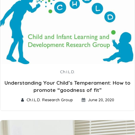
Ch.I.L.D.
Understanding Your Child’s Temperament: How to
promote “goodness of fit”
Ch.I.L.D. Research Group
June 20, 2020