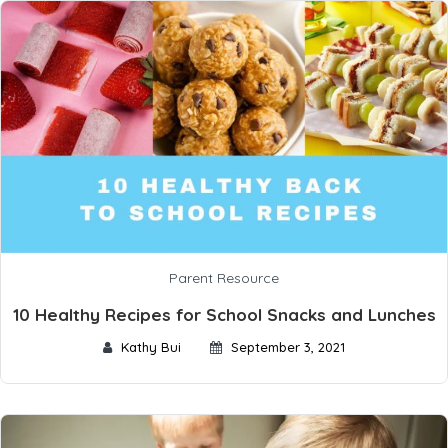
Parent Resource
10 Healthy Recipes for School Snacks and Lunches
Kathy Bui
September 3, 2021