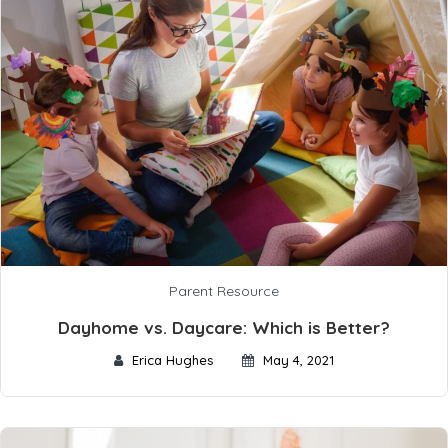
Parent Resource
Dayhome vs. Daycare: Which is Better?
Erica Hughes
May 4, 2021