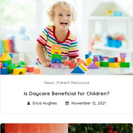
News
,
Parent Resource
Is Daycare Beneficial for Children?
Erica Hughes
November 12, 2021