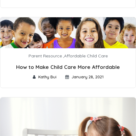
Parent Resource
,
Affordable Child Care
How to Make Child Care More Affordable
Kathy Bui
January 28, 2021