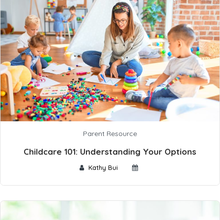
Parent Resource
Childcare 101: Understanding Your Options
Kathy Bui