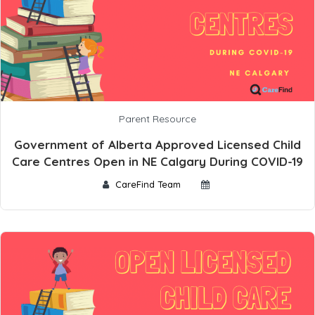
Parent Resource
Government of Alberta Approved Licensed Child
Care Centres Open in NE Calgary During COVID-19
CareFind Team