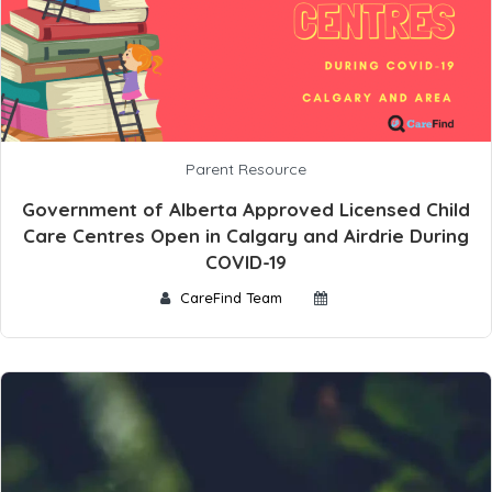
Parent Resource
Government of Alberta Approved Licensed Child
Care Centres Open in Calgary and Airdrie During
COVID-19
CareFind Team