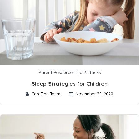
Parent Resource
,
Tips & Tricks
Sleep Strategies for Children
CareFind Team
November 20, 2020