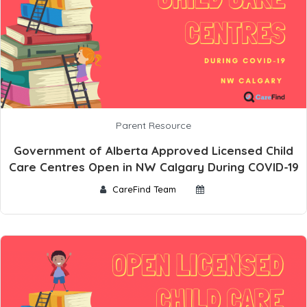
Parent Resource
Government of Alberta Approved Licensed Child
Care Centres Open in NW Calgary During COVID-19
CareFind Team