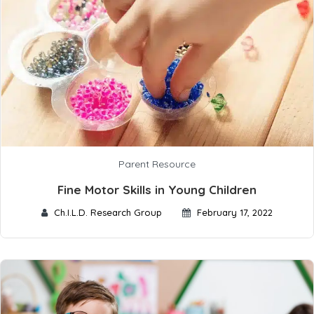
Parent Resource
Fine Motor Skills in Young Children
Ch.I.L.D. Research Group
February 17, 2022