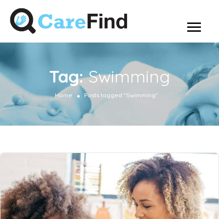
Tag:
Swimming
Home
Posts tagged "Swimming"