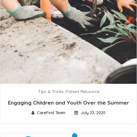
Tips & Tricks
,
Parent Resource
Engaging Children and Youth Over the Summer
CareFind Team
July 23, 2020