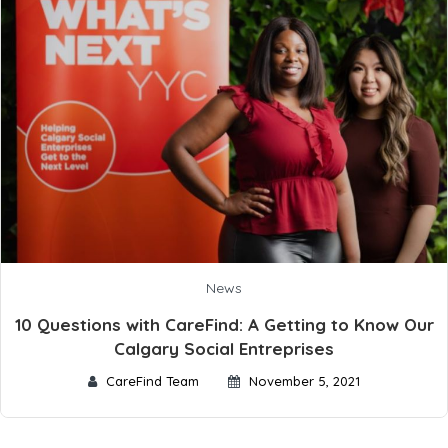
News
10 Questions with CareFind: A Getting to Know Our
Calgary Social Entreprises
CareFind Team
November 5, 2021