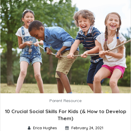
Parent Resource
10 Crucial Social Skills For Kids (& How to Develop
Them)
Erica Hughes
February 24, 2021