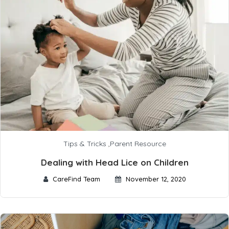
Tips & Tricks
,
Parent Resource
Dealing with Head Lice on Children
CareFind Team
November 12, 2020