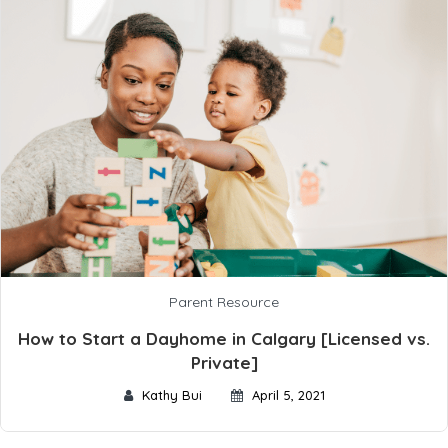
Parent Resource
How to Start a Dayhome in Calgary [Licensed vs.
Private]
Kathy Bui
April 5, 2021