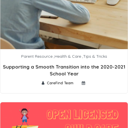
Parent Resource
,
Health & Care
,
Tips & Tricks
Supporting a Smooth Transition into the 2020-2021
School Year
CareFind Team