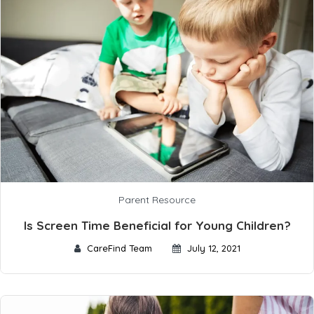
Parent Resource
Is Screen Time Beneficial for Young Children?
CareFind Team
July 12, 2021