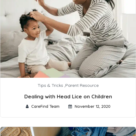
Tips & Tricks
,
Parent Resource
Dealing with Head Lice on Children
CareFind Team
November 12, 2020