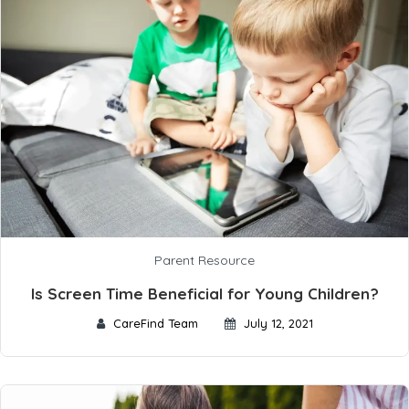
Parent Resource
Is Screen Time Beneficial for Young Children?
CareFind Team
July 12, 2021