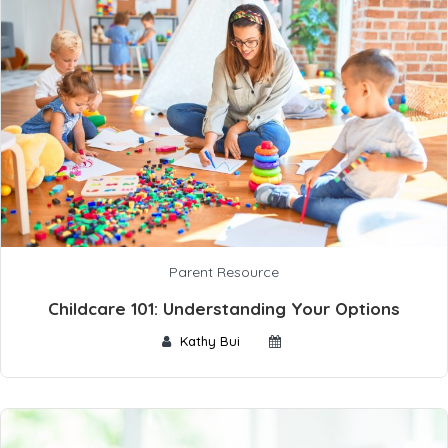
Parent Resource
Childcare 101: Understanding Your Options
Kathy Bui