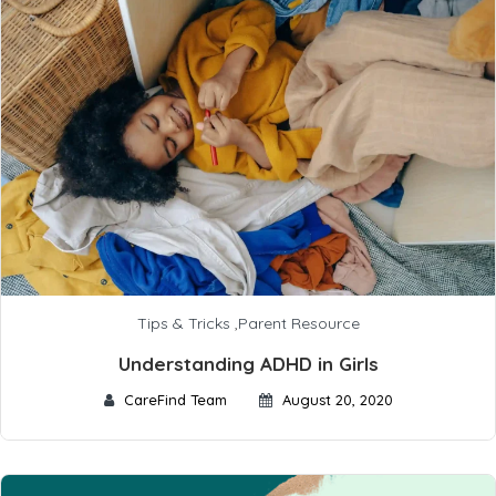
Tips & Tricks
,
Parent Resource
Understanding ADHD in Girls
CareFind Team
August 20, 2020