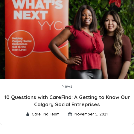
News
10 Questions with CareFind: A Getting to Know Our
Calgary Social Entreprises
CareFind Team
November 5, 2021