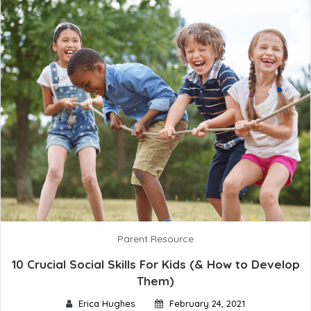
Parent Resource
10 Crucial Social Skills For Kids (& How to Develop
Them)
Erica Hughes
February 24, 2021