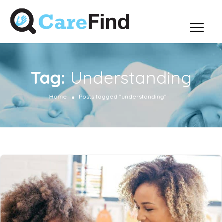
Tag:
Understanding
Home
Posts tagged "understanding"