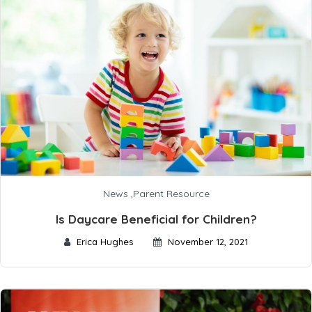
News
,
Parent Resource
Is Daycare Beneficial for Children?
Erica Hughes
November 12, 2021