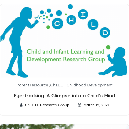
Parent Resource
,
Ch.I.L.D.
,
Childhood Development
Eye-tracking: A Glimpse into a Child’s Mind
Ch.I.L.D. Research Group
March 15, 2021