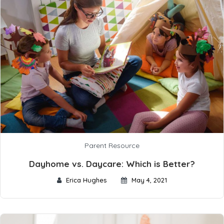
Parent Resource
Dayhome vs. Daycare: Which is Better?
Erica Hughes
May 4, 2021