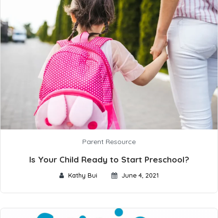
Parent Resource
Is Your Child Ready to Start Preschool?
Kathy Bui
June 4, 2021