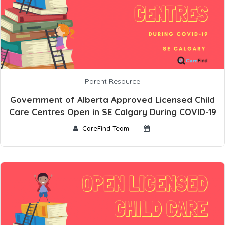
Parent Resource
Government of Alberta Approved Licensed Child
Care Centres Open in SE Calgary During COVID-19
CareFind Team