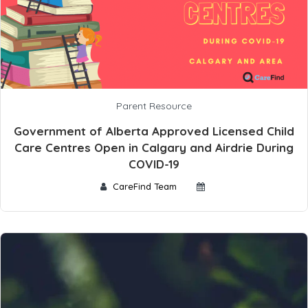
Parent Resource
Government of Alberta Approved Licensed Child
Care Centres Open in Calgary and Airdrie During
COVID-19
CareFind Team