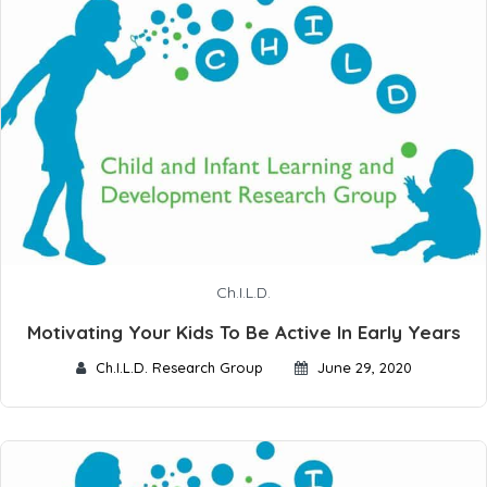
Ch.I.L.D.
Motivating Your Kids To Be Active In Early Years
Ch.I.L.D. Research Group
June 29, 2020