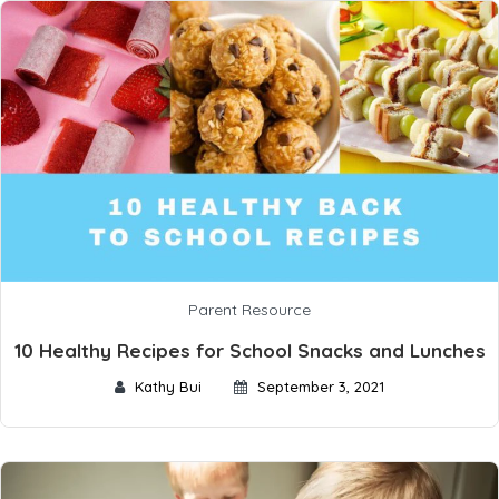
Parent Resource
10 Healthy Recipes for School Snacks and Lunches
Kathy Bui
September 3, 2021