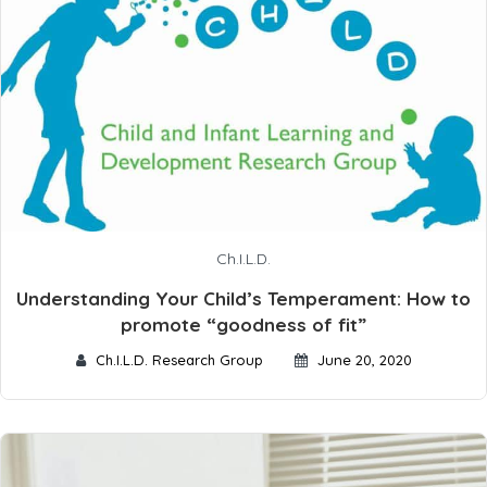
Ch.I.L.D.
Understanding Your Child’s Temperament: How to
promote “goodness of fit”
Ch.I.L.D. Research Group
June 20, 2020