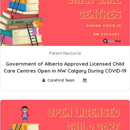
Parent Resource
Government of Alberta Approved Licensed Child
Care Centres Open in NW Calgary During COVID-19
CareFind Team