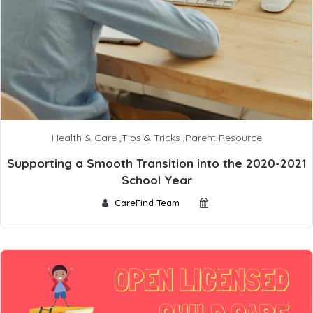
Health & Care
,
Tips & Tricks
,
Parent Resource
Supporting a Smooth Transition into the 2020-2021
School Year
CareFind Team