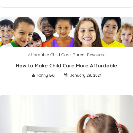
Affordable Child Care
,
Parent Resource
How to Make Child Care More Affordable
Kathy Bui
January 28, 2021