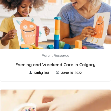
Parent Resource
Evening and Weekend Care in Calgary
Kathy Bui
June 16, 2022