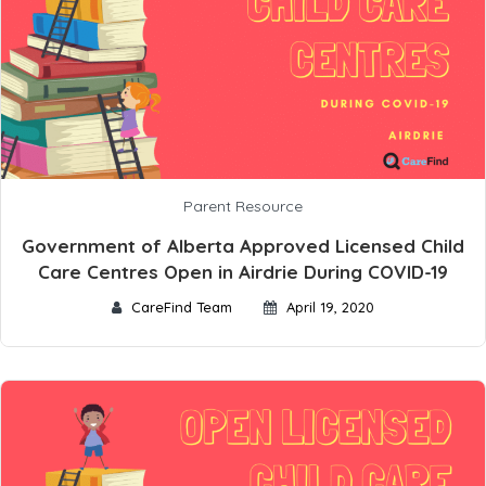
Parent Resource
Government of Alberta Approved Licensed Child
Care Centres Open in Airdrie During COVID-19
CareFind Team
April 19, 2020