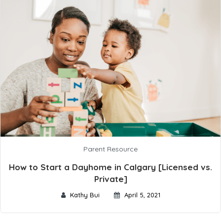
Parent Resource
How to Start a Dayhome in Calgary [Licensed vs.
Private]
Kathy Bui
April 5, 2021