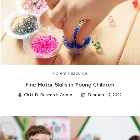
Parent Resource
Fine Motor Skills in Young Children
Ch.I.L.D. Research Group
February 17, 2022