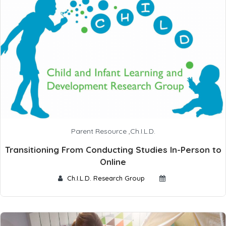
Parent Resource
,
Ch.I.L.D.
Transitioning From Conducting Studies In-Person to
Online
Ch.I.L.D. Research Group