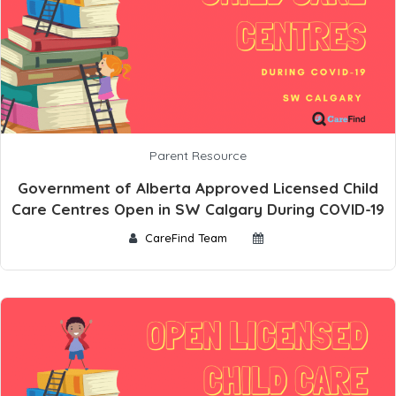
Parent Resource
Government of Alberta Approved Licensed Child
Care Centres Open in SW Calgary During COVID-19
CareFind Team