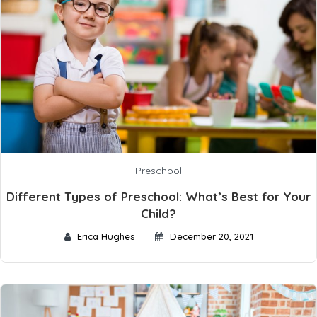
Preschool
Different Types of Preschool: What’s Best for Your
Child?
Erica Hughes
December 20, 2021