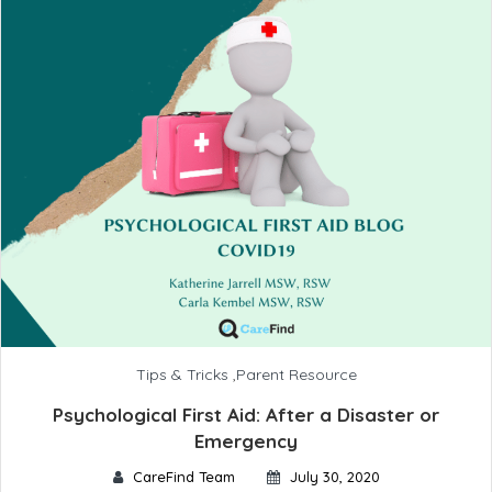
Tips & Tricks
,
Parent Resource
Psychological First Aid: After a Disaster or
Emergency
CareFind Team
July 30, 2020