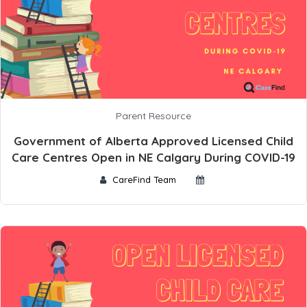
Parent Resource
Government of Alberta Approved Licensed Child
Care Centres Open in NE Calgary During COVID-19
CareFind Team