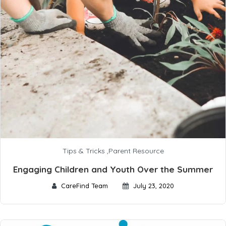
Tips & Tricks
,
Parent Resource
Engaging Children and Youth Over the Summer
CareFind Team
July 23, 2020