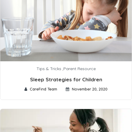
Tips & Tricks
,
Parent Resource
Sleep Strategies for Children
CareFind Team
November 20, 2020