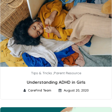
Tips & Tricks
,
Parent Resource
Understanding ADHD in Girls
CareFind Team
August 20, 2020