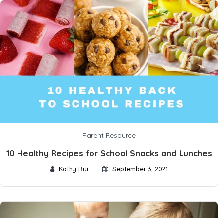
Parent Resource
10 Healthy Recipes for School Snacks and Lunches
Kathy Bui
September 3, 2021