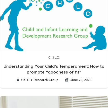
Ch.I.L.D.
Understanding Your Child’s Temperament: How to
promote “goodness of fit”
Ch.I.L.D. Research Group
June 20, 2020