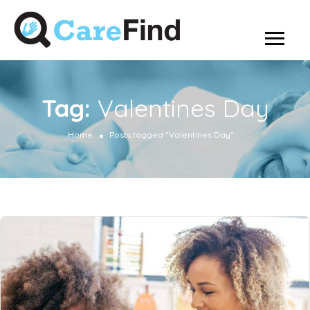
Tag:
Valentines Day
Home
Posts tagged "Valentines Day"