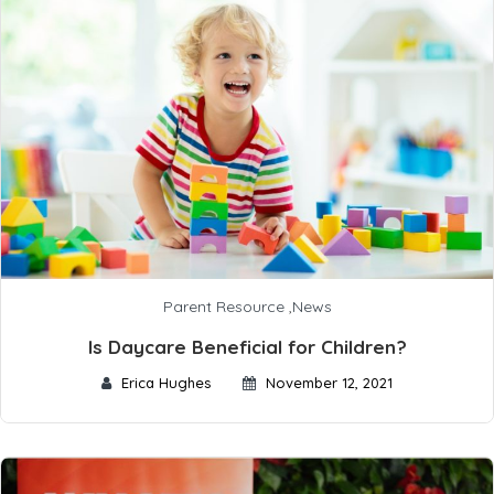
Parent Resource
,
News
Is Daycare Beneficial for Children?
Erica Hughes
November 12, 2021