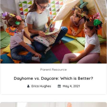
Parent Resource
Dayhome vs. Daycare: Which is Better?
Erica Hughes
May 4, 2021