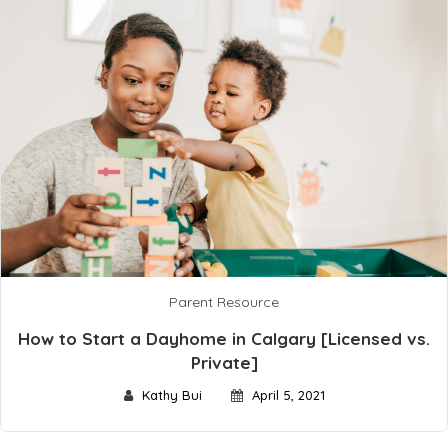
Parent Resource
How to Start a Dayhome in Calgary [Licensed vs.
Private]
Kathy Bui
April 5, 2021