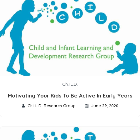
Ch.I.L.D.
Motivating Your Kids To Be Active In Early Years
Ch.I.L.D. Research Group
June 29, 2020