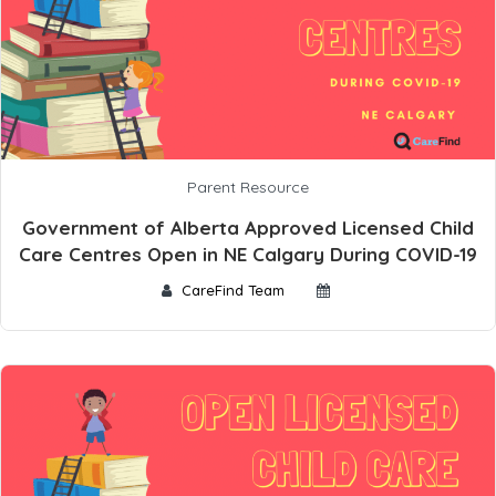
Parent Resource
Government of Alberta Approved Licensed Child
Care Centres Open in NE Calgary During COVID-19
CareFind Team