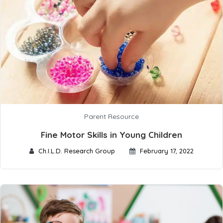
Parent Resource
Fine Motor Skills in Young Children
Ch.I.L.D. Research Group
February 17, 2022