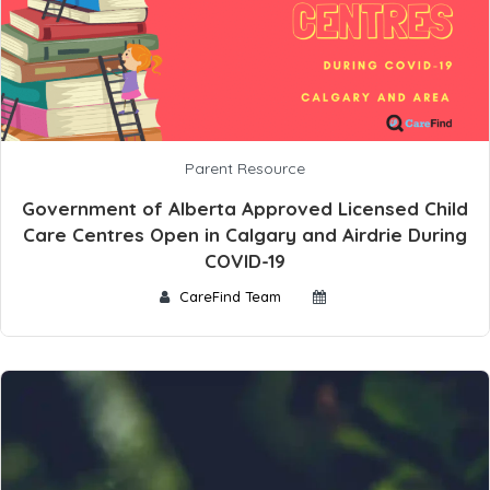
Parent Resource
Government of Alberta Approved Licensed Child
Care Centres Open in Calgary and Airdrie During
COVID-19
CareFind Team