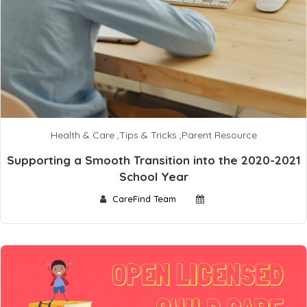
Health & Care
,
Tips & Tricks
,
Parent Resource
Supporting a Smooth Transition into the 2020-2021
School Year
CareFind Team