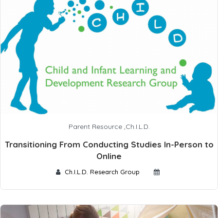
Parent Resource
,
Ch.I.L.D.
Transitioning From Conducting Studies In-Person to
Online
Ch.I.L.D. Research Group