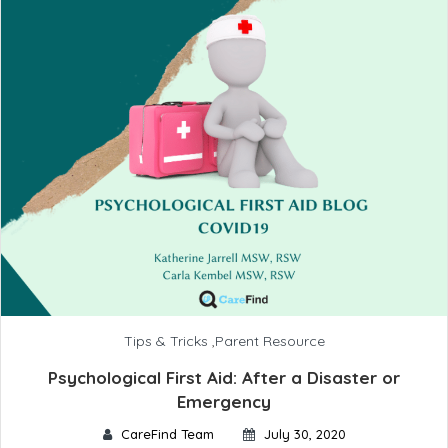
Tips & Tricks
,
Parent Resource
Psychological First Aid: After a Disaster or
Emergency
CareFind Team
July 30, 2020