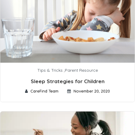
Tips & Tricks
,
Parent Resource
Sleep Strategies for Children
CareFind Team
November 20, 2020