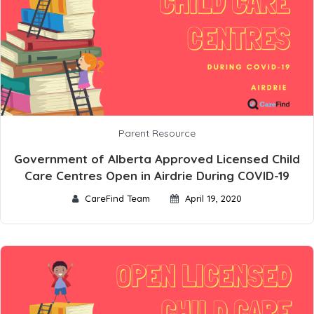
Parent Resource
Government of Alberta Approved Licensed Child
Care Centres Open in Airdrie During COVID-19
CareFind Team
April 19, 2020