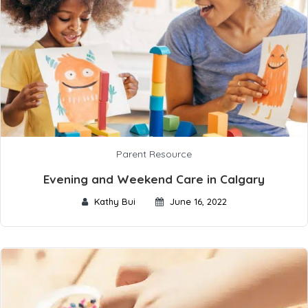
Parent Resource
Evening and Weekend Care in Calgary
Kathy Bui
June 16, 2022