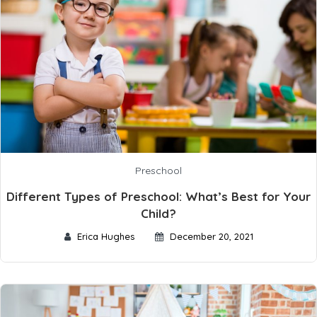
Preschool
Different Types of Preschool: What’s Best for Your
Child?
Erica Hughes
December 20, 2021