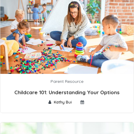
Parent Resource
Childcare 101: Understanding Your Options
Kathy Bui