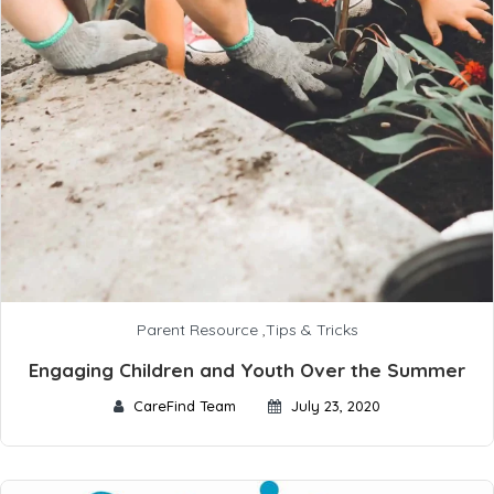
Parent Resource
,
Tips & Tricks
Engaging Children and Youth Over the Summer
CareFind Team
July 23, 2020