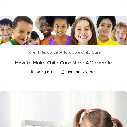
Parent Resource
,
Affordable Child Care
How to Make Child Care More Affordable
Kathy Bui
January 28, 2021