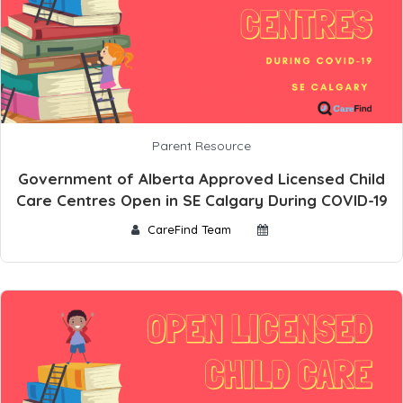
Parent Resource
Government of Alberta Approved Licensed Child
Care Centres Open in SE Calgary During COVID-19
CareFind Team