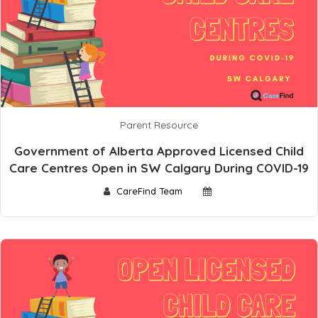
Parent Resource
Government of Alberta Approved Licensed Child
Care Centres Open in SW Calgary During COVID-19
CareFind Team