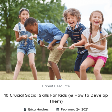
Parent Resource
10 Crucial Social Skills For Kids (& How to Develop
Them)
Erica Hughes
February 24, 2021