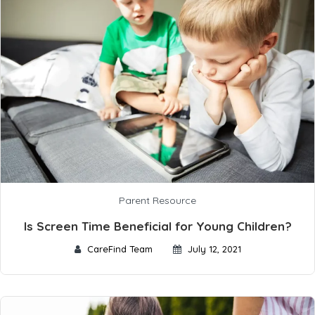
Parent Resource
Is Screen Time Beneficial for Young Children?
CareFind Team
July 12, 2021