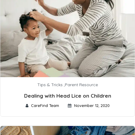
Tips & Tricks
,
Parent Resource
Dealing with Head Lice on Children
CareFind Team
November 12, 2020