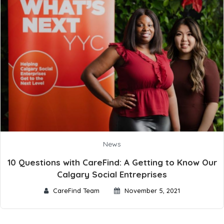
News
10 Questions with CareFind: A Getting to Know Our
Calgary Social Entreprises
CareFind Team
November 5, 2021