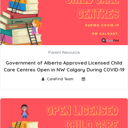
Parent Resource
Government of Alberta Approved Licensed Child
Care Centres Open in NW Calgary During COVID-19
CareFind Team