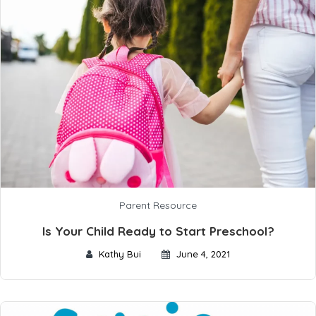
Parent Resource
Is Your Child Ready to Start Preschool?
Kathy Bui
June 4, 2021