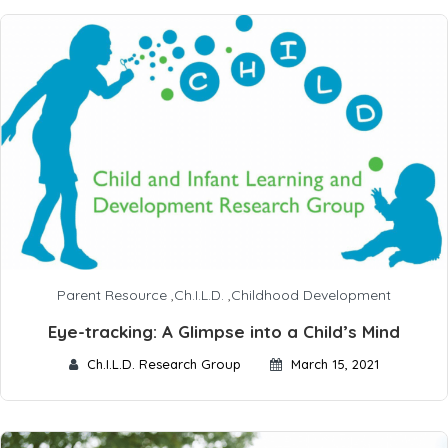
Parent Resource
,
Ch.I.L.D.
,
Childhood Development
Eye-tracking: A Glimpse into a Child’s Mind
Ch.I.L.D. Research Group
March 15, 2021